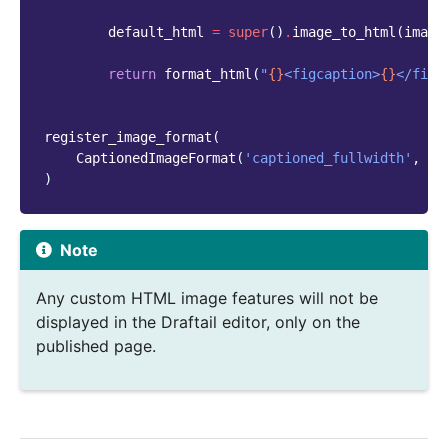
default_html
=
super
()
.
image_to_html
(
image
return
format_html
(
"
{}
<figcaption>
{}
</figc
register_image_format
(
CaptionedImageFormat
(
'captioned_fullwidth'
,
'F
)
Note
Any custom HTML image features will not be
displayed in the Draftail editor, only on the
published page.