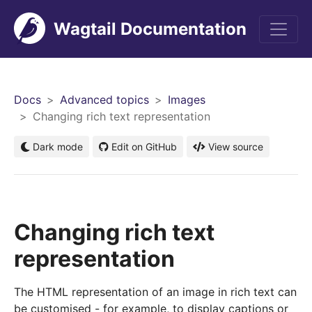
Wagtail Documentation
Men
Docs
Advanced topics
Images
Changing rich text representation
Dark mode
Edit on GitHub
View source
Changing rich text
representation
The HTML representation of an image in rich text can
be customised - for example, to display captions or