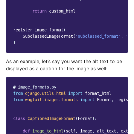
return
custom_html
register_image_format
(
SubclassedImageFormat
(
'subclassed_format'
,
'Su
)
As an example, let’s say you want the alt text to be
displayed as a caption for the image as well:
# image_formats.py
from
django.utils.html
import
format_html
from
wagtail.images.formats
import
Format
,
registe
class
CaptionedImageFormat
(
Format
):
def
image_to_html
(
self
,
image
,
alt_text
,
extra