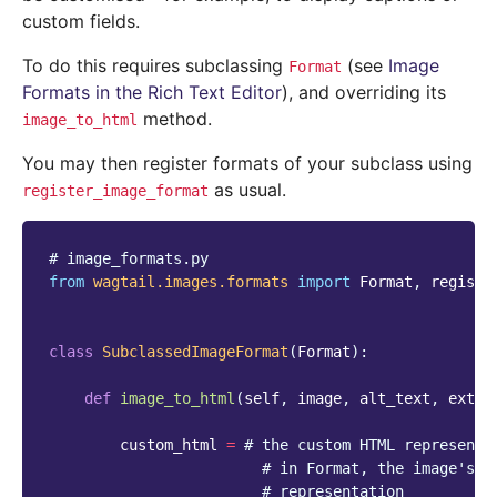
custom fields.
To do this requires subclassing
(see
Image
Format
Formats in the Rich Text Editor
), and overriding its
method.
image_to_html
You may then register formats of your subclass using
as usual.
register_image_format
# image_formats.py
from
wagtail.images.formats
import
Format
,
registe
class
SubclassedImageFormat
(
Format
):
def
image_to_html
(
self
,
image
,
alt_text
,
extra
custom_html
=
# the custom HTML representa
# in Format, the image's r
# representation