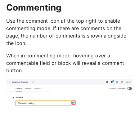
Commenting
Use the comment icon at the top right to enable
commenting mode. If there are comments on the
page, the number of comments is shown alongside
the icon.
When in commenting mode, hovering over a
commentable field or block will reveal a comment
button.