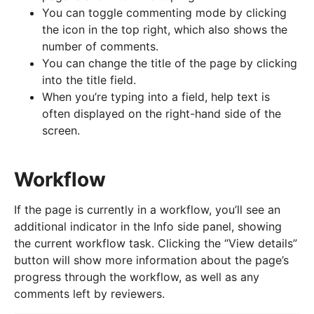
You can toggle commenting mode by clicking
the icon in the top right, which also shows the
number of comments.
You can change the title of the page by clicking
into the title field.
When you’re typing into a field, help text is
often displayed on the right-hand side of the
screen.
Workflow
If the page is currently in a workflow, you’ll see an
additional indicator in the Info side panel, showing
the current workflow task. Clicking the “View details”
button will show more information about the page’s
progress through the workflow, as well as any
comments left by reviewers.