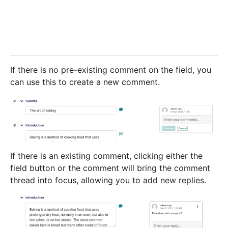
If there is no pre-existing comment on the field, you
can use this to create a new comment.
If there is an existing comment, clicking either the
field button or the comment will bring the comment
thread into focus, allowing you to add new replies.