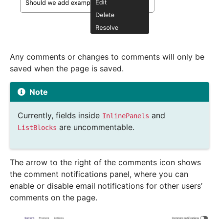
Any comments or changes to comments will only be
saved when the page is saved.
Note
Currently, fields inside
and
InlinePanels
are uncommentable.
ListBlocks
The arrow to the right of the comments icon shows
the comment notifications panel, where you can
enable or disable email notifications for other users’
comments on the page.