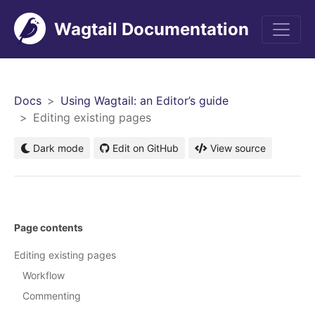
Wagtail Documentation
Men
Docs
Using Wagtail: an Editor’s guide
Editing existing pages
Dark mode
Edit on GitHub
View source
Page contents
Editing existing pages
Workflow
Commenting