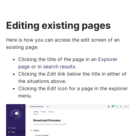
Editing existing pages
Here is how you can access the edit screen of an
existing page:
Clicking the title of the page in an
Explorer
page
or in
search results
.
Clicking the
Edit
link below the title in either of
the situations above.
Clicking the
Edit
icon for a page in the explorer
menu.