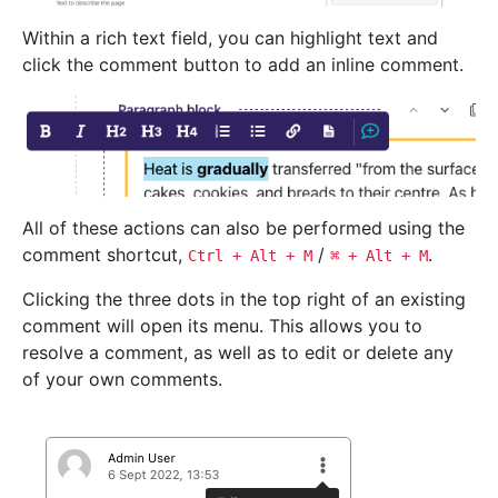
Within a rich text field, you can highlight text and
click the comment button to add an inline comment.
All of these actions can also be performed using the
comment shortcut,
/
.
Ctrl
+
Alt
+
M
⌘
+
Alt
+
M
Clicking the three dots in the top right of an existing
comment will open its menu. This allows you to
resolve a comment, as well as to edit or delete any
of your own comments.