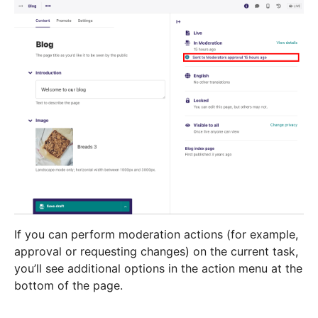
If you can perform moderation actions (for example,
approval or requesting changes) on the current task,
you’ll see additional options in the action menu at the
bottom of the page.