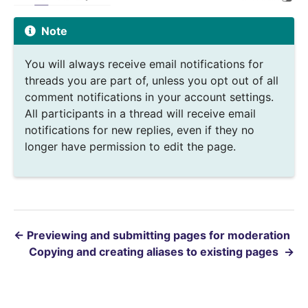
Note
You will always receive email notifications for
threads you are part of, unless you opt out of all
comment notifications in your account settings.
All participants in a thread will receive email
notifications for new replies, even if they no
longer have permission to edit the page.
←
Previewing and submitting pages for moderation
Copying and creating aliases to existing pages
→