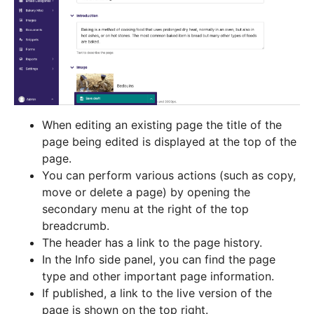
When editing an existing page the title of the
page being edited is displayed at the top of the
page.
You can perform various actions (such as copy,
move or delete a page) by opening the
secondary menu at the right of the top
breadcrumb.
The header has a link to the page history.
In the Info side panel, you can find the page
type and other important page information.
If published, a link to the live version of the
page is shown on the top right.