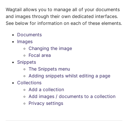
Wagtail allows you to manage all of your documents
and images through their own dedicated interfaces.
See below for information on each of these elements.
Documents
Images
Changing the image
Focal area
Snippets
The Snippets menu
Adding snippets whilst editing a page
Collections
Add a collection
Add images / documents to a collection
Privacy settings