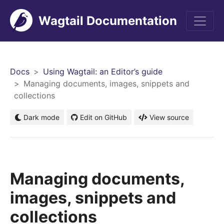
Wagtail Documentation
Men
Docs
Using Wagtail: an Editor’s guide
Managing documents, images, snippets and
collections
Dark mode
Edit on GitHub
View source
Managing documents,
images, snippets and
collections