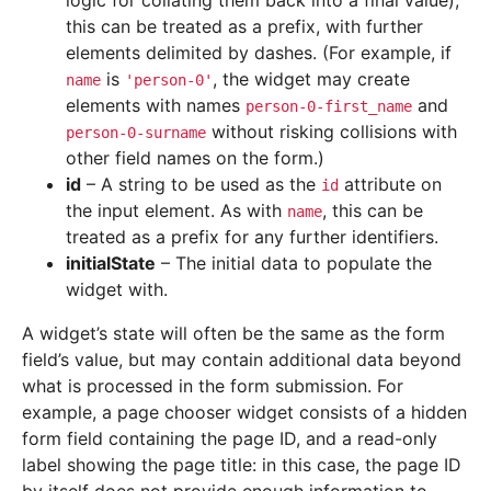
logic for collating them back into a final value),
this can be treated as a prefix, with further
elements delimited by dashes. (For example, if
is
, the widget may create
name
'person-0'
elements with names
and
person-0-first_name
without risking collisions with
person-0-surname
other field names on the form.)
id
– A string to be used as the
attribute on
id
the input element. As with
, this can be
name
treated as a prefix for any further identifiers.
initialState
– The initial data to populate the
widget with.
A widget’s state will often be the same as the form
field’s value, but may contain additional data beyond
what is processed in the form submission. For
example, a page chooser widget consists of a hidden
form field containing the page ID, and a read-only
label showing the page title: in this case, the page ID