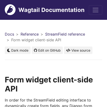
Wagtail Documentation
Men
Docs
Reference
StreamField reference
Form widget client-side API
Dark mode
Edit on GitHub
View source
Form widget client-side
API
In order for the StreamField editing interface to
dynamically create form fields, any Django form