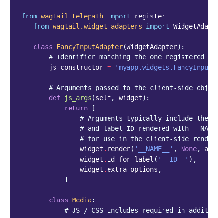
from
wagtail.telepath
import
register
from
wagtail.widget_adapters
import
WidgetAdapt
class
FancyInputAdapter
(
WidgetAdapter
):
# Identifier matching the one registered on
js_constructor
=
'myapp.widgets.FancyInput'
# Arguments passed to the client-side objec
def
js_args
(
self
,
widget
):
return
[
# Arguments typically include the w
# and label ID rendered with __NAME
# for use in the client-side render
widget
.
render
(
'__NAME__'
,
None
,
att
widget
.
id_for_label
(
'__ID__'
),
widget
.
extra_options
,
]
class
Media
:
# JS / CSS includes required in additio