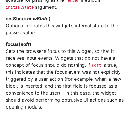
suitable for passing as the
method’s
render
argument.
initialState
setState
(
newState
)
Optional: updates this widget’s internal state to the
passed value.
focus
(
soft
)
Sets the browser’s focus to this widget, so that it
receives input events. Widgets that do not have a
concept of focus should do nothing. If
is true,
soft
this indicates that the focus event was not explicitly
triggered by a user action (for example, when a new
block is inserted, and the first field is focused as a
convenience to the user) - in this case, the widget
should avoid performing obtrusive UI actions such as
opening modals.