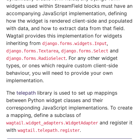
widgets used within StreamField blocks must have an
accompanying JavaScript implementation, defining
how the widget is rendered client-side and populated
with data, and how to extract data from that field.
Wagtail provides this implementation for widgets
inheriting from
,
django.forms.widgets.Input
,
and
django.forms.Textarea
django.forms.Select
. For any other widget
django.forms.RadioSelect
types, or ones which require custom client-side
behaviour, you will need to provide your own
implementation.
The
telepath
library is used to set up mappings
between Python widget classes and their
corresponding JavaScript implementations. To create
a mapping, define a subclass of
and register it
wagtail.widget_adapters.WidgetAdapter
with
.
wagtail.telepath.register