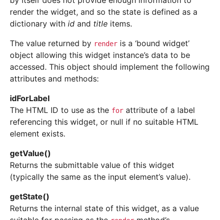
by itself does not provide enough information to
render the widget, and so the state is defined as a
dictionary with
id
and
title
items.
The value returned by
is a ‘bound widget’
render
object allowing this widget instance’s data to be
accessed. This object should implement the following
attributes and methods:
idForLabel
The HTML ID to use as the
attribute of a label
for
referencing this widget, or null if no suitable HTML
element exists.
getValue
(
)
Returns the submittable value of this widget
(typically the same as the input element’s value).
getState
(
)
Returns the internal state of this widget, as a value