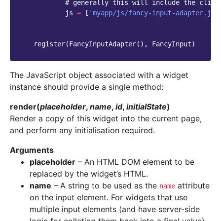
# generally this will include the clien
js
=
[
'myapp/js/fancy-input-adapter.js'
register
(
FancyInputAdapter
(),
FancyInput
)
The JavaScript object associated with a widget
instance should provide a single method:
render
(
placeholder
,
name
,
id
,
initialState
)
Render a copy of this widget into the current page,
and perform any initialisation required.
Arguments
placeholder
– An HTML DOM element to be
replaced by the widget’s HTML.
name
– A string to be used as the
attribute
name
on the input element. For widgets that use
multiple input elements (and have server-side