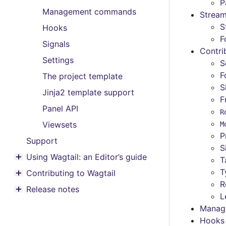
Toggle menu contents
P
Management commands
Stream
S
Hooks
F
Signals
Contri
Settings
S
F
The project template
S
Jinja2 template support
F
Panel API
R
Viewsets
M
P
Support
S
Using Wagtail: an Editor’s guide
T
Toggle menu contents
T
Contributing to Wagtail
Toggle menu contents
R
Release notes
Toggle menu contents
L
Manag
Hooks