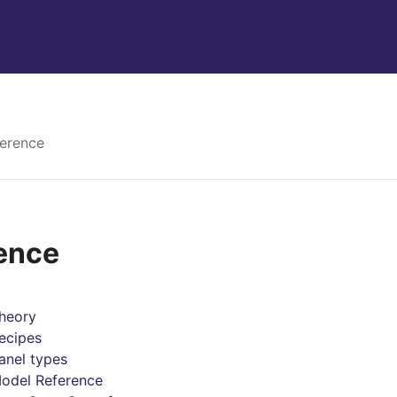
erence
ence
heory
ecipes
anel types
odel Reference