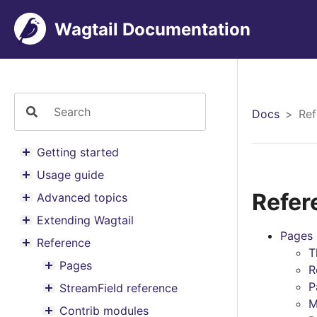
Wagtail Documentation
Docs
Ref
Getting started
Toggle menu contents
Usage guide
Toggle menu contents
Refer
Advanced topics
Toggle menu contents
Extending Wagtail
Toggle menu contents
Pages
Reference
Toggle menu contents
T
Pages
R
Toggle menu contents
P
StreamField reference
Toggle menu contents
M
Contrib modules