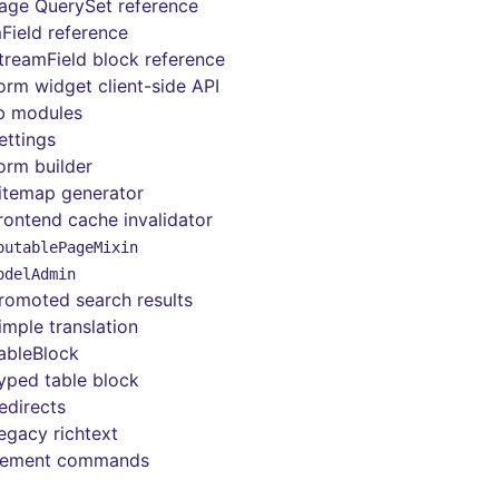
age QuerySet reference
Field reference
treamField block reference
orm widget client-side API
b modules
ettings
orm builder
itemap generator
rontend cache invalidator
outablePageMixin
odelAdmin
romoted search results
imple translation
ableBlock
yped table block
edirects
egacy richtext
ement commands