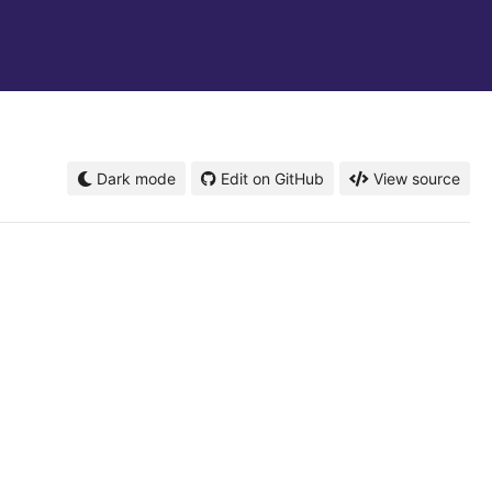
Dark mode
Edit on GitHub
View source