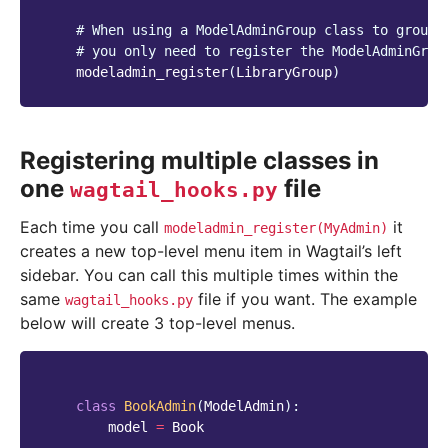
# When using a ModelAdminGroup class to group 
# you only need to register the ModelAdminGrou
modeladmin_register
(
LibraryGroup
)
Registering multiple classes in
one
file
wagtail_hooks.py
Each time you call
it
modeladmin_register(MyAdmin)
creates a new top-level menu item in Wagtail’s left
sidebar. You can call this multiple times within the
same
file if you want. The example
wagtail_hooks.py
below will create 3 top-level menus.
class
BookAdmin
(
ModelAdmin
):
model
=
Book