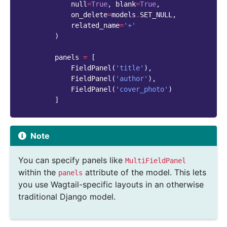
null
=
True
,
blank
=
True
,
on_delete
=
models
.
SET_NULL
,
related_name
=
'+'
)
panels
=
[
FieldPanel
(
'title'
),
FieldPanel
(
'author'
),
FieldPanel
(
'cover_photo'
)
]
Note
You can specify panels like
MultiFieldPanel
within the
attribute of the model. This lets
panels
you use Wagtail-specific layouts in an otherwise
traditional Django model.