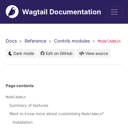
Wagtail Documentation
Men
Docs
Reference
Contrib modules
ModelAdmin
Dark mode
Edit on GitHub
View source
Page contents
ModelAdmin
Summary of features
Want to know more about customising
?
ModelAdmin
Installation