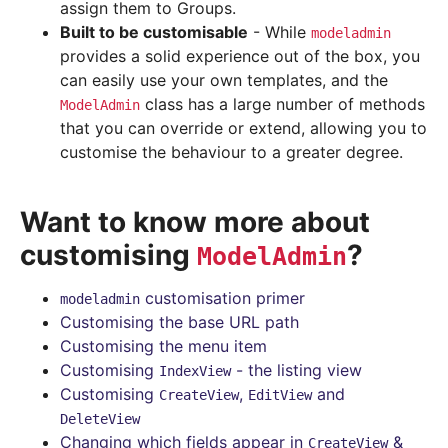
assign them to Groups.
Built to be customisable
- While
modeladmin
provides a solid experience out of the box, you
can easily use your own templates, and the
class has a large number of methods
ModelAdmin
that you can override or extend, allowing you to
customise the behaviour to a greater degree.
Want to know more about
customising
?
ModelAdmin
customisation primer
modeladmin
Customising the base URL path
Customising the menu item
Customising
- the listing view
IndexView
Customising
,
and
CreateView
EditView
DeleteView
Changing which fields appear in
&
CreateView