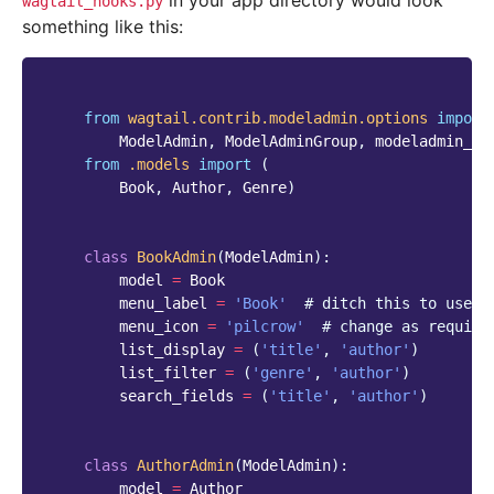
in your app directory would look
wagtail_hooks.py
something like this:
from
wagtail.contrib.modeladmin.options
import
ModelAdmin
,
ModelAdminGroup
,
modeladmin_re
from
.models
import
(
Book
,
Author
,
Genre
)
class
BookAdmin
(
ModelAdmin
):
model
=
Book
menu_label
=
'Book'
# ditch this to use v
menu_icon
=
'pilcrow'
# change as require
list_display
=
(
'title'
,
'author'
)
list_filter
=
(
'genre'
,
'author'
)
search_fields
=
(
'title'
,
'author'
)
class
AuthorAdmin
(
ModelAdmin
):
model
=
Author