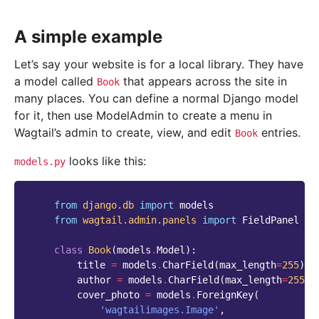
A simple example
Let’s say your website is for a local library. They have
a model called
that appears across the site in
Book
many places. You can define a normal Django model
for it, then use ModelAdmin to create a menu in
Wagtail’s admin to create, view, and edit
entries.
Book
looks like this:
models.py
from
django.db
import
models
from
wagtail.admin.panels
import
FieldPanel
class
Book
(
models
.
Model
):
title
=
models
.
CharField
(
max_length
=
255
)
author
=
models
.
CharField
(
max_length
=
255
)
cover_photo
=
models
.
ForeignKey
(
'wagtailimages.Image'
,