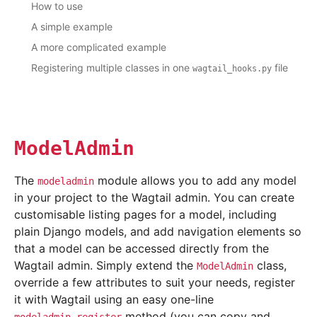
How to use
A simple example
A more complicated example
Registering multiple classes in one
file
wagtail_hooks.py
ModelAdmin
The
module allows you to add any model
modeladmin
in your project to the Wagtail admin. You can create
customisable listing pages for a model, including
plain Django models, and add navigation elements so
that a model can be accessed directly from the
Wagtail admin. Simply extend the
class,
ModelAdmin
override a few attributes to suit your needs, register
it with Wagtail using an easy one-line
method (you can copy and