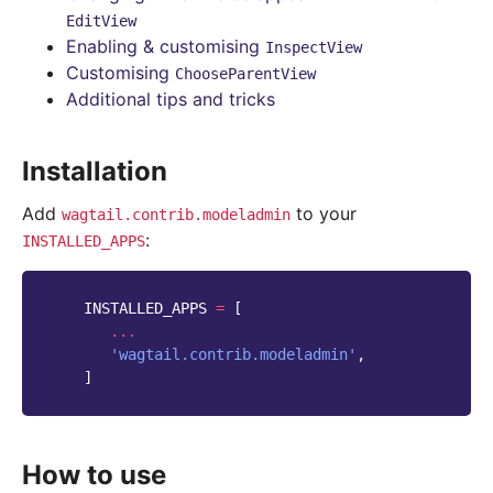
EditView
Enabling & customising
InspectView
Customising
ChooseParentView
Additional tips and tricks
Installation
Add
to your
wagtail.contrib.modeladmin
:
INSTALLED_APPS
INSTALLED_APPS
=
[
...
'wagtail.contrib.modeladmin'
,
]
How to use