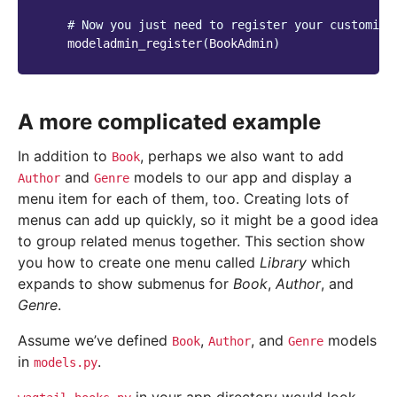
# Now you just need to register your customise
modeladmin_register
(
BookAdmin
)
A more complicated example
In addition to
, perhaps we also want to add
Book
and
models to our app and display a
Author
Genre
menu item for each of them, too. Creating lots of
menus can add up quickly, so it might be a good idea
to group related menus together. This section show
you how to create one menu called
Library
which
expands to show submenus for
Book
,
Author
, and
Genre
.
Assume we’ve defined
,
, and
models
Book
Author
Genre
in
.
models.py