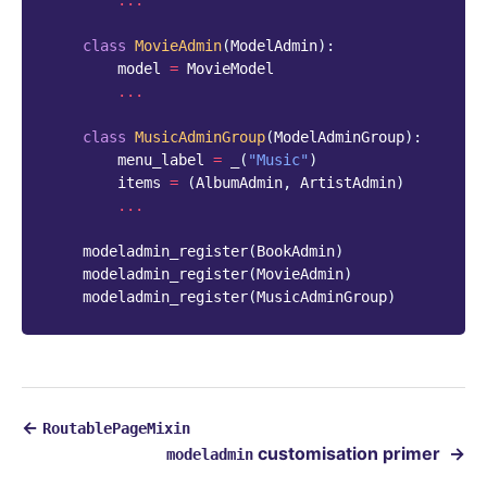
...
class
MovieAdmin
(
ModelAdmin
):
model
=
MovieModel
...
class
MusicAdminGroup
(
ModelAdminGroup
):
menu_label
=
_
(
"Music"
)
items
=
(
AlbumAdmin
,
ArtistAdmin
)
...
modeladmin_register
(
BookAdmin
)
modeladmin_register
(
MovieAdmin
)
modeladmin_register
(
MusicAdminGroup
)
←
RoutablePageMixin
customisation primer
→
modeladmin