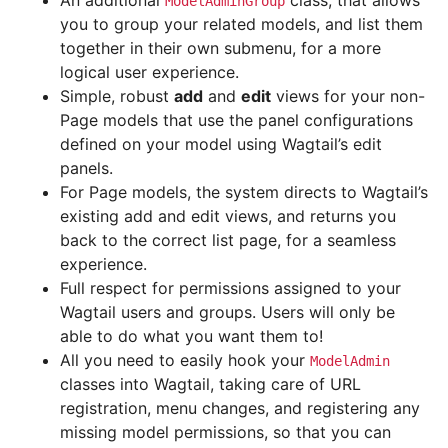
An additional
class, that allows
ModelAdminGroup
you to group your related models, and list them
together in their own submenu, for a more
logical user experience.
Simple, robust
add
and
edit
views for your non-
Page models that use the panel configurations
defined on your model using Wagtail’s edit
panels.
For Page models, the system directs to Wagtail’s
existing add and edit views, and returns you
back to the correct list page, for a seamless
experience.
Full respect for permissions assigned to your
Wagtail users and groups. Users will only be
able to do what you want them to!
All you need to easily hook your
ModelAdmin
classes into Wagtail, taking care of URL
registration, menu changes, and registering any
missing model permissions, so that you can