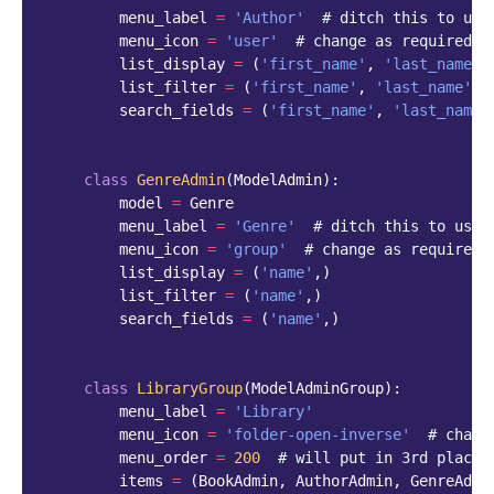
menu_label
=
'Author'
# ditch this to use
menu_icon
=
'user'
# change as required
list_display
=
(
'first_name'
,
'last_name'
)
list_filter
=
(
'first_name'
,
'last_name'
)
search_fields
=
(
'first_name'
,
'last_name'
class
GenreAdmin
(
ModelAdmin
):
model
=
Genre
menu_label
=
'Genre'
# ditch this to use 
menu_icon
=
'group'
# change as required
list_display
=
(
'name'
,)
list_filter
=
(
'name'
,)
search_fields
=
(
'name'
,)
class
LibraryGroup
(
ModelAdminGroup
):
menu_label
=
'Library'
menu_icon
=
'folder-open-inverse'
# chang
menu_order
=
200
# will put in 3rd place 
items
=
(
BookAdmin
,
AuthorAdmin
,
GenreAdmi