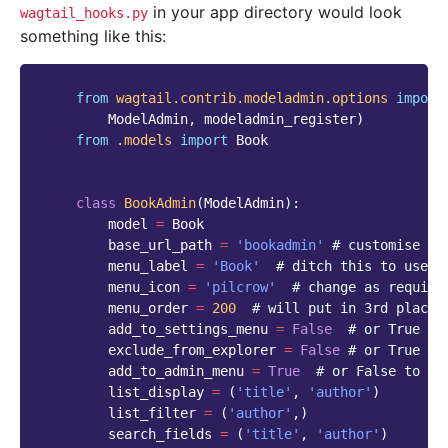
in your app directory would look
wagtail_hooks.py
something like this:
from
wagtail.contrib.modeladmin.options
import
ModelAdmin
,
modeladmin_register
)
from
.models
import
Book
class
BookAdmin
(
ModelAdmin
):
model
=
Book
base_url_path
=
'bookadmin'
# customise th
menu_label
=
'Book'
# ditch this to use v
menu_icon
=
'pilcrow'
# change as require
menu_order
=
200
# will put in 3rd place 
add_to_settings_menu
=
False
# or True to
exclude_from_explorer
=
False
# or True to
add_to_admin_menu
=
True
# or False to ex
list_display
=
(
'title'
,
'author'
)
list_filter
=
(
'author'
,)
search_fields
=
(
'title'
,
'author'
)