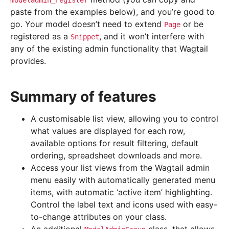
modeladmin_register
paste from the examples below), and you’re good to
go. Your model doesn’t need to extend
or be
Page
registered as a
, and it won’t interfere with
Snippet
any of the existing admin functionality that Wagtail
provides.
Summary of features
A customisable list view, allowing you to control
what values are displayed for each row,
available options for result filtering, default
ordering, spreadsheet downloads and more.
Access your list views from the Wagtail admin
menu easily with automatically generated menu
items, with automatic ‘active item’ highlighting.
Control the label text and icons used with easy-
to-change attributes on your class.