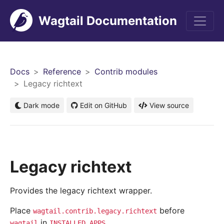
Wagtail Documentation
Men
Docs
Reference
Contrib modules
Legacy richtext
Dark mode
Edit on GitHub
View source
Legacy richtext
Provides the legacy richtext wrapper.
Place
before
wagtail.contrib.legacy.richtext
in
.
wagtail
INSTALLED_APPS