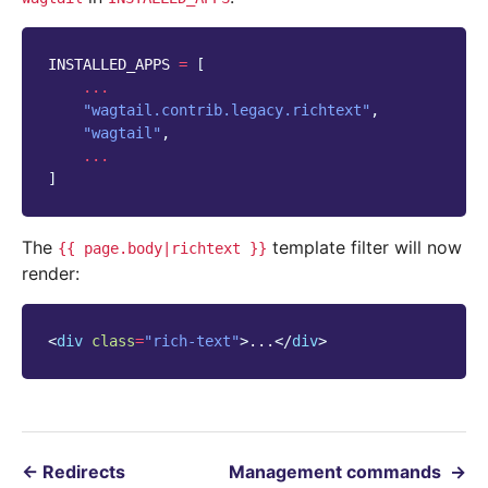
INSTALLED_APPS
=
[
...
"wagtail.contrib.legacy.richtext"
,
"wagtail"
,
...
]
The
template filter will now
{{
page.body|richtext
}}
render:
<
div
class
=
"rich-text"
>
...
</
div
>
←
Redirects
Management commands
→