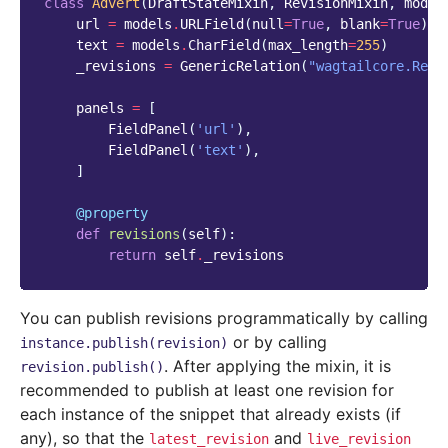
class
Advert
(
DraftStateMixin
,
RevisionMixin
,
model
url
=
models
.
URLField
(
null
=
True
,
blank
=
True
)
text
=
models
.
CharField
(
max_length
=
255
)
_revisions
=
GenericRelation
(
"wagtailcore.Revi
panels
=
[
FieldPanel
(
'url'
),
FieldPanel
(
'text'
),
]
@property
def
revisions
(
self
):
return
self
.
_revisions
You can publish revisions programmatically by calling
or by calling
instance.publish(revision)
. After applying the mixin, it is
revision.publish()
recommended to publish at least one revision for
each instance of the snippet that already exists (if
any), so that the
and
latest_revision
live_revision