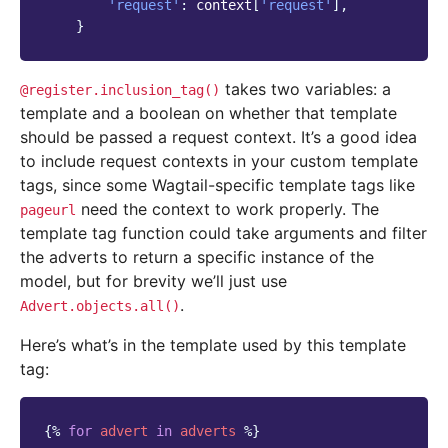
'request'
:
context
[
'request'
],
}
takes two variables: a
@register.inclusion_tag()
template and a boolean on whether that template
should be passed a request context. It’s a good idea
to include request contexts in your custom template
tags, since some Wagtail-specific template tags like
need the context to work properly. The
pageurl
template tag function could take arguments and filter
the adverts to return a specific instance of the
model, but for brevity we’ll just use
.
Advert.objects.all()
Here’s what’s in the template used by this template
tag:
{%
for
advert
in
adverts
%}