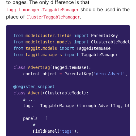
to pages. The only difference is that
should be used in the
taggit.manager.TaggableManager
place of
.
ClusterTaggableManager
from
modelcluster.fields
import
ParentalKey
from
modelcluster.models
import
ClusterableModel
from
taggit.models
import
TaggedItemBase
from
taggit.managers
import
TaggableManager
class
AdvertTag
(
TaggedItemBase
):
content_object
=
ParentalKey
(
'demo.Advert'
,
on
@register_snippet
class
Advert
(
ClusterableModel
):
# ...
tags
=
TaggableManager
(
through
=
AdvertTag
,
blan
panels
=
[
# ...
FieldPanel
(
'tags'
),