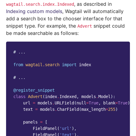
, as described in
wagtail.search.index.Indexed
Indexing custom models
, Wagtail will automatically
add a search box to the chooser interface for that
snippet type. For example, the
snippet could
Advert
be made searchable as follows:
# ...
from
wagtail.search
import
index
# ...
@register_snippet
class
Advert
(
index
.
Indexed
,
models
.
Model
):
url
=
models
.
URLField
(
null
=
True
,
blank
=
True
)
text
=
models
.
CharField
(
max_length
=
255
)
panels
=
[
FieldPanel
(
'url'
),
FieldPanel
(
'text'
),