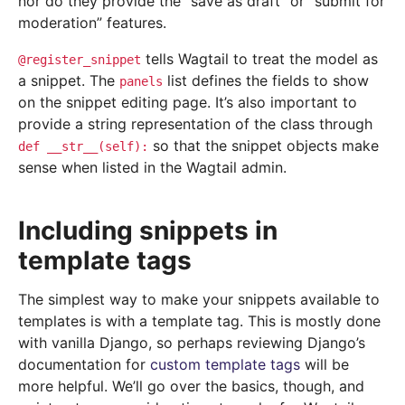
nor do they provide the “save as draft” or “submit for
moderation” features.
tells Wagtail to treat the model as
@register_snippet
a snippet. The
list defines the fields to show
panels
on the snippet editing page. It’s also important to
provide a string representation of the class through
so that the snippet objects make
def
__str__(self):
sense when listed in the Wagtail admin.
Including snippets in
template tags
The simplest way to make your snippets available to
templates is with a template tag. This is mostly done
with vanilla Django, so perhaps reviewing Django’s
documentation for
custom template tags
will be
more helpful. We’ll go over the basics, though, and