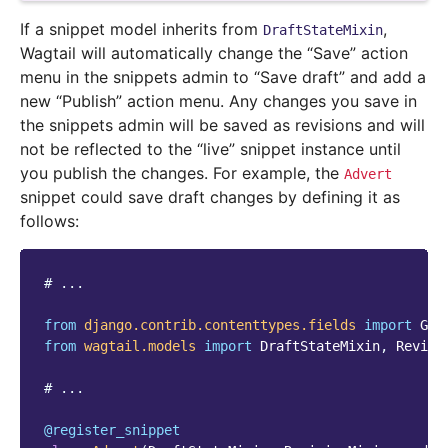
If a snippet model inherits from
,
DraftStateMixin
Wagtail will automatically change the “Save” action
menu in the snippets admin to “Save draft” and add a
new “Publish” action menu. Any changes you save in
the snippets admin will be saved as revisions and will
not be reflected to the “live” snippet instance until
you publish the changes. For example, the
Advert
snippet could save draft changes by defining it as
follows:
# ...
from
django.contrib.contenttypes.fields
import
Gen
from
wagtail.models
import
DraftStateMixin
,
Revisi
# ...
@register_snippet