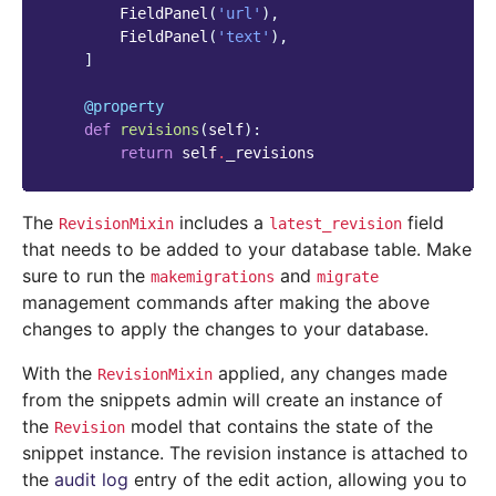
FieldPanel
(
'url'
),
FieldPanel
(
'text'
),
]
@property
def
revisions
(
self
):
return
self
.
_revisions
The
includes a
field
RevisionMixin
latest_revision
that needs to be added to your database table. Make
sure to run the
and
makemigrations
migrate
management commands after making the above
changes to apply the changes to your database.
With the
applied, any changes made
RevisionMixin
from the snippets admin will create an instance of
the
model that contains the state of the
Revision
snippet instance. The revision instance is attached to
the
audit log
entry of the edit action, allowing you to