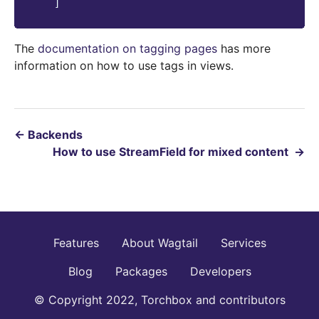
]
The
documentation on tagging pages
has more
information on how to use tags in views.
←
Backends
How to use StreamField for mixed content
→
Features
About Wagtail
Services
Blog
Packages
Developers
© Copyright 2022, Torchbox and contributors