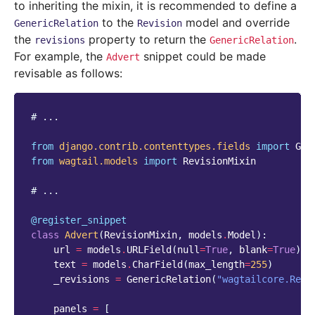
to inheriting the mixin, it is recommended to define a
to the
model and override
GenericRelation
Revision
the
property to return the
.
revisions
GenericRelation
For example, the
snippet could be made
Advert
revisable as follows:
# ...
from
django.contrib.contenttypes.fields
import
Gen
from
wagtail.models
import
RevisionMixin
# ...
@register_snippet
class
Advert
(
RevisionMixin
,
models
.
Model
):
url
=
models
.
URLField
(
null
=
True
,
blank
=
True
)
text
=
models
.
CharField
(
max_length
=
255
)
_revisions
=
GenericRelation
(
"wagtailcore.Revi
panels
=
[