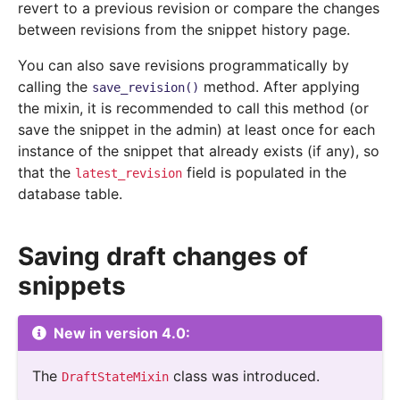
revert to a previous revision or compare the changes
between revisions from the snippet history page.
You can also save revisions programmatically by
calling the
method. After applying
save_revision()
the mixin, it is recommended to call this method (or
save the snippet in the admin) at least once for each
instance of the snippet that already exists (if any), so
that the
field is populated in the
latest_revision
database table.
Saving draft changes of
snippets
New in version 4.0:
The
class was introduced.
DraftStateMixin