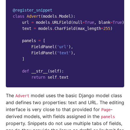
@register_snippet
class
Advert
(
models
.
Model
):
url
=
models
.
URLField
(
null
=
True
,
blank
=
True
)
text
=
models
.
CharField
(
max_length
=
255
)
panels
=
[
FieldPanel
(
'url'
),
FieldPanel
(
'text'
),
]
def
__str__
(
self
):
return
self
.
text
The
model uses the basic Django model class
Advert
and defines two properties: text and URL. The editing
interface is very close to that provided for
-
Page
derived models, with fields assigned in the
panels
property. Snippets do not use multiple tabs of fields,