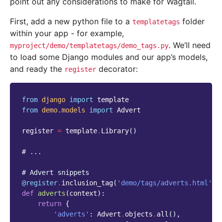
point out any considerations to make for Wagtail.
First, add a new python file to a
folder
templatetags
within your app - for example,
. We’ll need
myproject/demo/templatetags/demo_tags.py
to load some Django modules and our app’s models,
and ready the
decorator:
register
from
django
import
template
from
demo.models
import
Advert
register
=
template
.
Library
()
# ...
# Advert snippets
@register
.
inclusion_tag
(
'demo/tags/adverts.html'
,
def
adverts
(
context
):
return
{
'adverts'
:
Advert
.
objects
.
all
(),