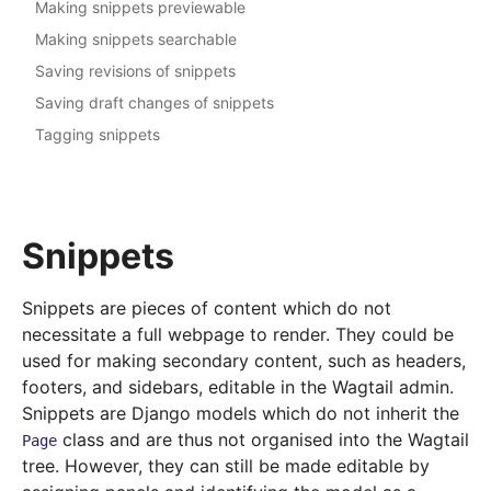
Making snippets previewable
Making snippets searchable
Saving revisions of snippets
Saving draft changes of snippets
Tagging snippets
Snippets
Snippets are pieces of content which do not
necessitate a full webpage to render. They could be
used for making secondary content, such as headers,
footers, and sidebars, editable in the Wagtail admin.
Snippets are Django models which do not inherit the
class and are thus not organised into the Wagtail
Page
tree. However, they can still be made editable by