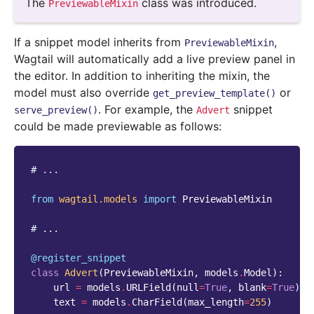
The
class was introduced.
PreviewableMixin
If a snippet model inherits from
,
PreviewableMixin
Wagtail will automatically add a live preview panel in
the editor. In addition to inheriting the mixin, the
model must also override
or
get_preview_template()
. For example, the
snippet
serve_preview()
Advert
could be made previewable as follows:
# ...
from
wagtail.models
import
PreviewableMixin
# ...
@register_snippet
class
Advert
(
PreviewableMixin
,
models
.
Model
):
url
=
models
.
URLField
(
null
=
True
,
blank
=
True
)
text
=
models
.
CharField
(
max_length
=
255
)