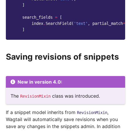
]
search_fields
=
[
index
.
SearchField
(
'text'
,
partial_match
=
Tr
]
Saving revisions of snippets
New in version 4.0:
The
class was introduced.
RevisionMixin
If a snippet model inherits from
,
RevisionMixin
Wagtail will automatically save revisions when you
save any changes in the snippets admin. In addition