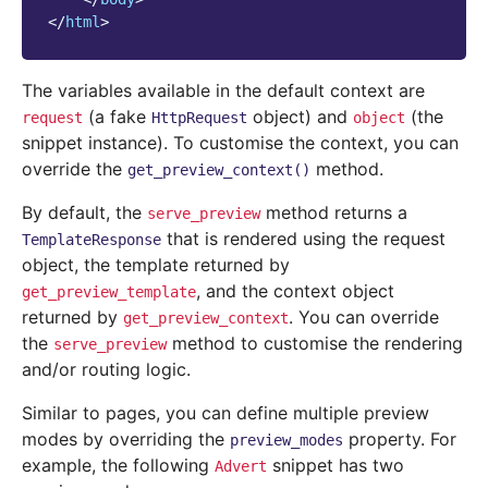
</
html
>
The variables available in the default context are
(a fake
object) and
(the
request
HttpRequest
object
snippet instance). To customise the context, you can
override the
method.
get_preview_context()
By default, the
method returns a
serve_preview
that is rendered using the request
TemplateResponse
object, the template returned by
, and the context object
get_preview_template
returned by
. You can override
get_preview_context
the
method to customise the rendering
serve_preview
and/or routing logic.
Similar to pages, you can define multiple preview
modes by overriding the
property. For
preview_modes
example, the following
snippet has two
Advert