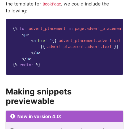
the template for
, we could include the
BookPage
following:
{%
for
advert_placement
in
page.advert_placements.
<
p
>
<
a
href
=
"
{{
advert_placement.advert.url
}}
{{
advert_placement.advert.text
}}
</
a
>
</
p
>
{%
endfor
%}
Making snippets
previewable
New in version 4.0: