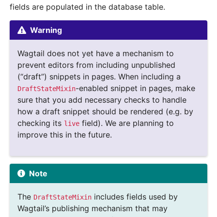
fields are populated in the database table.
Warning
Wagtail does not yet have a mechanism to
prevent editors from including unpublished
(“draft”) snippets in pages. When including a
-enabled snippet in pages, make
DraftStateMixin
sure that you add necessary checks to handle
how a draft snippet should be rendered (e.g. by
checking its
field). We are planning to
live
improve this in the future.
Note
The
includes fields used by
DraftStateMixin
Wagtail’s publishing mechanism that may