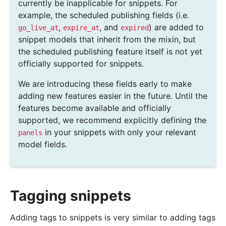
currently be inapplicable for snippets. For
example, the scheduled publishing fields (i.e.
,
, and
) are added to
go_live_at
expire_at
expired
snippet models that inherit from the mixin, but
the scheduled publishing feature itself is not yet
officially supported for snippets.
We are introducing these fields early to make
adding new features easier in the future. Until the
features become available and officially
supported, we recommend explicitly defining the
in your snippets with only your relevant
panels
model fields.
Tagging snippets
Adding tags to snippets is very similar to adding tags