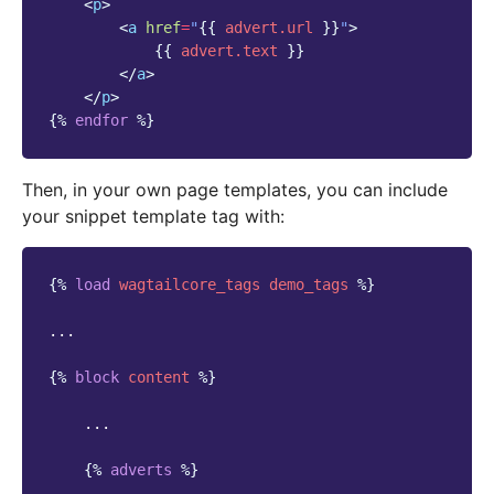
<
p
>
<
a
href
=
"
{{
advert.url
}}
"
>
{{
advert.text
}}
</
a
>
</
p
>
{%
endfor
%}
Then, in your own page templates, you can include
your snippet template tag with:
{%
load
wagtailcore_tags
demo_tags
%}
...

{%
block
content
%}
    ...

{%
adverts
%}