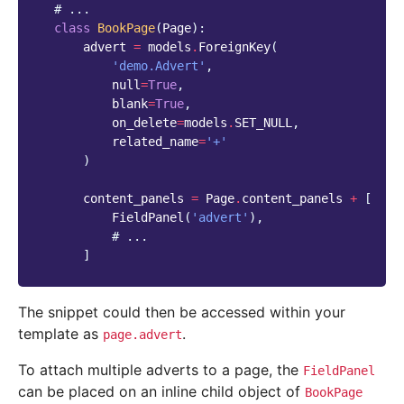
# ...
class
BookPage
(
Page
):
advert
=
models
.
ForeignKey
(
'demo.Advert'
,
null
=
True
,
blank
=
True
,
on_delete
=
models
.
SET_NULL
,
related_name
=
'+'
)
content_panels
=
Page
.
content_panels
+
[
FieldPanel
(
'advert'
),
# ...
]
The snippet could then be accessed within your
template as
.
page.advert
To attach multiple adverts to a page, the
FieldPanel
can be placed on an inline child object of
BookPage