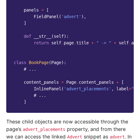
panels
=
[
FieldPanel
(
'advert'
),
]
def
__str__
(
self
):
return
self
.
page
.
title
+
" -> "
+
self
.
adv
class
BookPage
(
Page
):
# ...
content_panels
=
Page
.
content_panels
+
[
InlinePanel
(
'advert_placements'
,
label
=
"Ad
# ...
]
These child objects are now accessible through the
page’s
property, and from there
advert_placements
we can access the linked
snippet as
. In
Advert
advert