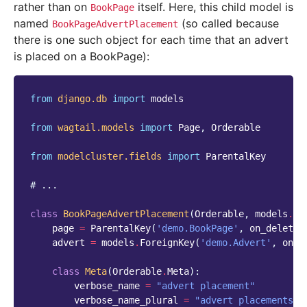
rather than on
itself. Here, this child model is
BookPage
named
(so called because
BookPageAdvertPlacement
there is one such object for each time that an advert
is placed on a BookPage):
from
django.db
import
models
from
wagtail.models
import
Page
,
Orderable
from
modelcluster.fields
import
ParentalKey
# ...
class
BookPageAdvertPlacement
(
Orderable
,
models
.
Mo
page
=
ParentalKey
(
'demo.BookPage'
,
on_delete
=
advert
=
models
.
ForeignKey
(
'demo.Advert'
,
on_d
class
Meta
(
Orderable
.
Meta
):
verbose_name
=
"advert placement"
verbose_name_plural
=
"advert placements"