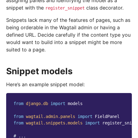
assigning panels and identifying the model as a
snippet with the
class decorator.
register_snippet
Snippets lack many of the features of pages, such as
being orderable in the Wagtail admin or having a
defined URL. Decide carefully if the content type you
would want to build into a snippet might be more
suited to a page.
Snippet models
Here’s an example snippet model:
from
django.db
import
models
from
wagtail.admin.panels
import
FieldPanel
from
wagtail.snippets.models
import
register_snipp
# ...