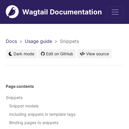
Wagtail Documentation
Men
Docs
Usage guide
Snippets
Dark mode
Edit on GitHub
View source
Page contents
Snippets
Snippet models
Including snippets in template tags
Binding pages to snippets