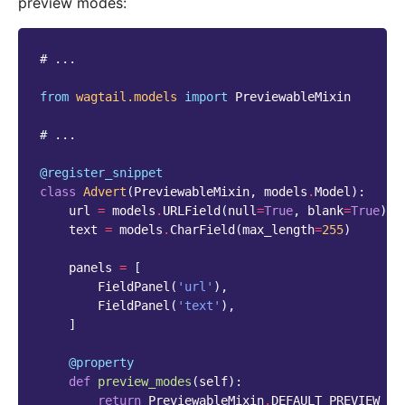
preview modes:
# ...
from
wagtail.models
import
PreviewableMixin
# ...
@register_snippet
class
Advert
(
PreviewableMixin
,
models
.
Model
):
url
=
models
.
URLField
(
null
=
True
,
blank
=
True
)
text
=
models
.
CharField
(
max_length
=
255
)
panels
=
[
FieldPanel
(
'url'
),
FieldPanel
(
'text'
),
]
@property
def
preview_modes
(
self
):
return
PreviewableMixin
.
DEFAULT_PREVIEW_MO