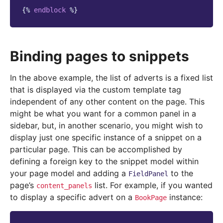
{%
endblock
%}
Binding pages to snippets
In the above example, the list of adverts is a fixed list
that is displayed via the custom template tag
independent of any other content on the page. This
might be what you want for a common panel in a
sidebar, but, in another scenario, you might wish to
display just one specific instance of a snippet on a
particular page. This can be accomplished by
defining a foreign key to the snippet model within
your page model and adding a
to the
FieldPanel
page’s
list. For example, if you wanted
content_panels
to display a specific advert on a
instance:
BookPage