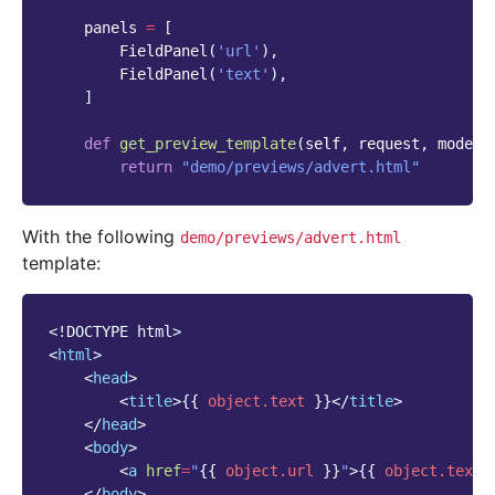
panels
=
[
FieldPanel
(
'url'
),
FieldPanel
(
'text'
),
]
def
get_preview_template
(
self
,
request
,
mode_n
return
"demo/previews/advert.html"
With the following
demo/previews/advert.html
template:
<!DOCTYPE html>
<
html
>
<
head
>
<
title
>
{{
object.text
}}
</
title
>
</
head
>
<
body
>
<
a
href
=
"
{{
object.url
}}
"
>
{{
object.text
</
body
>