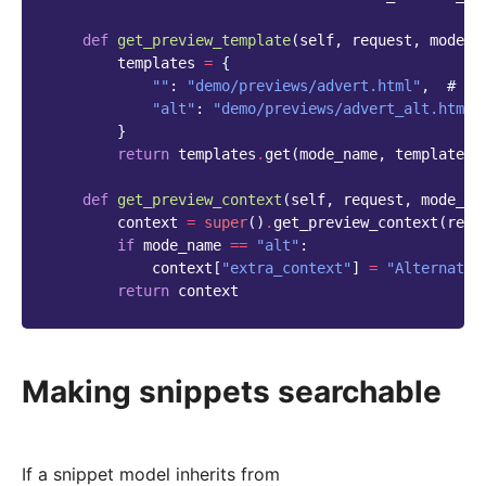
def
get_preview_template
(
self
,
request
,
mode_n
templates
=
{
""
:
"demo/previews/advert.html"
,
# De
"alt"
:
"demo/previews/advert_alt.html"
}
return
templates
.
get
(
mode_name
,
templates
[
def
get_preview_context
(
self
,
request
,
mode_na
context
=
super
()
.
get_preview_context
(
requ
if
mode_name
==
"alt"
:
context
[
"extra_context"
]
=
"Alternate 
return
context
Making snippets searchable
If a snippet model inherits from