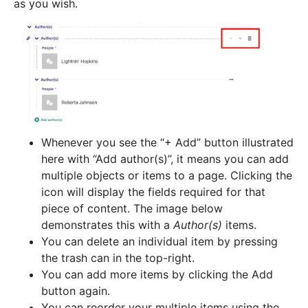
as you wish.
Whenever you see the “+ Add” button illustrated
here with “Add author(s)”, it means you can add
multiple objects or items to a page. Clicking the
icon will display the fields required for that
piece of content. The image below
demonstrates this with a
Author(s)
items.
You can delete an individual item by pressing
the trash can in the top-right.
You can add more items by clicking the Add
button again.
You can reorder your multiple items using the