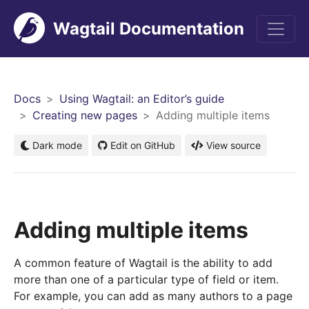
Wagtail Documentation
Men
Docs
Using Wagtail: an Editor’s guide
Creating new pages
Adding multiple items
Dark mode
Edit on GitHub
View source
Adding multiple items
A common feature of Wagtail is the ability to add
more than one of a particular type of field or item.
For example, you can add as many authors to a page