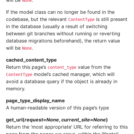
will be
.
None
If the model class can no longer be found in the
codebase, but the relevant
is still present
ContentType
in the database (usually a result of switching
between git branches without running or reverting
database migrations beforehand), the return value
will be
.
None
cached_content_type
Return this page’s
value from the
content_type
model’s cached manager, which will
ContentType
avoid a database query if the object is already in
memory.
page_type_display_name
A human-readable version of this page’s type
get_url
(
request
=
None
,
current_site
=
None
)
Return the ‘most appropriate’ URL for referring to this