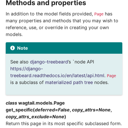
Methods and properties
In addition to the model fields provided,
has
Page
many properties and methods that you may wish to
reference, use, or override in creating your own
models.
Note
See also
django-treebeard
’s `node API
https://django-
treebeard.readthedocs.io/en/latest/api.html
.
Page
is a subclass of
materialized path tree
nodes.
class
wagtail.models.
Page
get_specific
(
deferred
=
False
,
copy_attrs
=
None
,
copy_attrs_exclude
=
None
)
Return this page in its most specific subclassed form.