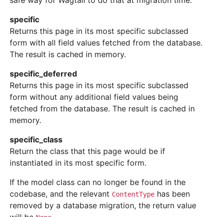
safe way for Wagtail to do that at migration time.
specific
Returns this page in its most specific subclassed
form with all field values fetched from the database.
The result is cached in memory.
specific_deferred
Returns this page in its most specific subclassed
form without any additional field values being
fetched from the database. The result is cached in
memory.
specific_class
Return the class that this page would be if
instantiated in its most specific form.
If the model class can no longer be found in the
codebase, and the relevant
has been
ContentType
removed by a database migration, the return value