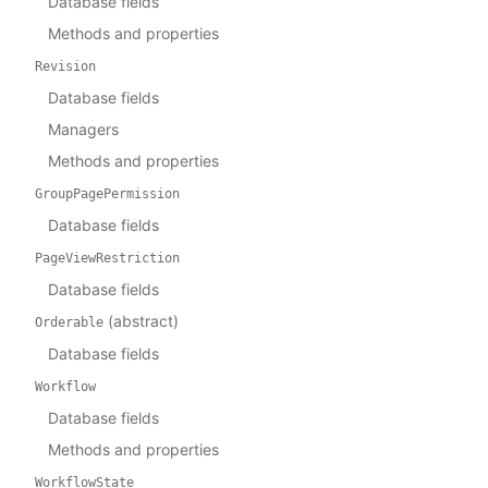
Database fields
Methods and properties
Revision
Database fields
Managers
Methods and properties
GroupPagePermission
Database fields
PageViewRestriction
Database fields
(abstract)
Orderable
Database fields
Workflow
Database fields
Methods and properties
WorkflowState