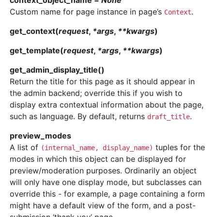
context_object_name
=
None
Custom name for page instance in page’s
.
Context
get_context
(
request
,
*
args
,
**
kwargs
)
get_template
(
request
,
*
args
,
**
kwargs
)
get_admin_display_title
(
)
Return the title for this page as it should appear in
the admin backend; override this if you wish to
display extra contextual information about the page,
such as language. By default, returns
.
draft_title
preview_modes
A list of
tuples for the
(internal_name,
display_name)
modes in which this object can be displayed for
preview/moderation purposes. Ordinarily an object
will only have one display mode, but subclasses can
override this - for example, a page containing a form
might have a default view of the form, and a post-