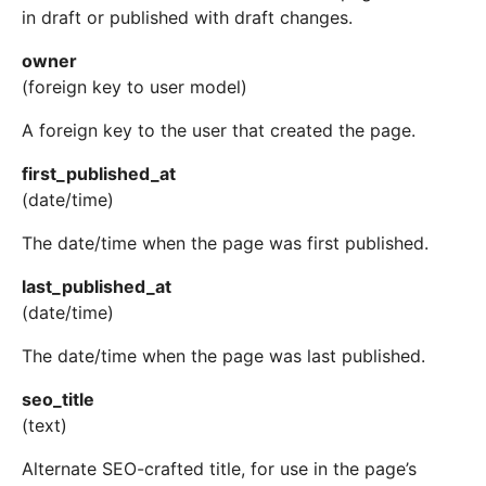
in draft or published with draft changes.
owner
(foreign key to user model)
A foreign key to the user that created the page.
first_published_at
(date/time)
The date/time when the page was first published.
last_published_at
(date/time)
The date/time when the page was last published.
seo_title
(text)
Alternate SEO-crafted title, for use in the page’s