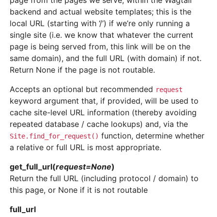
page from the pages we serve, within the Wagtail
backend and actual website templates; this is the
local URL (starting with ‘/’) if we’re only running a
single site (i.e. we know that whatever the current
page is being served from, this link will be on the
same domain), and the full URL (with domain) if not.
Return None if the page is not routable.
Accepts an optional but recommended
request
keyword argument that, if provided, will be used to
cache site-level URL information (thereby avoiding
repeated database / cache lookups) and, via the
function, determine whether
Site.find_for_request()
a relative or full URL is most appropriate.
get_full_url
(
request
=
None
)
Return the full URL (including protocol / domain) to
this page, or None if it is not routable
full_url