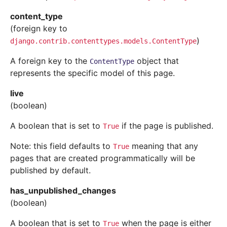
content_type
(foreign key to
)
django.contrib.contenttypes.models.ContentType
A foreign key to the
object that
ContentType
represents the specific model of this page.
live
(boolean)
A boolean that is set to
if the page is published.
True
Note: this field defaults to
meaning that any
True
pages that are created programmatically will be
published by default.
has_unpublished_changes
(boolean)
A boolean that is set to
when the page is either
True