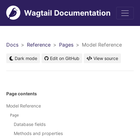
Wagtail Documentation
Men
Docs
Reference
Pages
Model Reference
Dark mode
Edit on GitHub
View source
Page contents
Model Reference
Page
Database fields
Methods and properties