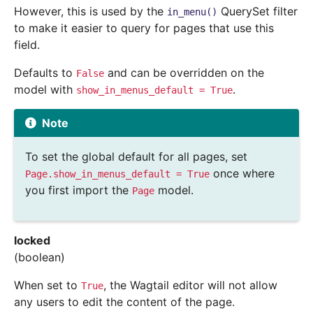
However, this is used by the
QuerySet filter
in_menu()
to make it easier to query for pages that use this
field.
Defaults to
and can be overridden on the
False
model with
.
show_in_menus_default
=
True
Note
To set the global default for all pages, set
once where
Page.show_in_menus_default
=
True
you first import the
model.
Page
locked
(boolean)
When set to
, the Wagtail editor will not allow
True
any users to edit the content of the page.