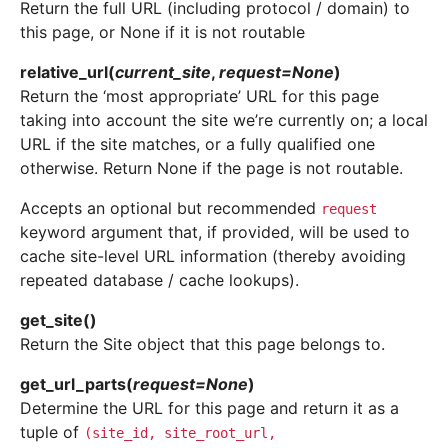
Return the full URL (including protocol / domain) to
this page, or None if it is not routable
relative_url
(
current_site
,
request
=
None
)
Return the ‘most appropriate’ URL for this page
taking into account the site we’re currently on; a local
URL if the site matches, or a fully qualified one
otherwise. Return None if the page is not routable.
Accepts an optional but recommended
request
keyword argument that, if provided, will be used to
cache site-level URL information (thereby avoiding
repeated database / cache lookups).
get_site
(
)
Return the Site object that this page belongs to.
get_url_parts
(
request
=
None
)
Determine the URL for this page and return it as a
tuple of
(site_id,
site_root_url,