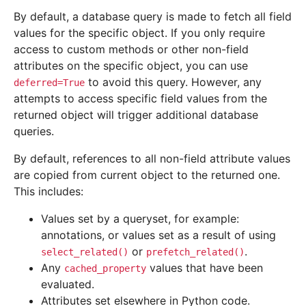
By default, a database query is made to fetch all field
values for the specific object. If you only require
access to custom methods or other non-field
attributes on the specific object, you can use
to avoid this query. However, any
deferred=True
attempts to access specific field values from the
returned object will trigger additional database
queries.
By default, references to all non-field attribute values
are copied from current object to the returned one.
This includes:
Values set by a queryset, for example:
annotations, or values set as a result of using
or
.
select_related()
prefetch_related()
Any
values that have been
cached_property
evaluated.
Attributes set elsewhere in Python code.