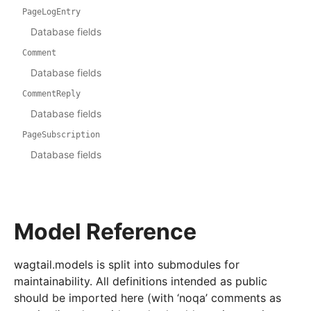
PageLogEntry
Database fields
Comment
Database fields
CommentReply
Database fields
PageSubscription
Database fields
Model Reference
wagtail.models is split into submodules for
maintainability. All definitions intended as public
should be imported here (with ‘noqa’ comments as