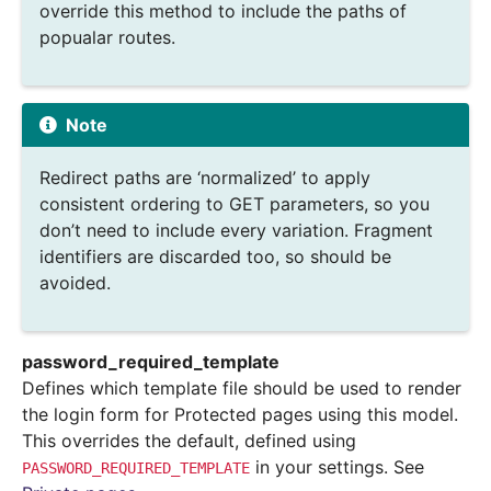
override this method to include the paths of
popualar routes.
Note
Redirect paths are ‘normalized’ to apply
consistent ordering to GET parameters, so you
don’t need to include every variation. Fragment
identifiers are discarded too, so should be
avoided.
password_required_template
Defines which template file should be used to render
the login form for Protected pages using this model.
This overrides the default, defined using
in your settings. See
PASSWORD_REQUIRED_TEMPLATE