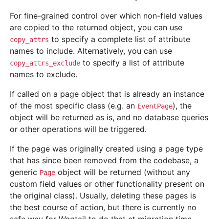
For fine-grained control over which non-field values
are copied to the returned object, you can use
to specify a complete list of attribute
copy_attrs
names to include. Alternatively, you can use
to specify a list of attribute
copy_attrs_exclude
names to exclude.
If called on a page object that is already an instance
of the most specific class (e.g. an
), the
EventPage
object will be returned as is, and no database queries
or other operations will be triggered.
If the page was originally created using a page type
that has since been removed from the codebase, a
generic
object will be returned (without any
Page
custom field values or other functionality present on
the original class). Usually, deleting these pages is
the best course of action, but there is currently no