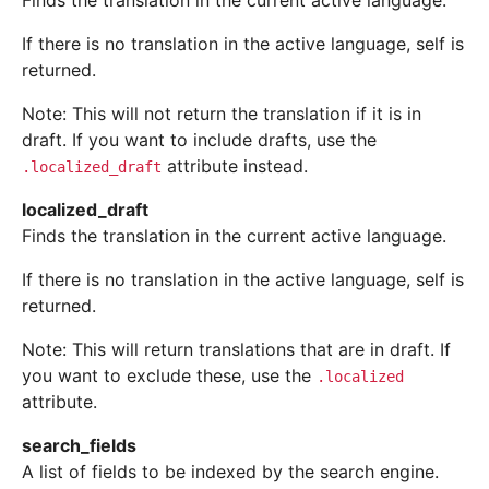
Finds the translation in the current active language.
If there is no translation in the active language, self is
returned.
Note: This will not return the translation if it is in
draft. If you want to include drafts, use the
attribute instead.
.localized_draft
localized_draft
Finds the translation in the current active language.
If there is no translation in the active language, self is
returned.
Note: This will return translations that are in draft. If
you want to exclude these, use the
.localized
attribute.
search_fields
A list of fields to be indexed by the search engine.