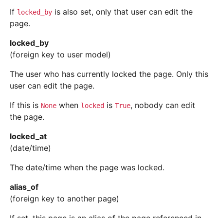
If
is also set, only that user can edit the
locked_by
page.
locked_by
(foreign key to user model)
The user who has currently locked the page. Only this
user can edit the page.
If this is
when
is
, nobody can edit
None
locked
True
the page.
locked_at
(date/time)
The date/time when the page was locked.
alias_of
(foreign key to another page)