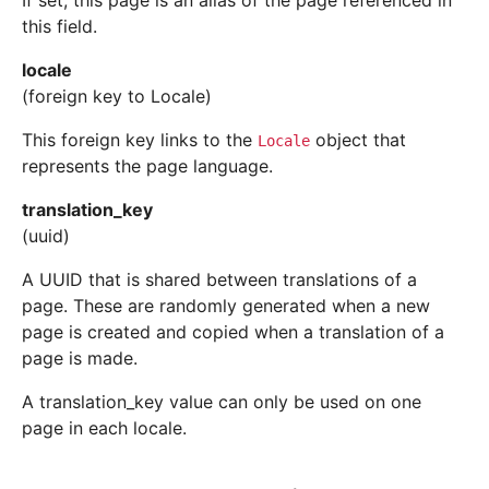
If set, this page is an alias of the page referenced in
this field.
locale
(foreign key to Locale)
This foreign key links to the
object that
Locale
represents the page language.
translation_key
(uuid)
A UUID that is shared between translations of a
page. These are randomly generated when a new
page is created and copied when a translation of a
page is made.
A translation_key value can only be used on one
page in each locale.