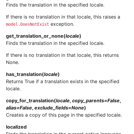
Finds the translation in the specified locale.
If there is no translation in that locale, this raises a
exception.
model.DoesNotExist
get_translation_or_none
(
locale
)
Finds the translation in the specified locale.
If there is no translation in that locale, this returns
None.
has_translation
(
locale
)
Returns True if a translation exists in the specified
locale.
copy_for_translation
(
locale
,
copy_parents
=
False
,
alias
=
False
,
exclude_fields
=
None
)
Creates a copy of this page in the specified locale.
localized