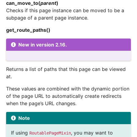
can_move_to
(
parent
)
Checks if this page instance can be moved to be a
subpage of a parent page instance.
get_route_paths
(
)
New in version 2.16.
Returns a list of paths that this page can be viewed
at.
These values are combined with the dynamic portion
of the page URL to automatically create redirects
when the page’s URL changes.
Note
If using
, you may want to
RoutablePageMixin