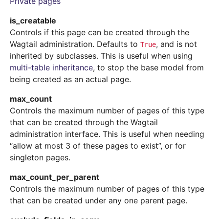
Private pages
is_creatable
Controls if this page can be created through the
Wagtail administration. Defaults to
, and is not
True
inherited by subclasses. This is useful when using
multi-table inheritance
, to stop the base model from
being created as an actual page.
max_count
Controls the maximum number of pages of this type
that can be created through the Wagtail
administration interface. This is useful when needing
“allow at most 3 of these pages to exist”, or for
singleton pages.
max_count_per_parent
Controls the maximum number of pages of this type
that can be created under any one parent page.