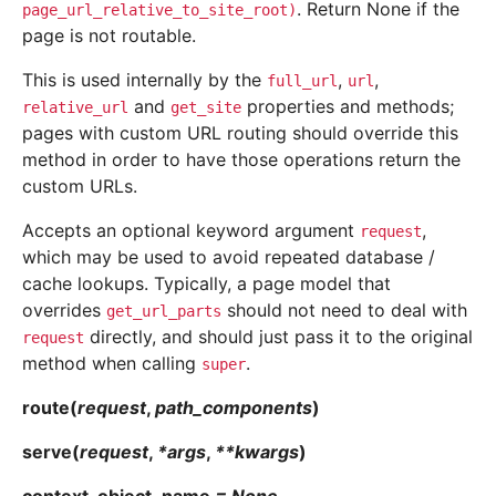
. Return None if the
page_url_relative_to_site_root)
page is not routable.
This is used internally by the
,
,
full_url
url
and
properties and methods;
relative_url
get_site
pages with custom URL routing should override this
method in order to have those operations return the
custom URLs.
Accepts an optional keyword argument
,
request
which may be used to avoid repeated database /
cache lookups. Typically, a page model that
overrides
should not need to deal with
get_url_parts
directly, and should just pass it to the original
request
method when calling
.
super
route
(
request
,
path_components
)
serve
(
request
,
*
args
,
**
kwargs
)