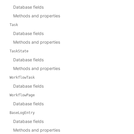
Database fields
Methods and properties
Task
Database fields
Methods and properties
TaskState
Database fields
Methods and properties
WorkflowTask
Database fields
WorkflowPage
Database fields
BaseLogEntry
Database fields
Methods and properties