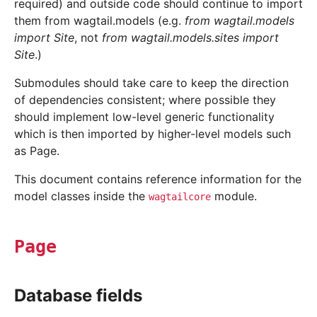
required) and outside code should continue to import
them from wagtail.models (e.g.
from wagtail.models
import Site
, not
from wagtail.models.sites import
Site
.)
Submodules should take care to keep the direction
of dependencies consistent; where possible they
should implement low-level generic functionality
which is then imported by higher-level models such
as Page.
This document contains reference information for the
model classes inside the
module.
wagtailcore
Page
Database fields