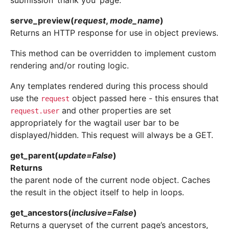
submission ‘thank you’ page.
serve_preview
(
request
,
mode_name
)
Returns an HTTP response for use in object previews.
This method can be overridden to implement custom
rendering and/or routing logic.
Any templates rendered during this process should
use the
object passed here - this ensures that
request
and other properties are set
request.user
appropriately for the wagtail user bar to be
displayed/hidden. This request will always be a GET.
get_parent
(
update
=
False
)
Returns
the parent node of the current node object. Caches
the result in the object itself to help in loops.
get_ancestors
(
inclusive
=
False
)
Returns a queryset of the current page’s ancestors,