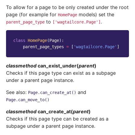
To allow for a page to be only created under the root
page (for example for
models) set the
HomePage
to
.
parent_page_type
['wagtailcore.Page']
class
HomePage
(
Page
):
parent_page_types
=
[
'wagtailcore.Page'
]
classmethod
can_exist_under
(
parent
)
Checks if this page type can exist as a subpage
under a parent page instance.
See also:
and
Page.can_create_at()
Page.can_move_to()
classmethod
can_create_at
(
parent
)
Checks if this page type can be created as a
subpage under a parent page instance.