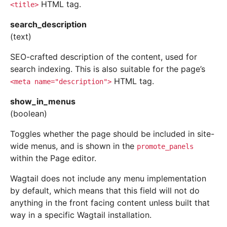
HTML tag.
<title>
search_description
(text)
SEO-crafted description of the content, used for
search indexing. This is also suitable for the page’s
HTML tag.
<meta
name="description">
show_in_menus
(boolean)
Toggles whether the page should be included in site-
wide menus, and is shown in the
promote_panels
within the Page editor.
Wagtail does not include any menu implementation
by default, which means that this field will not do
anything in the front facing content unless built that
way in a specific Wagtail installation.