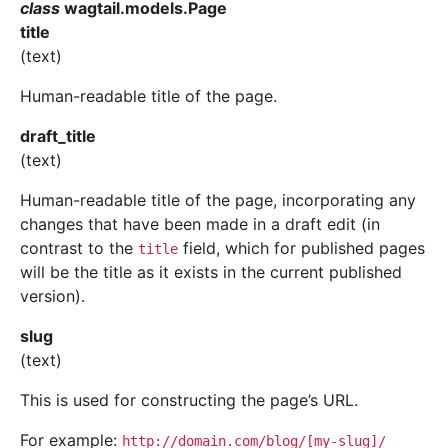
class
wagtail.models.
Page
title
(text)
Human-readable title of the page.
draft_title
(text)
Human-readable title of the page, incorporating any
changes that have been made in a draft edit (in
contrast to the
field, which for published pages
title
will be the title as it exists in the current published
version).
slug
(text)
This is used for constructing the page’s URL.
For example:
http://domain.com/blog/[my-slug]/