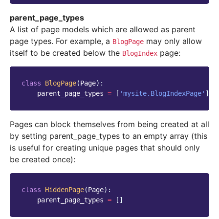
parent_page_types
A list of page models which are allowed as parent
page types. For example, a
may only allow
BlogPage
itself to be created below the
page:
BlogIndex
class
BlogPage
(
Page
):
parent_page_types
=
[
'mysite.BlogIndexPage'
]
Pages can block themselves from being created at all
by setting parent_page_types to an empty array (this
is useful for creating unique pages that should only
be created once):
class
HiddenPage
(
Page
):
parent_page_types
=
[]