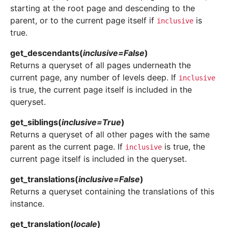
starting at the root page and descending to the
parent, or to the current page itself if
is
inclusive
true.
get_descendants
(
inclusive
=
False
)
Returns a queryset of all pages underneath the
current page, any number of levels deep. If
inclusive
is true, the current page itself is included in the
queryset.
get_siblings
(
inclusive
=
True
)
Returns a queryset of all other pages with the same
parent as the current page. If
is true, the
inclusive
current page itself is included in the queryset.
get_translations
(
inclusive
=
False
)
Returns a queryset containing the translations of this
instance.
get_translation
(
locale
)