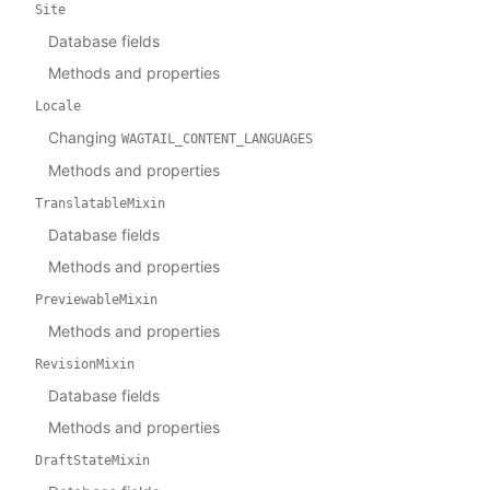
Site
Database fields
Methods and properties
Locale
Changing
WAGTAIL_CONTENT_LANGUAGES
Methods and properties
TranslatableMixin
Database fields
Methods and properties
PreviewableMixin
Methods and properties
RevisionMixin
Database fields
Methods and properties
DraftStateMixin