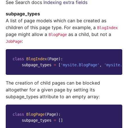
See Search docs
Indexing extra fields
subpage_types
A list of page models which can be created as
children of this page type. For example, a
BlogIndex
page might allow a
as a child, but not a
BlogPage
:
JobPage
class
BlogIndex
(
Page
):
subpage_types
=
[
'mysite.BlogPage'
,
'mysite.Bl
The creation of child pages can be blocked
altogether for a given page by setting its
subpage_types attribute to an empty array:
class
BlogPage
(
Page
):
subpage_types
=
[]