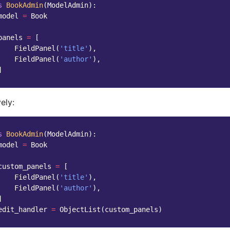
s
BookAdmin
(
ModelAdmin
):
model
=
Book
panels
=
[
FieldPanel
(
'title'
),
FieldPanel
(
'author'
),
]
ely:
s
BookAdmin
(
ModelAdmin
):
model
=
Book
custom_panels
=
[
FieldPanel
(
'title'
),
FieldPanel
(
'author'
),
]
edit_handler
=
ObjectList
(
custom_panels
)