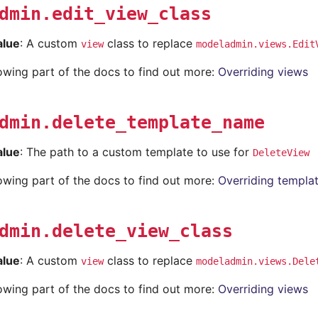
dmin.edit_view_class
alue
: A custom
class to replace
view
modeladmin.views.Edit
lowing part of the docs to find out more:
Overriding views
dmin.delete_template_name
alue
: The path to a custom template to use for
DeleteView
lowing part of the docs to find out more:
Overriding templa
dmin.delete_view_class
alue
: A custom
class to replace
view
modeladmin.views.Dele
lowing part of the docs to find out more:
Overriding views