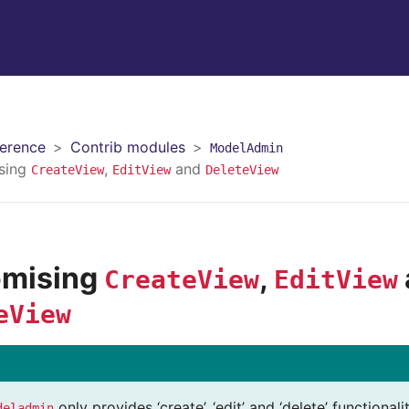
erence
Contrib modules
ModelAdmin
sing
,
and
CreateView
EditView
DeleteView
omising
,
CreateView
EditView
eView
only provides ‘create’, ‘edit’ and ‘delete’ functiona
deladmin