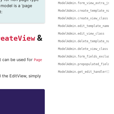
ModelAdmin.form_view_extra_js
r model is a ‘page
ModelAdmin.create_template_name
t:
ModelAdmin.create_view_class
ModelAdmin.edit_template_name
ModelAdmin.edit_view_class
&
reateView
ModelAdmin.delete_template_name
ModelAdmin.delete_view_class
ModelAdmin.form_fields_exclude
it can be used for
Page
ModelAdmin.prepopulated_fields
ModelAdmin.get_edit_handler()
 the EditView, simply