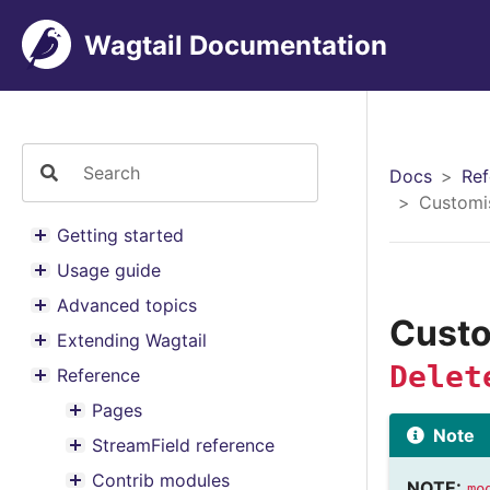
Wagtail Documentation
Docs
Ref
Customi
Getting started
Toggle menu contents
Usage guide
Toggle menu contents
Advanced topics
Toggle menu contents
Cust
Extending Wagtail
Toggle menu contents
Delet
Reference
Toggle menu contents
Pages
Toggle menu contents
Note
StreamField reference
Toggle menu contents
Contrib modules
NOTE:
mo