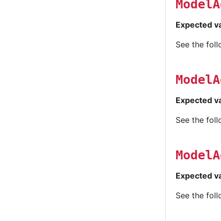
ModelA
Expected v
See the fol
ModelA
Expected v
See the fol
ModelA
Expected v
See the fol