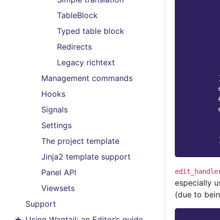
TableBlock
Typed table block
Redirects
Legacy richtext
Management commands
Hooks
Signals
Settings
The project template
Jinja2 template support
edit_handle
Panel API
especially u
Viewsets
(due to bein
Support
Using Wagtail: an Editor’s guide