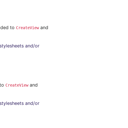
added to
and
CreateView
stylesheets and/or
 to
and
CreateView
stylesheets and/or