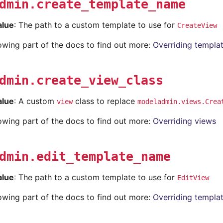
dmin.create_template_name
alue
: The path to a custom template to use for
CreateView
lowing part of the docs to find out more:
Overriding templa
dmin.create_view_class
alue
: A custom
class to replace
view
modeladmin.views.Crea
lowing part of the docs to find out more:
Overriding views
dmin.edit_template_name
alue
: The path to a custom template to use for
EditView
lowing part of the docs to find out more:
Overriding templa