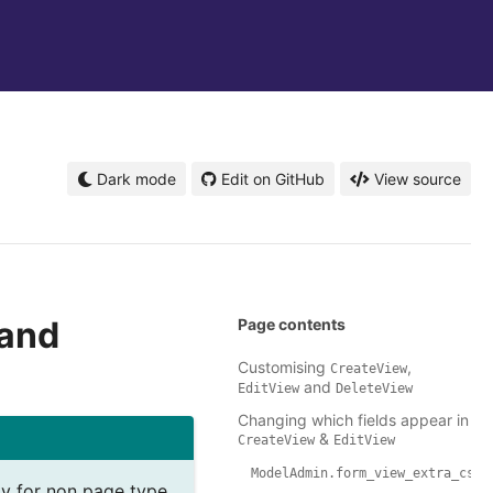
Dark mode
Edit on GitHub
View source
and
Page contents
Customising
,
CreateView
and
EditView
DeleteView
Changing which fields appear in
&
CreateView
EditView
ModelAdmin.form_view_extra_css
lity for non page type