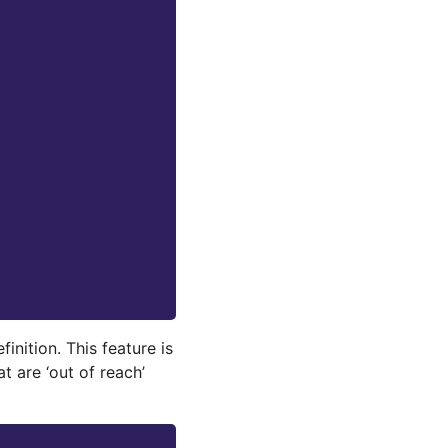
finition. This feature is
t are ‘out of reach’