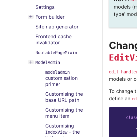
Toggle menu contents
models (m
Settings
type’ mode
Form builder
Toggle menu contents
Sitemap generator
Frontend cache
Chang
invalidator
RoutablePageMixin
EditV
ModelAdmin
Toggle menu contents
edit_handle
modeladmin
customisation
models or o
primer
To change 
Customising the
define an
ed
base URL path
Customising the
menu item
clas
Customising
- the
IndexView