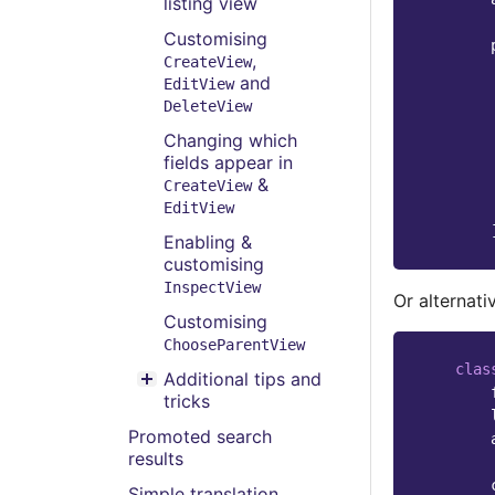
listing view
Customising
,
CreateView
and
EditView
DeleteView
Changing which
fields appear in
&
CreateView
EditView
Enabling &
customising
InspectView
Or alternativ
Customising
ChooseParentView
clas
Additional tips and
Toggle menu contents
tricks
Promoted search
results
Simple translation