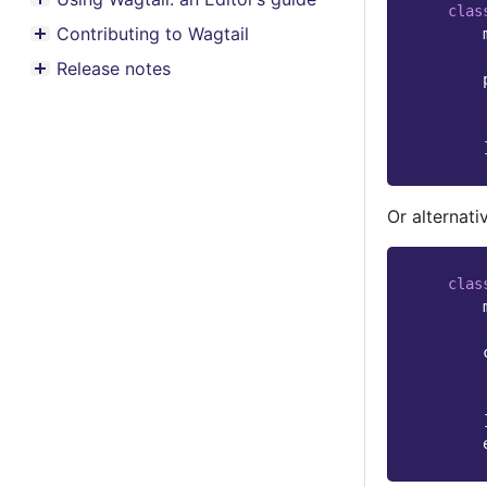
Toggle menu contents
clas
Contributing to Wagtail
Toggle menu contents
Release notes
Toggle menu contents
Or alternativ
clas