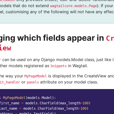
odels that do not extend
). If you
wagtailcore.models.Page
l, customising any of the following will not have any effec
ing which fields appear in
C
iew
can be used on any Django models.Model class, just like 
r
ther models registered as
in Wagtail.
Snippets
the way your
is displayed in the CreateView and
MyPageModel
or
attribute on your model class.
it_handler
panels
s
MyPageModel
(
models
.
Model
):
first_name
=
models
.
CharField
(
max_length
=
100
)
last_name
=
models
.
CharField
(
max_length
=
100
)
address
=
models
.
TextField
()