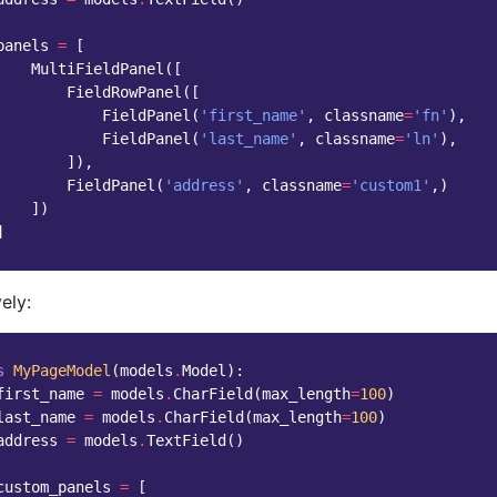
panels
=
[
MultiFieldPanel
([
FieldRowPanel
([
FieldPanel
(
'first_name'
,
classname
=
'fn'
),
FieldPanel
(
'last_name'
,
classname
=
'ln'
),
]),
FieldPanel
(
'address'
,
classname
=
'custom1'
,)
])
]
ely:
s
MyPageModel
(
models
.
Model
):
first_name
=
models
.
CharField
(
max_length
=
100
)
last_name
=
models
.
CharField
(
max_length
=
100
)
address
=
models
.
TextField
()
custom_panels
=
[