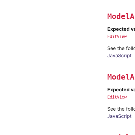
ModelA
Expected v
EditView
See the fol
JavaScript
ModelA
Expected v
EditView
See the fol
JavaScript