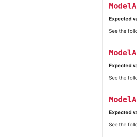
ModelA
Expected v
See the fol
ModelA
Expected v
See the fol
ModelA
Expected v
See the fol