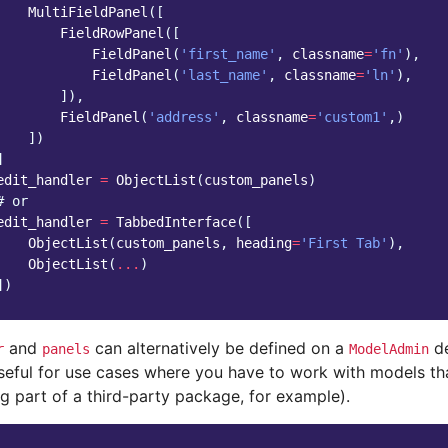
MultiFieldPanel
([
FieldRowPanel
([
FieldPanel
(
'first_name'
,
classname
=
'fn'
),
FieldPanel
(
'last_name'
,
classname
=
'ln'
),
]),
FieldPanel
(
'address'
,
classname
=
'custom1'
,)
])
]
edit_handler
=
ObjectList
(
custom_panels
)
# or
edit_handler
=
TabbedInterface
([
ObjectList
(
custom_panels
,
heading
=
'First Tab'
),
ObjectList
(
...
)
])
and
can alternatively be defined on a
de
r
panels
ModelAdmin
seful for use cases where you have to work with models tha
g part of a third-party package, for example).