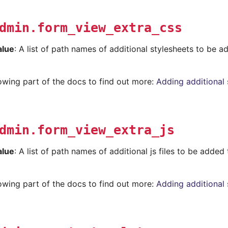
dmin.form_view_extra_css
alue
: A list of path names of additional stylesheets to be 
lowing part of the docs to find out more:
Adding additional 
dmin.form_view_extra_js
alue
: A list of path names of additional js files to be added
lowing part of the docs to find out more:
Adding additional 