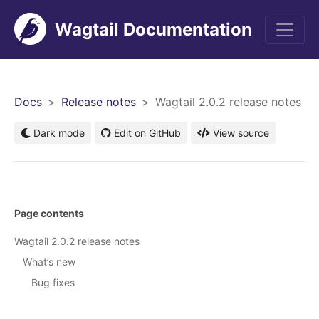
Wagtail Documentation
Men
Docs
Release notes
Wagtail 2.0.2 release notes
Dark mode
Edit on GitHub
View source
Page contents
Wagtail 2.0.2 release notes
What’s new
Bug fixes