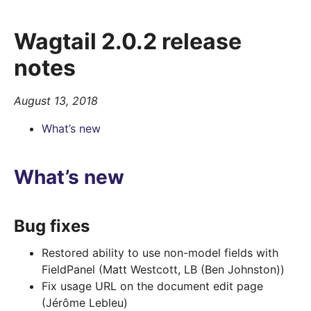
Wagtail 2.0.2 release
notes
August 13, 2018
What’s new
What’s new
Bug fixes
Restored ability to use non-model fields with
FieldPanel (Matt Westcott, LB (Ben Johnston))
Fix usage URL on the document edit page
(Jérôme Lebleu)