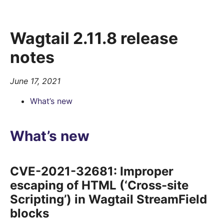
Wagtail 2.11.8 release
notes
June 17, 2021
What’s new
What’s new
CVE-2021-32681: Improper
escaping of HTML (‘Cross-site
Scripting’) in Wagtail StreamField
blocks