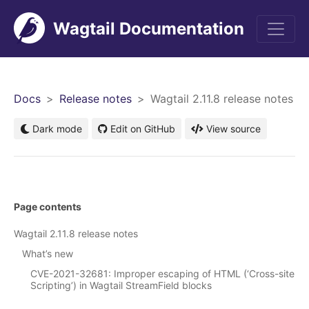
Wagtail Documentation
Men
Docs
Release notes
Wagtail 2.11.8 release notes
Dark mode
Edit on GitHub
View source
Page contents
Wagtail 2.11.8 release notes
What’s new
CVE-2021-32681: Improper escaping of HTML (‘Cross-site
Scripting’) in Wagtail StreamField blocks