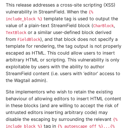
This release addresses a cross-site scripting (XSS)
vulnerability in StreamField. When the
{%
template tag is used to output the
include_block
%}
value of a plain-text StreamField block (
,
CharBlock
or a similar user-defined block derived
TextBlock
from
), and that block does not specify a
FieldBlock
template for rendering, the tag output is not properly
escaped as HTML. This could allow users to insert
arbitrary HTML or scripting. This vulnerability is only
exploitable by users with the ability to author
StreamField content (i.e. users with ‘editor’ access to
the Wagtail admin).
Site implementors who wish to retain the existing
behaviour of allowing editors to insert HTML content
in these blocks (and are willing to accept the risk of
untrusted editors inserting arbitrary code) may
disable the escaping by surrounding the relevant
{%
tag in
include_block
%}
{%
autoescape
off
%}...{%