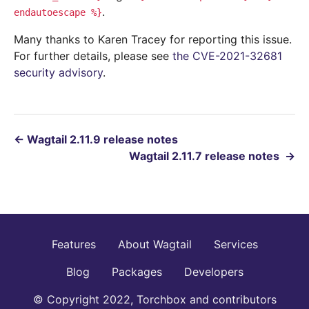
.
endautoescape
%}
Many thanks to Karen Tracey for reporting this issue.
For further details, please see
the CVE-2021-32681
security advisory
.
←
Wagtail 2.11.9 release notes
Wagtail 2.11.7 release notes
→
Features
About Wagtail
Services
Blog
Packages
Developers
© Copyright 2022, Torchbox and contributors