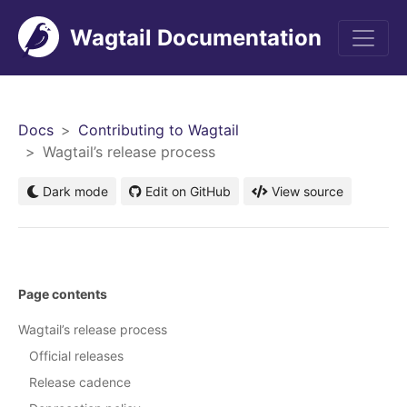
Wagtail Documentation
Men
Docs
Contributing to Wagtail
Wagtail’s release process
Dark mode
Edit on GitHub
View source
Page contents
Wagtail’s release process
Official releases
Release cadence