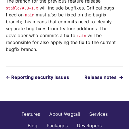
The branch for the previous feature release
will include bugfixes. Critical bugs
stable/A.B-1.x
fixed on
must
also
be fixed on the bugfix
main
branch; this means that commits need to cleanly
separate bug fixes from feature additions. The
developer who commits a fix to
will be
main
responsible for also applying the fix to the current
bugfix branch.
←
Reporting security issues
Release notes
→
Features
About Wagtail
Services
Blog
Packages
Developers