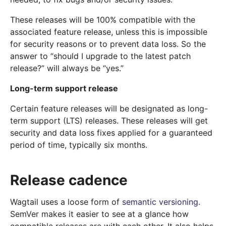
These releases will be 100% compatible with the
associated feature release, unless this is impossible
for security reasons or to prevent data loss. So the
answer to “should I upgrade to the latest patch
release?” will always be “yes.”
Long-term support release
Certain feature releases will be designated as long-
term support (LTS) releases. These releases will get
security and data loss fixes applied for a guaranteed
period of time, typically six months.
Release cadence
Wagtail uses a loose form of
semantic versioning
.
SemVer makes it easier to see at a glance how