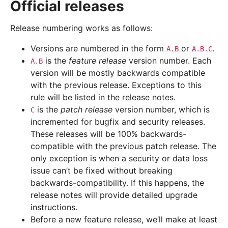
Official releases
Release numbering works as follows:
Versions are numbered in the form
or
.
A.B
A.B.C
is the
feature release
version number. Each
A.B
version will be mostly backwards compatible
with the previous release. Exceptions to this
rule will be listed in the release notes.
is the
patch release
version number, which is
C
incremented for bugfix and security releases.
These releases will be 100% backwards-
compatible with the previous patch release. The
only exception is when a security or data loss
issue can’t be fixed without breaking
backwards-compatibility. If this happens, the
release notes will provide detailed upgrade
instructions.
Before a new feature release, we’ll make at least