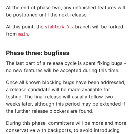
At the end of phase two, any unfinished features will
be postponed until the next release.
At this point, the
branch will be forked
stable/A.B.x
from
.
main
Phase three: bugfixes
The last part of a release cycle is spent fixing bugs –
no new features will be accepted during this time.
Once all known blocking bugs have been addressed,
a release candidate will be made available for
testing. The final release will usually follow two
weeks later, although this period may be extended if
the further release blockers are found.
During this phase, committers will be more and more
conservative with backports, to avoid introducing