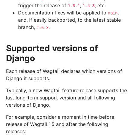
trigger the release of
,
, etc.
1.6.1
1.4.8
Documentation fixes will be applied to
,
main
and, if easily backported, to the latest stable
branch,
.
1.6.x
Supported versions of
Django
Each release of Wagtail declares which versions of
Django it supports.
Typically, a new Wagtail feature release supports the
last long-term support version and all following
versions of Django.
For example, consider a moment in time before
release of Wagtail 1.5 and after the following
releases: