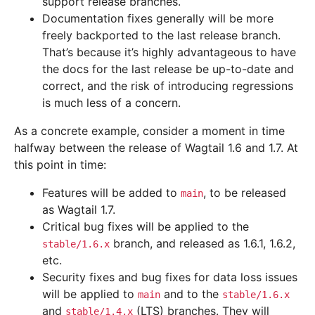
support release branches.
Documentation fixes generally will be more
freely backported to the last release branch.
That’s because it’s highly advantageous to have
the docs for the last release be up-to-date and
correct, and the risk of introducing regressions
is much less of a concern.
As a concrete example, consider a moment in time
halfway between the release of Wagtail 1.6 and 1.7. At
this point in time:
Features will be added to
, to be released
main
as Wagtail 1.7.
Critical bug fixes will be applied to the
branch, and released as 1.6.1, 1.6.2,
stable/1.6.x
etc.
Security fixes and bug fixes for data loss issues
will be applied to
and to the
main
stable/1.6.x
and
(LTS) branches. They will
stable/1.4.x