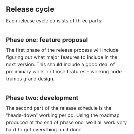
Release cycle
Each release cycle consists of three parts:
Phase one: feature proposal
The first phase of the release process will include
figuring out what major features to include in the
next version. This should include a good deal of
preliminary work on those features – working code
trumps grand design.
Phase two: development
The second part of the release schedule is the
“heads-down” working period. Using the roadmap
produced at the end of phase one, we’ll all work very
hard to get everything on it done.