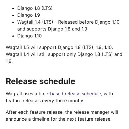
Django 1.8 (LTS)
Django 1.9
Wagtail 1.4 (LTS) - Released before Django 1.10
and supports Django 1.8 and 1.9
Django 1.10
Wagtail 1.5 will support Django 1.8 (LTS), 1.9, 1.10.
Wagtail 1.4 will still support only Django 1.8 (LTS) and
1.9.
Release schedule
Wagtail uses a
time-based release schedule
, with
feature releases every three months.
After each feature release, the release manager will
announce a timeline for the next feature release.