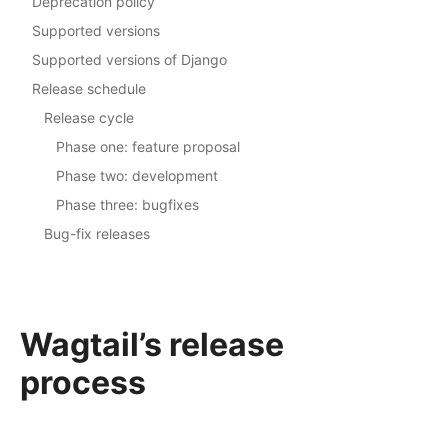
Deprecation policy
Supported versions
Supported versions of Django
Release schedule
Release cycle
Phase one: feature proposal
Phase two: development
Phase three: bugfixes
Bug-fix releases
Wagtail’s release
process