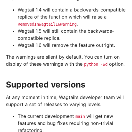
Wagtail 1.4 will contain a backwards-compatible
replica of the function which will raise a
.
RemovedInWagtail16Warning
Wagtail 1.5 will still contain the backwards-
compatible replica.
Wagtail 1.6 will remove the feature outright.
The warnings are silent by default. You can turn on
display of these warnings with the
option.
python
-Wd
Supported versions
At any moment in time, Wagtail’s developer team will
support a set of releases to varying levels.
The current development
will get new
main
features and bug fixes requiring non-trivial
refactoring.