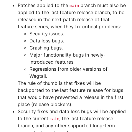
Patches applied to the
branch must also be
main
applied to the last feature release branch, to be
released in the next patch release of that
feature series, when they fix critical problems:
Security issues.
Data loss bugs.
Crashing bugs.
Major functionality bugs in newly-
introduced features.
Regressions from older versions of
Wagtail.
The rule of thumb is that fixes will be
backported to the last feature release for bugs
that would have prevented a release in the first
place (release blockers).
Security fixes and data loss bugs will be applied
to the current
, the last feature release
main
branch, and any other supported long-term