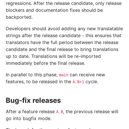
regressions. After the release candidate, only release
blockers and documentation fixes should be
backported.
Developers should avoid adding any new translatable
strings after the release candidate - this ensures that
translators have the full period between the release
candidate and the final release to bring translations
up to date. Translations will be re-imported
immediately before the final release.
In parallel to this phase,
can receive new
main
features, to be released in the
cycle.
A.B+1
Bug-fix releases
After a feature release
, the previous release will
A.B
go into bugfix mode.