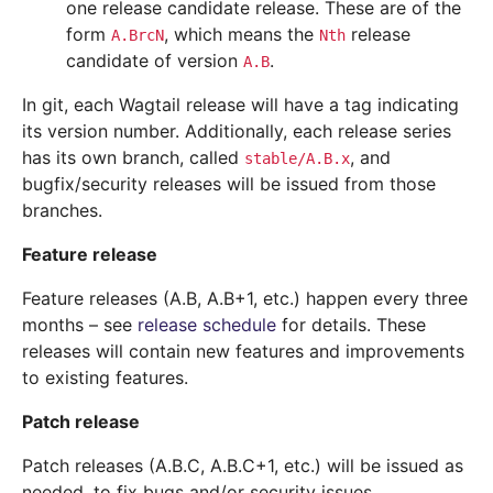
one release candidate release. These are of the
form
, which means the
release
A.BrcN
Nth
candidate of version
.
A.B
In git, each Wagtail release will have a tag indicating
its version number. Additionally, each release series
has its own branch, called
, and
stable/A.B.x
bugfix/security releases will be issued from those
branches.
Feature release
Feature releases (A.B, A.B+1, etc.) happen every three
months – see
release schedule
for details. These
releases will contain new features and improvements
to existing features.
Patch release
Patch releases (A.B.C, A.B.C+1, etc.) will be issued as
needed, to fix bugs and/or security issues.