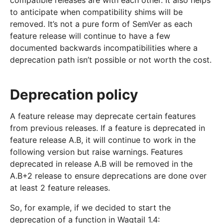
compatible releases are with each other. It also helps
to anticipate when compatibility shims will be
removed. It’s not a pure form of SemVer as each
feature release will continue to have a few
documented backwards incompatibilities where a
deprecation path isn’t possible or not worth the cost.
Deprecation policy
A feature release may deprecate certain features
from previous releases. If a feature is deprecated in
feature release A.B, it will continue to work in the
following version but raise warnings. Features
deprecated in release A.B will be removed in the
A.B+2 release to ensure deprecations are done over
at least 2 feature releases.
So, for example, if we decided to start the
deprecation of a function in Wagtail 1.4: