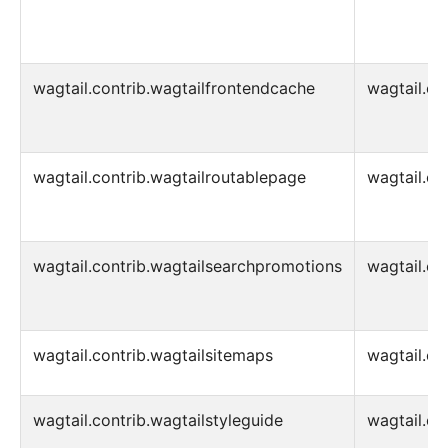
wagtail.contrib.wagtailfrontendcache
wagtail.co
wagtail.contrib.wagtailroutablepage
wagtail.co
wagtail.contrib.wagtailsearchpromotions
wagtail.co
wagtail.contrib.wagtailsitemaps
wagtail.co
wagtail.contrib.wagtailstyleguide
wagtail.co