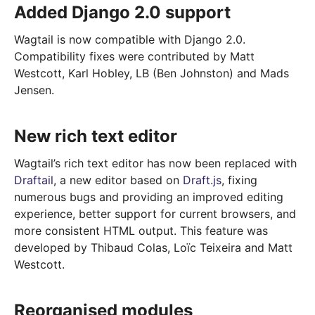
Added Django 2.0 support
Wagtail is now compatible with Django 2.0.
Compatibility fixes were contributed by Matt
Westcott, Karl Hobley, LB (Ben Johnston) and Mads
Jensen.
New rich text editor
Wagtail’s rich text editor has now been replaced with
Draftail
, a new editor based on
Draft.js
, fixing
numerous bugs and providing an improved editing
experience, better support for current browsers, and
more consistent HTML output. This feature was
developed by Thibaud Colas, Loïc Teixeira and Matt
Westcott.
Reorganised modules