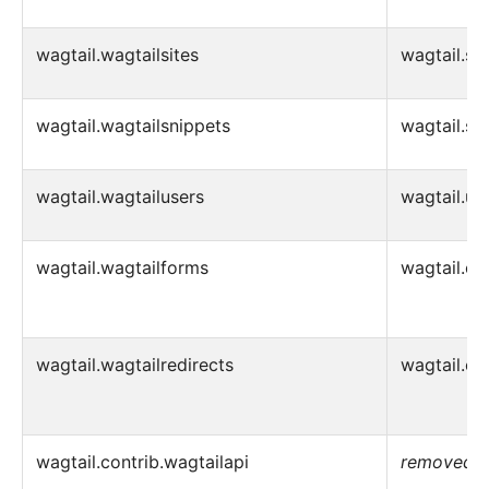
wagtail.wagtailsites
wagtail.sit
wagtail.wagtailsnippets
wagtail.sn
wagtail.wagtailusers
wagtail.us
wagtail.wagtailforms
wagtail.co
wagtail.wagtailredirects
wagtail.con
wagtail.contrib.wagtailapi
removed