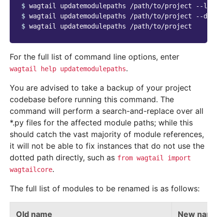
$ 
$ 
$ 
For the full list of command line options, enter
.
wagtail
help
updatemodulepaths
You are advised to take a backup of your project
codebase before running this command. The
command will perform a search-and-replace over all
*.py files for the affected module paths; while this
should catch the vast majority of module references,
it will not be able to fix instances that do not use the
dotted path directly, such as
from
wagtail
import
.
wagtailcore
The full list of modules to be renamed is as follows:
Old name
New nam