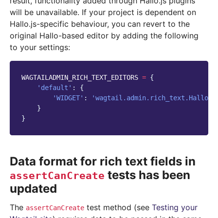
result, functionality added through Hallo.js plugins
will be unavailable. If your project is dependent on
Hallo.js-specific behaviour, you can revert to the
original Hallo-based editor by adding the following
to your settings:
WAGTAILADMIN_RICH_TEXT_EDITORS
=
{
'default'
:
{
'WIDGET'
:
'wagtail.admin.rich_text.HalloRi
}
}
Data format for rich text fields in
tests has been
assertCanCreate
updated
The
test method (see
Testing your
assertCanCreate