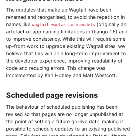
The modules that make up Wagtail have been
renamed and reorganised, to avoid the repetition in
names like
(originally an
wagtail.wagtailcore.models
artefact of app naming limitations in Django 1.6) and
to improve consistency. While this will require some
up-front work to upgrade existing Wagtail sites, we
believe that this will be a long-term improvement to
the developer experience, improving readability of
code and reducing errors. This change was
implemented by Karl Hobley and Matt Westcott.
Scheduled page revisions
The behaviour of scheduled publishing has been
revised so that pages are no longer unpublished at
the point of setting a future go-live date, making it
possible to schedule updates to an existing published