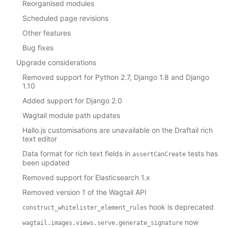
Reorganised modules
Scheduled page revisions
Other features
Bug fixes
Upgrade considerations
Removed support for Python 2.7, Django 1.8 and Django
1.10
Added support for Django 2.0
Wagtail module path updates
Hallo.js customisations are unavailable on the Draftail rich
text editor
Data format for rich text fields in
tests has
assertCanCreate
been updated
Removed support for Elasticsearch 1.x
Removed version 1 of the Wagtail API
hook is deprecated
construct_whitelister_element_rules
now
wagtail.images.views.serve.generate_signature