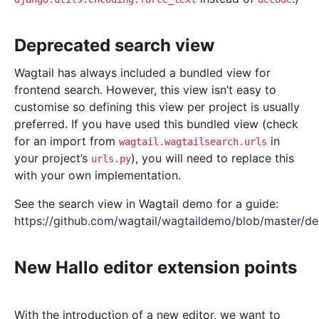
Deprecated search view
Wagtail has always included a bundled view for
frontend search. However, this view isn’t easy to
customise so defining this view per project is usually
preferred. If you have used this bundled view (check
for an import from
in
wagtail.wagtailsearch.urls
your project’s
), you will need to replace this
urls.py
with your own implementation.
See the search view in Wagtail demo for a guide:
https://github.com/wagtail/wagtaildemo/blob/master/d
New Hallo editor extension points
With the introduction of a new editor, we want to