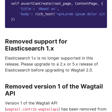
self
.
assertCanCreate
(
root_page
,
ContentPage
,
{
'title'
:
'About us'
,
'body'
:
rich_text
(
'<p>Lorem ipsum dolor sit am
})
Removed support for
Elasticsearch 1.x
Elasticsearch 1.x is no longer supported in this
release. Please upgrade to a 2.x or 5.x release of
Elasticsearch before upgrading to Wagtail 2.0.
Removed version 1 of the Wagtail
API
Version 1 of the Wagtail API
(
) has been removed from
wagtail.contrib.wagtailapi