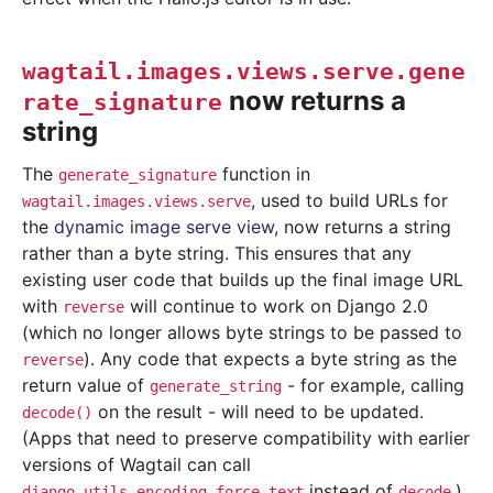
wagtail.images.views.serve.gene
now returns a
rate_signature
string
The
function in
generate_signature
, used to build URLs for
wagtail.images.views.serve
the
dynamic image serve view
, now returns a string
rather than a byte string. This ensures that any
existing user code that builds up the final image URL
with
will continue to work on Django 2.0
reverse
(which no longer allows byte strings to be passed to
). Any code that expects a byte string as the
reverse
return value of
- for example, calling
generate_string
on the result - will need to be updated.
decode()
(Apps that need to preserve compatibility with earlier
versions of Wagtail can call
instead of
.)
django.utils.encoding.force_text
decode