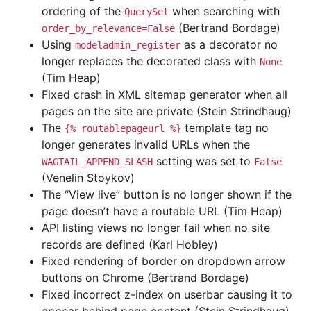
ordering of the
when searching with
QuerySet
(Bertrand Bordage)
order_by_relevance=False
Using
as a decorator no
modeladmin_register
longer replaces the decorated class with
None
(Tim Heap)
Fixed crash in XML sitemap generator when all
pages on the site are private (Stein Strindhaug)
The
template tag no
{%
routablepageurl
%}
longer generates invalid URLs when the
setting was set to
WAGTAIL_APPEND_SLASH
False
(Venelin Stoykov)
The “View live” button is no longer shown if the
page doesn’t have a routable URL (Tim Heap)
API listing views no longer fail when no site
records are defined (Karl Hobley)
Fixed rendering of border on dropdown arrow
buttons on Chrome (Bertrand Bordage)
Fixed incorrect z-index on userbar causing it to