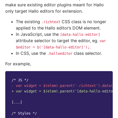
make sure existing editor plugins meant for Hallo
only target Hallo editors for extension.
The existing
CSS class is no longer
.richtext
applied to the Hallo editor’s DOM element.
In JavaScript, use the
[data-hallo-editor]
attribute selector to target the editor, eg.
var
.
$editor
=
$('[data-hallo-editor]');
In CSS, use the
class selector.
.halloeditor
For example,
/* JS */
- var widget = $(elem).parent('.richtext').data('I
+ var widget = $(elem).parent('[data-hallo-editor]
[...]
/* Styles */