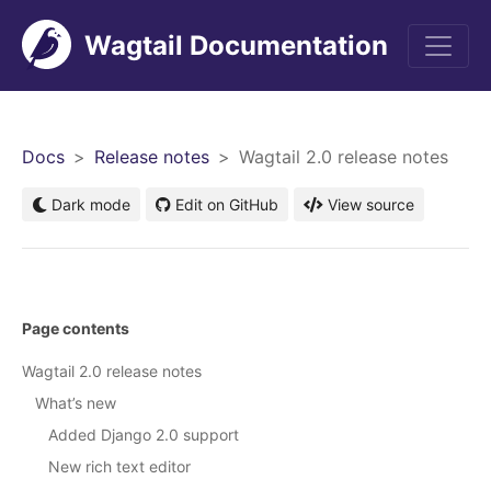
Wagtail Documentation
Men
Docs
Release notes
Wagtail 2.0 release notes
Dark mode
Edit on GitHub
View source
Page contents
Wagtail 2.0 release notes
What’s new
Added Django 2.0 support
New rich text editor