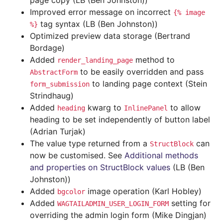
page copy (LB (Ben Johnston))
Improved error message on incorrect
{%
image
tag syntax (LB (Ben Johnston))
%}
Optimized preview data storage (Bertrand
Bordage)
Added
method to
render_landing_page
to be easily overridden and pass
AbstractForm
to landing page context (Stein
form_submission
Strindhaug)
Added
kwarg to
to allow
heading
InlinePanel
heading to be set independently of button label
(Adrian Turjak)
The value type returned from a
can
StructBlock
now be customised. See
Additional methods
and properties on StructBlock values
(LB (Ben
Johnston))
Added
image operation (Karl Hobley)
bgcolor
Added
setting for
WAGTAILADMIN_USER_LOGIN_FORM
overriding the admin login form (Mike Dingjan)