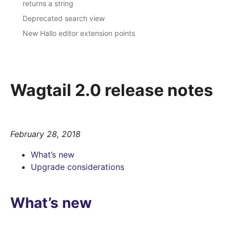
returns a string
Deprecated search view
New Hallo editor extension points
Wagtail 2.0 release notes
February 28, 2018
What’s new
Upgrade considerations
What’s new