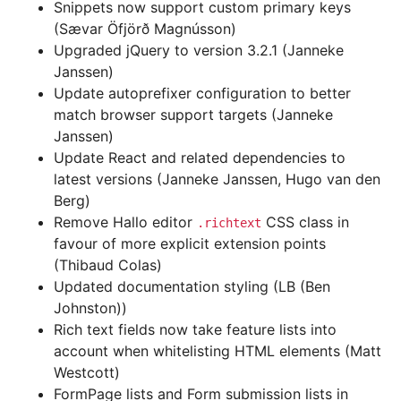
Snippets now support custom primary keys
(Sævar Öfjörð Magnússon)
Upgraded jQuery to version 3.2.1 (Janneke
Janssen)
Update autoprefixer configuration to better
match browser support targets (Janneke
Janssen)
Update React and related dependencies to
latest versions (Janneke Janssen, Hugo van den
Berg)
Remove Hallo editor
CSS class in
.richtext
favour of more explicit extension points
(Thibaud Colas)
Updated documentation styling (LB (Ben
Johnston))
Rich text fields now take feature lists into
account when whitelisting HTML elements (Matt
Westcott)
FormPage lists and Form submission lists in