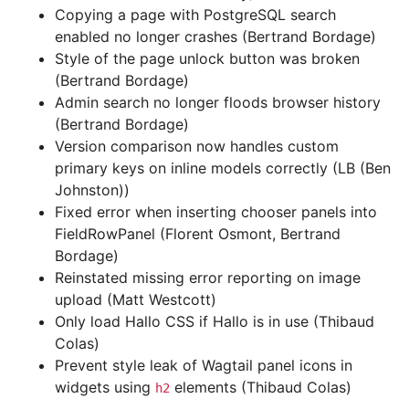
Copying a page with PostgreSQL search
enabled no longer crashes (Bertrand Bordage)
Style of the page unlock button was broken
(Bertrand Bordage)
Admin search no longer floods browser history
(Bertrand Bordage)
Version comparison now handles custom
primary keys on inline models correctly (LB (Ben
Johnston))
Fixed error when inserting chooser panels into
FieldRowPanel (Florent Osmont, Bertrand
Bordage)
Reinstated missing error reporting on image
upload (Matt Westcott)
Only load Hallo CSS if Hallo is in use (Thibaud
Colas)
Prevent style leak of Wagtail panel icons in
widgets using
elements (Thibaud Colas)
h2