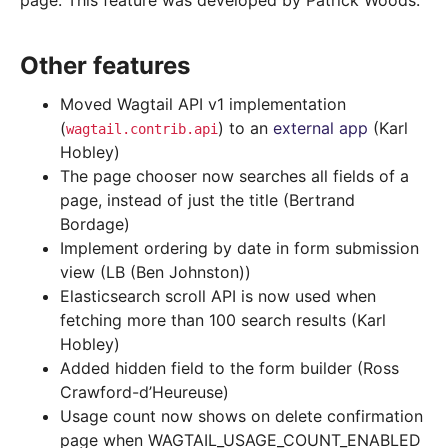
page. This feature was developed by Patrick Woods.
Other features
Moved Wagtail API v1 implementation
(
) to an
external app
(Karl
wagtail.contrib.api
Hobley)
The page chooser now searches all fields of a
page, instead of just the title (Bertrand
Bordage)
Implement ordering by date in form submission
view (LB (Ben Johnston))
Elasticsearch scroll API is now used when
fetching more than 100 search results (Karl
Hobley)
Added hidden field to the form builder (Ross
Crawford-d’Heureuse)
Usage count now shows on delete confirmation
page when WAGTAIL_USAGE_COUNT_ENABLED