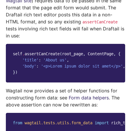
Wagtail site
) requires data to be passed in the same
format that the page edit form would submit. The
Draftail rich text editor posts this data in a non-
HTML format, and so any existing
assertCanCreate
tests involving rich text fields will fail when Draftail is
in use:
self
.
assertCanCreate
(
root_page
,
ContentPage
,
{
'title'
:
'About us'
,
'body'
:
'<p>Lorem ipsum dolor sit amet</p>'
,
})
Wagtail now provides a set of helper functions for
constructing form data: see
Form data helpers
. The
above assertion can now be rewritten as:
from
wagtail.tests.utils.form_data
import
rich_tex