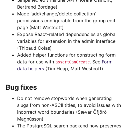
Simplified edit handler API (Florent Osmont,
Bertrand Bordage)
Made ‘add/change/delete collection’
permissions configurable from the group edit
page (Matt Westcott)
Expose React-related dependencies as global
variables for extension in the admin interface
(Thibaud Colas)
Added helper functions for constructing form
data for use with
. See
Form
assertCanCreate
data helpers
(Tim Heap, Matt Westcott)
Bug fixes
Do not remove stopwords when generating
slugs from non-ASCII titles, to avoid issues with
incorrect word boundaries (Sævar Öfjörð
Magnússon)
The PostgreSQL search backend now preserves