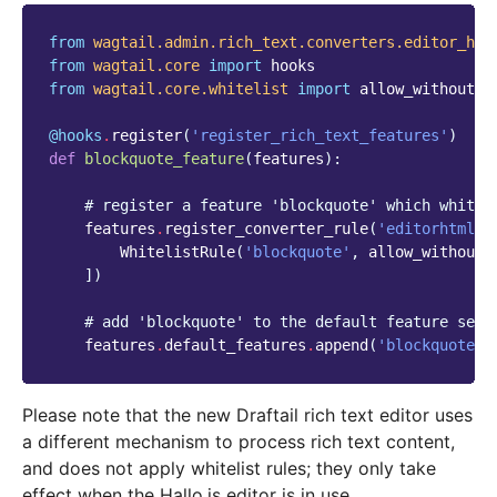
from
wagtail.admin.rich_text.converters.editor_htm
from
wagtail.core
import
hooks
from
wagtail.core.whitelist
import
allow_without_a
@hooks
.
register
(
'register_rich_text_features'
)
def
blockquote_feature
(
features
):
# register a feature 'blockquote' which whitel
features
.
register_converter_rule
(
'editorhtml'
,
WhitelistRule
(
'blockquote'
,
allow_without_
])
# add 'blockquote' to the default feature set
features
.
default_features
.
append
(
'blockquote'
)
Please note that the new Draftail rich text editor uses
a different mechanism to process rich text content,
and does not apply whitelist rules; they only take
effect when the Hallo.js editor is in use.