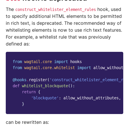
The
hook, used
construct_whitelister_element_rules
to specify additional HTML elements to be permitted
in rich text, is deprecated. The recommended way of
whitelisting elements is now to use rich text features.
For example, a whitelist rule that was previously
defined as:
from
wagtail.core
import
hooks
from
wagtail.core.whitelist
import
allow_without_a
@hooks
.
register
(
'construct_whitelister_element_rul
def
whitelist_blockquote
():
return
{
'blockquote'
:
allow_without_attributes
,
}
can be rewritten as: