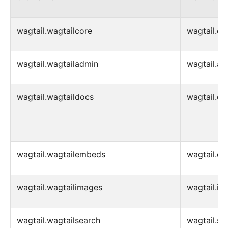
wagtail.wagtailcore
wagtail.co
wagtail.wagtailadmin
wagtail.ad
wagtail.wagtaildocs
wagtail.d
wagtail.wagtailembeds
wagtail.e
wagtail.wagtailimages
wagtail.im
wagtail.wagtailsearch
wagtail.se