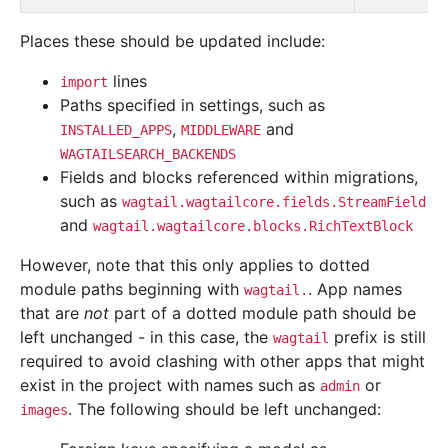
Places these should be updated include:
lines
import
Paths specified in settings, such as
,
and
INSTALLED_APPS
MIDDLEWARE
WAGTAILSEARCH_BACKENDS
Fields and blocks referenced within migrations,
such as
wagtail.wagtailcore.fields.StreamField
and
wagtail.wagtailcore.blocks.RichTextBlock
However, note that this only applies to dotted
module paths beginning with
. App names
wagtail.
that are
not
part of a dotted module path should be
left unchanged - in this case, the
prefix is still
wagtail
required to avoid clashing with other apps that might
exist in the project with names such as
or
admin
. The following should be left unchanged:
images