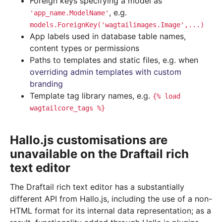
Foreign keys specifying a model as
, e.g.
'app_name.ModelName'
models.ForeignKey('wagtailimages.Image',...)
App labels used in database table names,
content types or permissions
Paths to templates and static files, e.g. when
overriding admin templates with custom
branding
Template tag library names, e.g.
{%
load
wagtailcore_tags
%}
Hallo.js customisations are
unavailable on the Draftail rich
text editor
The Draftail rich text editor has a substantially
different API from Hallo.js, including the use of a non-
HTML format for its internal data representation; as a