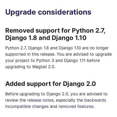
Upgrade considerations
Removed support for Python 2.7,
Django 1.8 and Django 1.10
Python 2.7, Django 1.8 and Django 1.10 are no longer
supported in this release. You are advised to upgrade
your project to Python 3 and Django 1.11 before
upgrading to Wagtail 2.0.
Added support for Django 2.0
Before upgrading to Django 2.0, you are advised to
review the
release notes
, especially the
backwards
incompatible changes
and
removed features
.