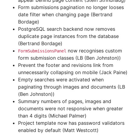
appear behind page content (Stein Strindhaug)
Form submissions pagination no longer looses
date filter when changing page (Bertrand
Bordage)
PostgreSQL search backend now removes
duplicate page instances from the database
(Bertrand Bordage)
now recognises custom
FormSubmissionsPanel
form submission classes (LB (Ben Johnston))
Prevent the footer and revisions link from
unnecessarily collapsing on mobile (Jack Paine)
Empty searches were activated when
paginating through images and documents (LB
(Ben Johnston))
Summary numbers of pages, images and
documents were not responsive when greater
than 4 digits (Michael Palmer)
Project template now has password validators
enabled by default (Matt Westcott)