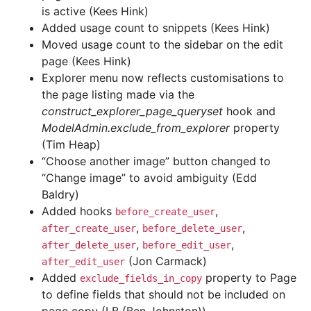
is active (Kees Hink)
Added usage count to snippets (Kees Hink)
Moved usage count to the sidebar on the edit
page (Kees Hink)
Explorer menu now reflects customisations to
the page listing made via the
construct_explorer_page_queryset
hook and
ModelAdmin.exclude_from_explorer
property
(Tim Heap)
“Choose another image” button changed to
“Change image” to avoid ambiguity (Edd
Baldry)
Added hooks
,
before_create_user
,
,
after_create_user
before_delete_user
,
,
after_delete_user
before_edit_user
(Jon Carmack)
after_edit_user
Added
property to Page
exclude_fields_in_copy
to define fields that should not be included on