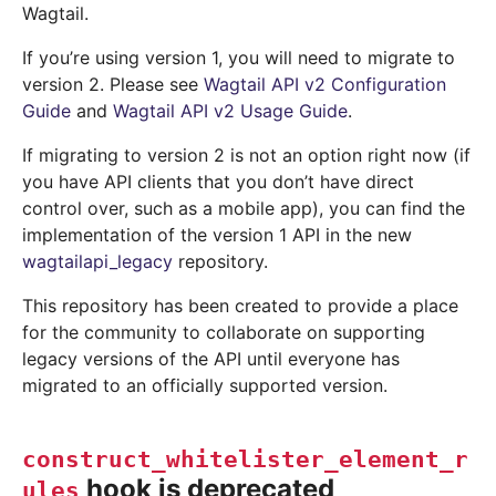
Wagtail.
If you’re using version 1, you will need to migrate to
version 2. Please see
Wagtail API v2 Configuration
Guide
and
Wagtail API v2 Usage Guide
.
If migrating to version 2 is not an option right now (if
you have API clients that you don’t have direct
control over, such as a mobile app), you can find the
implementation of the version 1 API in the new
wagtailapi_legacy
repository.
This repository has been created to provide a place
for the community to collaborate on supporting
legacy versions of the API until everyone has
migrated to an officially supported version.
construct_whitelister_element_r
hook is deprecated
ules