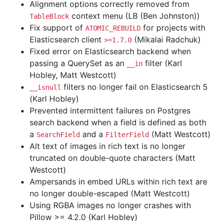
Alignment options correctly removed from
context menu (LB (Ben Johnston))
TableBlock
Fix support of
for projects with
ATOMIC_REBUILD
Elasticsearch client
(Mikalai Radchuk)
>=1.7.0
Fixed error on Elasticsearch backend when
passing a QuerySet as an
filter (Karl
__in
Hobley, Matt Westcott)
filters no longer fail on Elasticsearch 5
__isnull
(Karl Hobley)
Prevented intermittent failures on Postgres
search backend when a field is defined as both
a
and a
(Matt Westcott)
SearchField
FilterField
Alt text of images in rich text is no longer
truncated on double-quote characters (Matt
Westcott)
Ampersands in embed URLs within rich text are
no longer double-escaped (Matt Westcott)
Using RGBA images no longer crashes with
Pillow >= 4.2.0 (Karl Hobley)