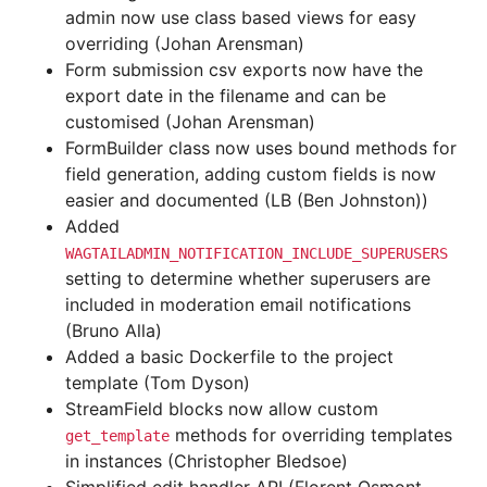
admin now use class based views for easy
overriding (Johan Arensman)
Form submission csv exports now have the
export date in the filename and can be
customised (Johan Arensman)
FormBuilder class now uses bound methods for
field generation, adding custom fields is now
easier and documented (LB (Ben Johnston))
Added
WAGTAILADMIN_NOTIFICATION_INCLUDE_SUPERUSERS
setting to determine whether superusers are
included in moderation email notifications
(Bruno Alla)
Added a basic Dockerfile to the project
template (Tom Dyson)
StreamField blocks now allow custom
methods for overriding templates
get_template
in instances (Christopher Bledsoe)