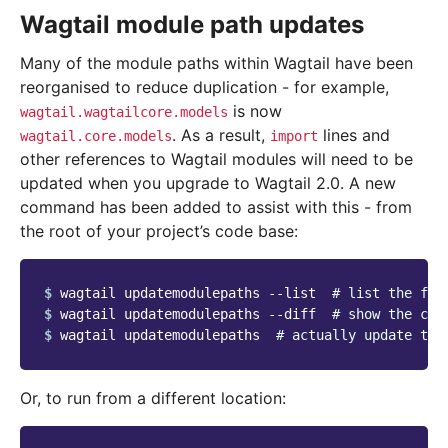
Wagtail module path updates
Many of the module paths within Wagtail have been
reorganised to reduce duplication - for example,
is now
wagtail.wagtailcore.models
. As a result,
lines and
wagtail.core.models
import
other references to Wagtail modules will need to be
updated when you upgrade to Wagtail 2.0. A new
command has been added to assist with this - from
the root of your project’s code base:
$ 
wagtail updatemodulepaths --list  
# list the fil
$ 
wagtail updatemodulepaths --diff  
# show the cha
$ 
wagtail updatemodulepaths  
# actually update the
Or, to run from a different location: