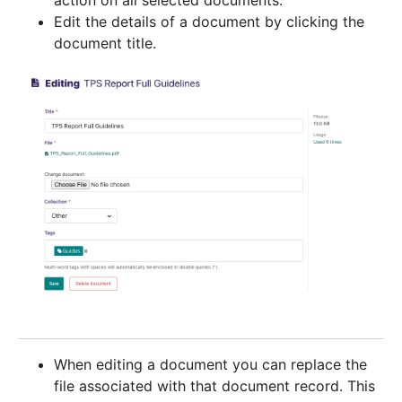
action on all selected documents.
Edit the details of a document by clicking the
document title.
When editing a document you can replace the
file associated with that document record. This