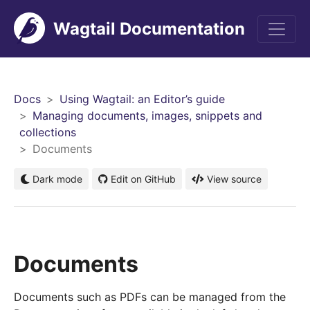
Wagtail Documentation
Men
Docs
Using Wagtail: an Editor’s guide
Managing documents, images, snippets and
collections
Documents
Dark mode
Edit on GitHub
View source
Documents
Documents such as PDFs can be managed from the