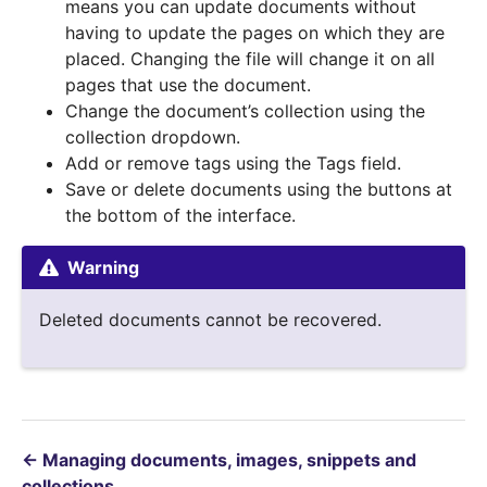
means you can update documents without
having to update the pages on which they are
placed. Changing the file will change it on all
pages that use the document.
Change the document’s collection using the
collection dropdown.
Add or remove tags using the Tags field.
Save or delete documents using the buttons at
the bottom of the interface.
Warning
Deleted documents cannot be recovered.
←
Managing documents, images, snippets and
collections