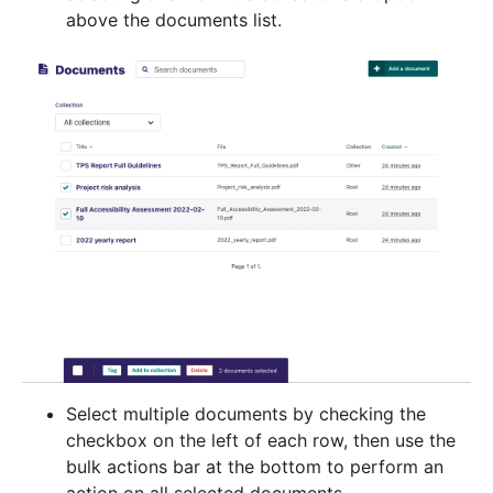
above the documents list.
Select multiple documents by checking the
checkbox on the left of each row, then use the
bulk actions bar at the bottom to perform an