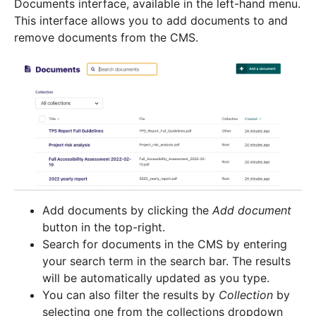
Documents interface, available in the left-hand menu.
This interface allows you to add documents to and
remove documents from the CMS.
Add documents by clicking the
Add document
button in the top-right.
Search for documents in the CMS by entering
your search term in the search bar. The results
will be automatically updated as you type.
You can also filter the results by
Collection
by
selecting one from the collections dropdown