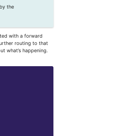
by the
ted with a forward
urther routing to that
 out what’s happening.