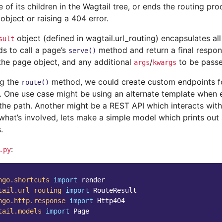
 of its children in the Wagtail tree, or ends the routing pro
object or raising a 404 error.
object (defined in wagtail.url_routing) encapsulates all
sult
s to call a page’s
method and return a final respons
serve()
 the page object, and any additional
/
to be pass
args
kwargs
ng the
method, we could create custom endpoints fo
route()
e. One use case might be using an alternate template when
the path. Another might be a REST API which interacts with
what’s involved, lets make a simple model which prints out al
.
:
.py
ngo.shortcuts
import
render
tail.url_routing
import
RouteResult
ngo.http.response
import
Http404
tail.models
import
Page