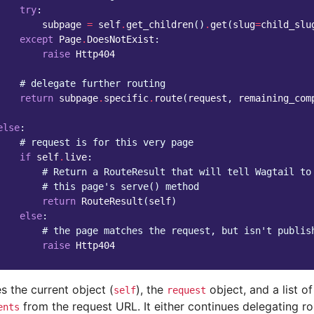
try
:
subpage
=
self
.
get_children
()
.
get
(
slug
=
child_slu
except
Page
.
DoesNotExist
:
raise
Http404
# delegate further routing
return
subpage
.
specific
.
route
(
request
,
remaining_com
else
:
# request is for this very page
if
self
.
live
:
# Return a RouteResult that will tell Wagtail to
# this page's serve() method
return
RouteResult
(
self
)
else
:
# the page matches the request, but isn't publis
raise
Http404
s the current object (
), the
object, and a list o
self
request
from the request URL. It either continues delegating ro
ents