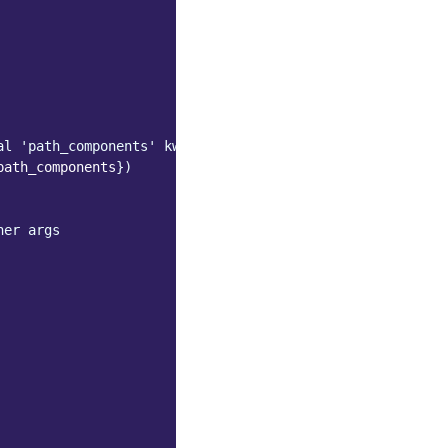
al 'path_components' kwarg
path_components
})
her args