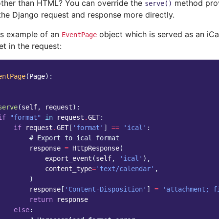
ther than HTML? You can override the
method pro
serve()
the Django request and response more directly.
is example of an
object which is served as an iCal
EventPage
et in the request:
entPage
(
Page
):
serve
(
self
,
request
):
if
"format"
in
request
.
GET
:
if
request
.
GET
[
'format'
]
==
'ical'
:
# Export to ical format
response
=
HttpResponse
(
export_event
(
self
,
'ical'
),
content_type
=
'text/calendar'
,
)
response
[
'Content-Disposition'
]
=
'attachment; f
return
response
else
: