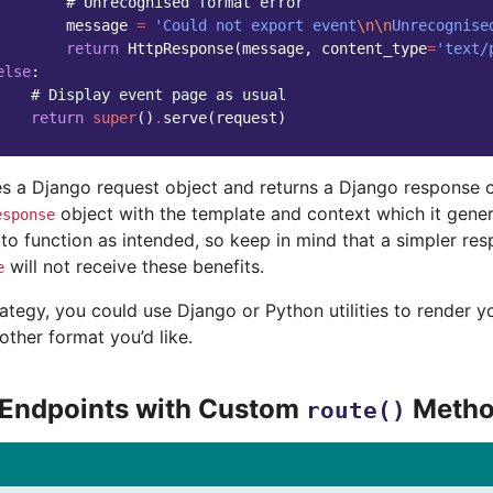
# Unrecognised format error
message
=
'Could not export event
\n\n
Unrecognise
return
HttpResponse
(
message
,
content_type
=
'text/
else
:
# Display event page as usual
return
super
()
.
serve
(
request
)
s a Django request object and returns a Django response o
object with the template and context which it gener
esponse
o function as intended, so keep in mind that a simpler res
will not receive these benefits.
e
rategy, you could use Django or Python utilities to render 
ther format you’d like.
 Endpoints with Custom
Metho
route()