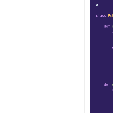
# ...
class
Ec
def
def