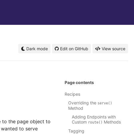
Dark mode
Edit on GitHub
View source
Page contents
Recipes
Overriding the
serve()
Method
Adding Endpoints with
 to the page object to
Custom
Methods
route()
 wanted to serve
Tagging