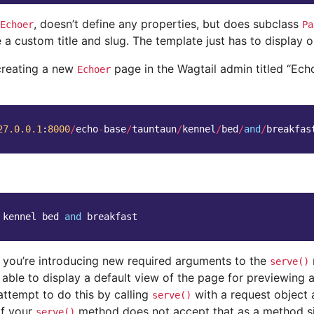
, doesn’t define any properties, but does subclass
Echoer
Pa
 a custom title and slug. The template just has to display 
creating a new
page in the Wagtail admin titled “Ech
Echoer
27.0.0.1
:
8000
/
echo
-
base
/
tauntaun
/
kennel
/
bed
/
and
/
breakfas
kennel
bed
and
breakfast
if you’re introducing new required arguments to the
serve()
 able to display a default view of the page for previewing
 attempt to do this by calling
with a request object 
serve()
If your
method does not accept that as a method si
serve()