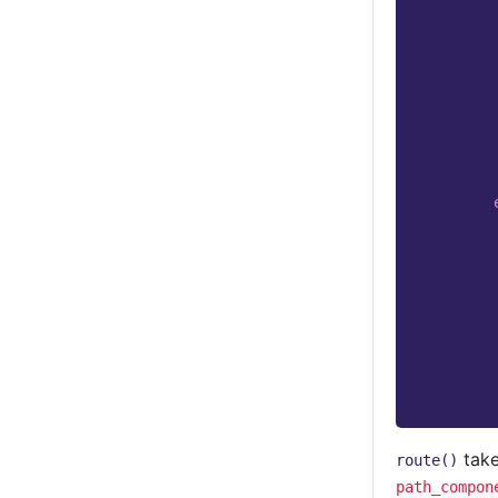
take
route()
path_compon