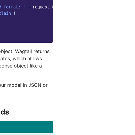
d format: '
+
request
.
GET
[
'format'
]
plain'
)
bject. Wagtail returns
ates, which allows
ponse object like a
your model in JSON or
ds