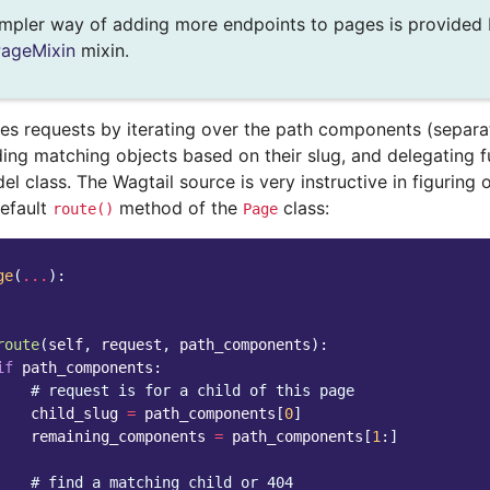
mpler way of adding more endpoints to pages is provided 
PageMixin
mixin.
tes requests by iterating over the path components (separa
nding matching objects based on their slug, and delegating f
el class. The Wagtail source is very instructive in figuring
default
method of the
class:
route()
Page
ge
(
...
):
route
(
self
,
request
,
path_components
):
if
path_components
:
# request is for a child of this page
child_slug
=
path_components
[
0
]
remaining_components
=
path_components
[
1
:]
# find a matching child or 404