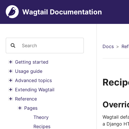
Wagtail Documentation
Docs
Ref
Getting started
Toggle menu contents
Usage guide
Toggle menu contents
Recip
Advanced topics
Toggle menu contents
Extending Wagtail
Toggle menu contents
Reference
Toggle menu contents
Overri
Pages
Toggle menu contents
Wagtail def
Theory
a Django HT
Recipes