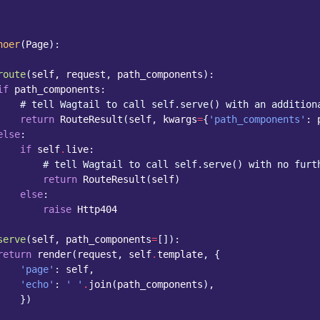
hoer
(
Page
):
route
(
self
,
request
,
path_components
):
if
path_components
:
# tell Wagtail to call self.serve() with an addition
return
RouteResult
(
self
,
kwargs
=
{
'path_components'
:
else
:
if
self
.
live
:
# tell Wagtail to call self.serve() with no furt
return
RouteResult
(
self
)
else
:
raise
Http404
serve
(
self
,
path_components
=
[]):
return
render
(
request
,
self
.
template
,
{
'page'
:
self
,
'echo'
:
' '
.
join
(
path_components
),
})