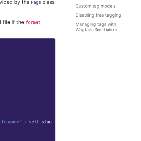
vided by the
class
Page
Custom tag models
Disabling free tagging
 file if the
format
Managing tags with
Wagtail’s
ModelAdmin
ilename='
+
self
.
slug
+
'.ics'