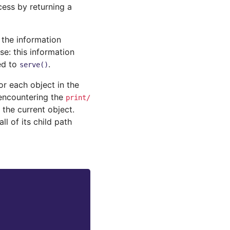
cess by returning a
 the information
e: this information
ed to
.
serve()
r each object in the
 encountering the
print/
 the current object.
l of its child path