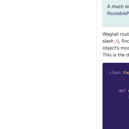
A much si
Routable
Wagtail rou
slash
), fi
/
object’s mod
This is the 
class
Pa
...
def