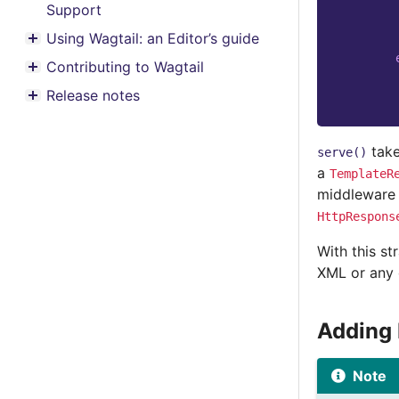
Support
Using Wagtail: an Editor’s guide
Toggle menu contents
Contributing to Wagtail
Toggle menu contents
Release notes
Toggle menu contents
take
serve()
a
TemplateR
middleware t
HttpRespons
With this st
XML or any o
Adding
Note