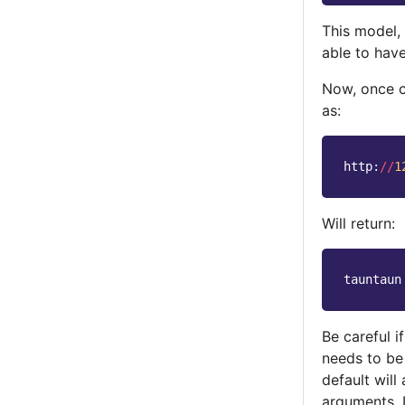
This model,
able to have
Now, once 
as:
http
:
//
1
Will return:
tauntaun
Be careful 
needs to be
default will
arguments. 