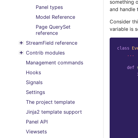
something o
Panel types
and handle 
Model Reference
Consider th
Page QuerySet
variable is s
reference
StreamField reference
Toggle menu contents
class
Ev
Contrib modules
...
Toggle menu contents
Management commands
def
Hooks
Signals
Settings
The project template
Jinja2 template support
Panel API
Viewsets