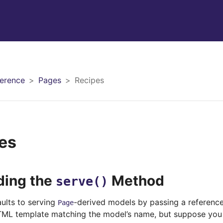
erence
Pages
Recipes
es
ding the
Method
serve()
aults to serving
-derived models by passing a reference
Page
ML template matching the model’s name, but suppose you