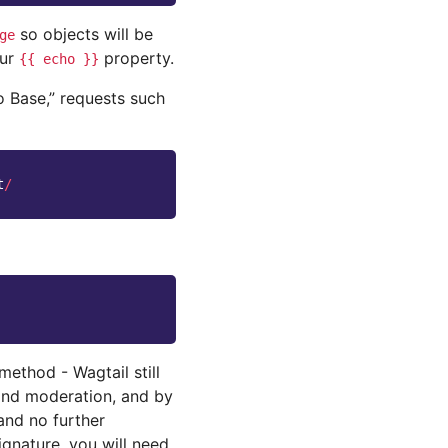
so objects will be
ge
our
property.
{{
echo
}}
o Base,” requests such
t
/
method - Wagtail still
 and moderation, and by
and no further
gnature, you will need