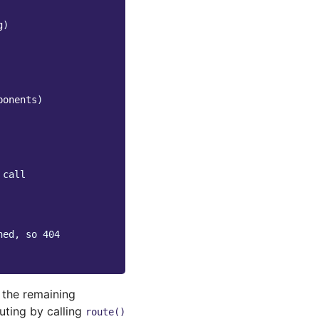
g
)
ponents
)
 call
hed, so 404
f the remaining
uting by calling
route()