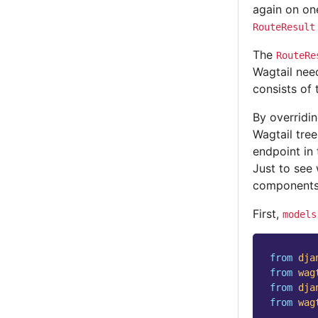
again on one
RouteResult
The
RouteRe
Wagtail need
consists of
By overridi
Wagtail tre
endpoint in 
Just to see 
components
First,
models
from
dja
from
wag
from
dja
from
wag