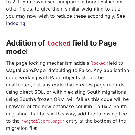
to 2. If you have used comparable boost values on
other fields, to give them similar weighting to title,
you may now wish to reduce these accordingly. See
Indexing
.
Addition of
field to Page
locked
model
The page locking mechanism adds a
field to
locked
wagtailcore.Page, defaulting to False. Any application
code working with Page objects should be
unaffected, but any code that creates page records
using direct SQL, or within existing South migrations
using South’s frozen ORM, will fail as this code will be
unaware of the new database column. To fix a South
migration that fails in this way, add the following line
to the
entry at the bottom of the
'wagtailcore.page'
migration file: