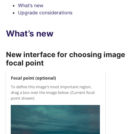
What’s new
Upgrade considerations
What’s new
New interface for choosing image
focal point