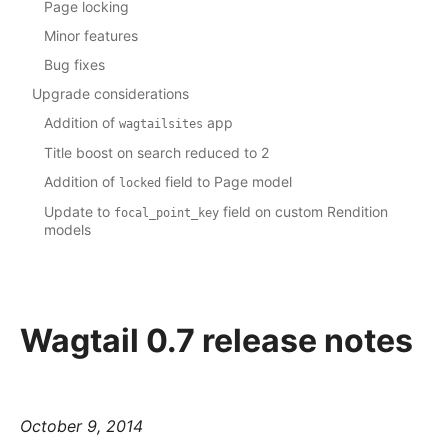
Page locking
Minor features
Bug fixes
Upgrade considerations
Addition of
app
wagtailsites
Title boost on search reduced to 2
Addition of
field to Page model
locked
Update to
field on custom Rendition
focal_point_key
models
Wagtail 0.7 release notes
October 9, 2014