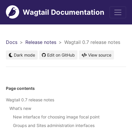
Wagtail Documentation
Men
Docs
Release notes
Wagtail 0.7 release notes
Dark mode
Edit on GitHub
View source
Page contents
Wagtail 0.7 release notes
What’s new
New interface for choosing image focal point
Groups and Sites administration interfaces