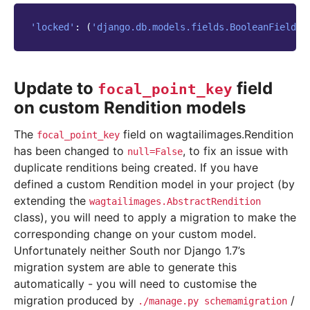
'locked'
:
(
'django.db.models.fields.BooleanField'
,
Update to
field
focal_point_key
on custom Rendition models
The
field on wagtailimages.Rendition
focal_point_key
has been changed to
, to fix an issue with
null=False
duplicate renditions being created. If you have
defined a custom Rendition model in your project (by
extending the
wagtailimages.AbstractRendition
class), you will need to apply a migration to make the
corresponding change on your custom model.
Unfortunately neither South nor Django 1.7’s
migration system are able to generate this
automatically - you will need to customise the
migration produced by
/
./manage.py
schemamigration