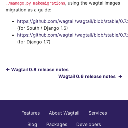
, using the wagtailimages
./manage.py
makemigrations
migration as a guide:
https://github.com/wagtail/wagtail/blob/stable/0.
(for South / Django 1.6)
https://github.com/wagtail/wagtail/blob/stable/0.
(for Django 1.7)
←
Wagtail 0.8 release notes
Wagtail 0.6 release notes
→
Features
About Wagtail
Services
Blog
Packages
Developers