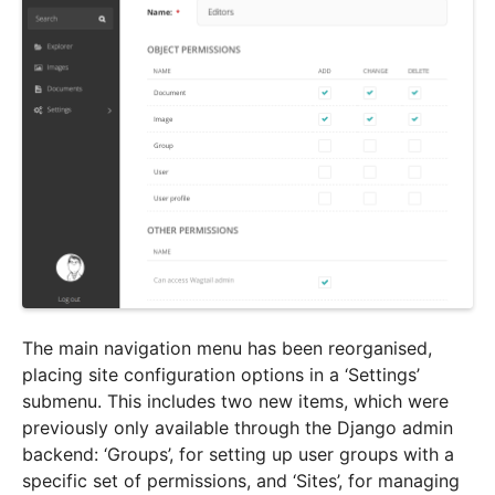
The main navigation menu has been reorganised,
placing site configuration options in a ‘Settings’
submenu. This includes two new items, which were
previously only available through the Django admin
backend: ‘Groups’, for setting up user groups with a
specific set of permissions, and ‘Sites’, for managing