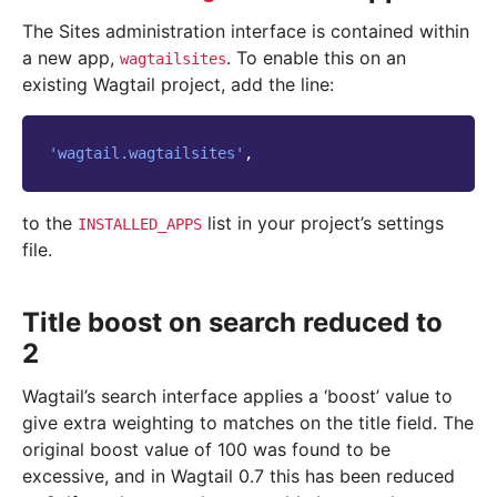
The Sites administration interface is contained within
a new app,
. To enable this on an
wagtailsites
existing Wagtail project, add the line:
'wagtail.wagtailsites'
,
to the
list in your project’s settings
INSTALLED_APPS
file.
Title boost on search reduced to
2
Wagtail’s search interface applies a ‘boost’ value to
give extra weighting to matches on the title field. The
original boost value of 100 was found to be
excessive, and in Wagtail 0.7 this has been reduced