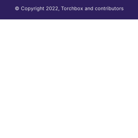
© Copyright 2022, Torchbox and contributors