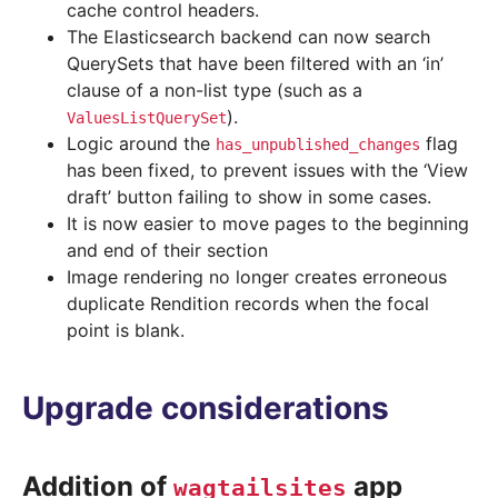
cache control headers.
The Elasticsearch backend can now search
QuerySets that have been filtered with an ‘in’
clause of a non-list type (such as a
).
ValuesListQuerySet
Logic around the
flag
has_unpublished_changes
has been fixed, to prevent issues with the ‘View
draft’ button failing to show in some cases.
It is now easier to move pages to the beginning
and end of their section
Image rendering no longer creates erroneous
duplicate Rendition records when the focal
point is blank.
Upgrade considerations
Addition of
app
wagtailsites