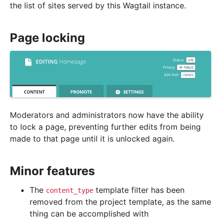
the list of sites served by this Wagtail instance.
Page locking
Moderators and administrators now have the ability
to lock a page, preventing further edits from being
made to that page until it is unlocked again.
Minor features
The
template filter has been
content_type
removed from the project template, as the same
thing can be accomplished with