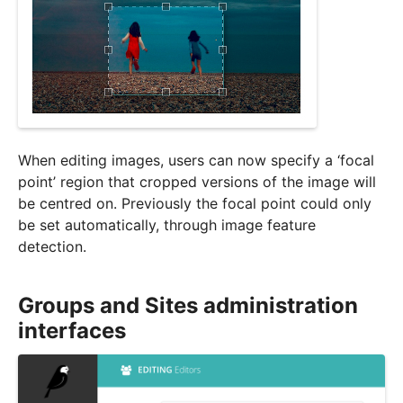
When editing images, users can now specify a ‘focal
point’ region that cropped versions of the image will
be centred on. Previously the focal point could only
be set automatically, through image feature
detection.
Groups and Sites administration
interfaces