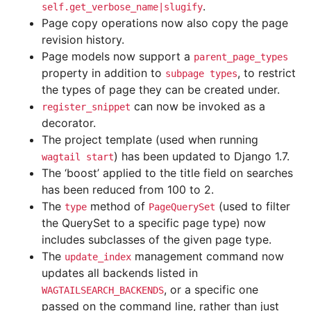
.
self.get_verbose_name|slugify
Page copy operations now also copy the page
revision history.
Page models now support a
parent_page_types
property in addition to
, to restrict
subpage
types
the types of page they can be created under.
can now be invoked as a
register_snippet
decorator.
The project template (used when running
) has been updated to Django 1.7.
wagtail
start
The ‘boost’ applied to the title field on searches
has been reduced from 100 to 2.
The
method of
(used to filter
type
PageQuerySet
the QuerySet to a specific page type) now
includes subclasses of the given page type.
The
management command now
update_index
updates all backends listed in
, or a specific one
WAGTAILSEARCH_BACKENDS
passed on the command line, rather than just