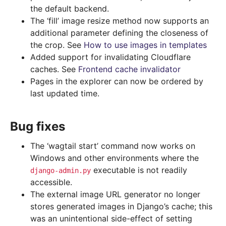
the default backend.
The ‘fill’ image resize method now supports an
additional parameter defining the closeness of
the crop. See
How to use images in templates
Added support for invalidating Cloudflare
caches. See
Frontend cache invalidator
Pages in the explorer can now be ordered by
last updated time.
Bug fixes
The ‘wagtail start’ command now works on
Windows and other environments where the
executable is not readily
django-admin.py
accessible.
The external image URL generator no longer
stores generated images in Django’s cache; this
was an unintentional side-effect of setting