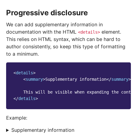
Progressive disclosure
We can add supplementary information in
documentation with the HTML
element.
<details>
This relies on HTML syntax, which can be hard to
author consistently, so keep this type of formatting
to a minimum.
<
details
>
<
summary
>
Supplementary information
</
summary
>
</
details
>
Example:
Supplementary information