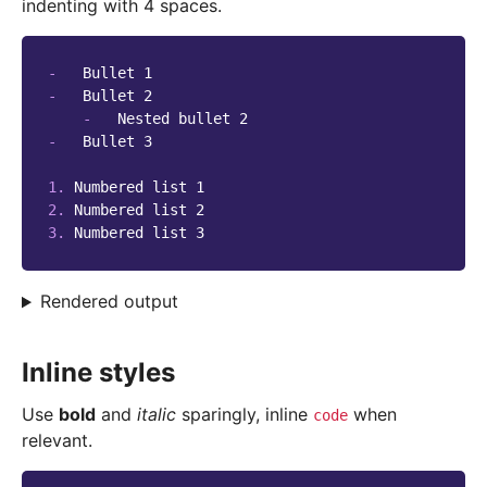
indenting with 4 spaces.
-
-
   Bullet 2

-
-
   Bullet 3

1.
2.
3.
Rendered output
Inline styles
Use
bold
and
italic
sparingly, inline
when
code
relevant.