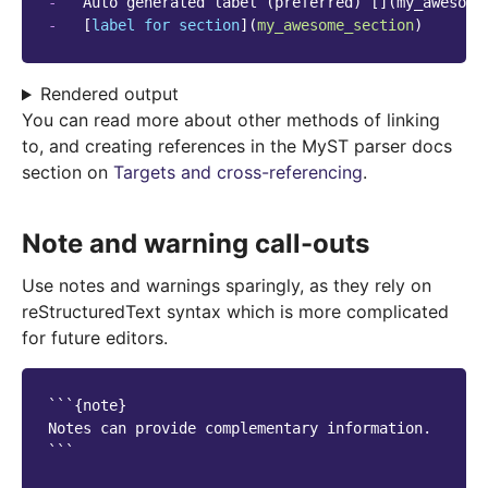
-
-
   [
label for section
](
my_awesome_section
Rendered output
You can read more about other methods of linking
to, and creating references in the MyST parser docs
section on
Targets and cross-referencing
.
Note and warning call-outs
Use notes and warnings sparingly, as they rely on
reStructuredText syntax which is more complicated
for future editors.
```{note}

Notes can provide complementary information.

```
