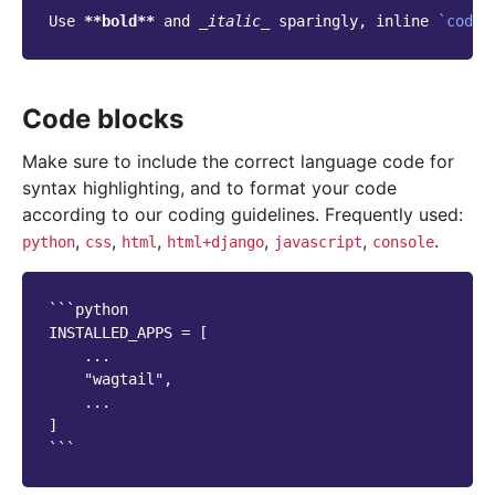
Use 
**bold**
 and 
_italic_
 sparingly, inline 
`code`
Code blocks
Make sure to include the correct language code for
syntax highlighting, and to format your code
according to our coding guidelines. Frequently used:
,
,
,
,
,
.
python
css
html
html+django
javascript
console
```python

INSTALLED_APPS = [

    ...

    "wagtail",

    ...

]
