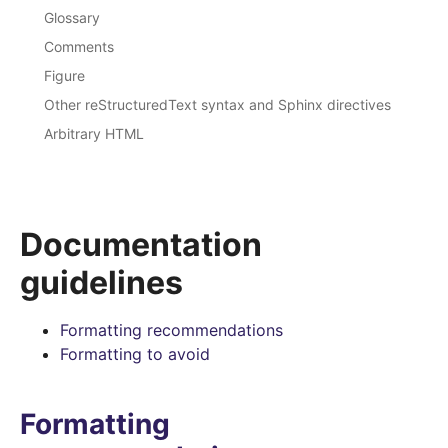
Glossary
Comments
Figure
Other reStructuredText syntax and Sphinx directives
Arbitrary HTML
Documentation
guidelines
Formatting recommendations
Formatting to avoid
Formatting