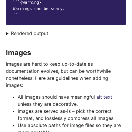
```{warning}

Warnings can be scary.

Rendered output
Images
Images are hard to keep up-to-date as
documentation evolves, but can be worthwhile
nonetheless. Here are guidelines when adding
images:
All images should have meaningful
alt text
unless they are decorative.
Images are served as-is – pick the correct
format, and losslessly compress all images.
Use absolute paths for image files so they are