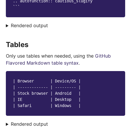
.. autofunction:: cautious_slugify

Rendered output
Tables
Only use tables when needed, using the
GitHub
Flavored Markdown table syntax
.
| Browser       | Device/OS |

| ------------- | --------- |

| Stock browser | Android   |

| IE            | Desktop   |

Rendered output