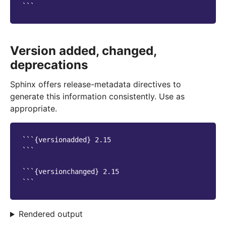
Version added, changed,
deprecations
Sphinx offers release-metadata directives to
generate this information consistently. Use as
appropriate.
```{versionadded} 2.15

```

```{versionchanged} 2.15

Rendered output