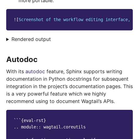
more portable.
![
Screenshot of the workflow editing interface, wi
Rendered output
Autodoc
With its
autodoc
feature, Sphinx supports writing
documentation in Python docstrings for subsequent
integration in the project’s documentation pages. This
is a very powerful feature which we highly
recommend using to document Wagtail’s APIs.
```{eval-rst}

.. module:: wagtail.coreutils
