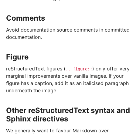
Comments
Avoid documentation source comments in committed
documentation.
Figure
reStructuredText figures (
) only offer very
..
figure::
marginal improvements over vanilla images. If your
figure has a caption, add it as an italicised paragraph
underneath the image.
Other reStructuredText syntax and
Sphinx directives
We generally want to favour Markdown over