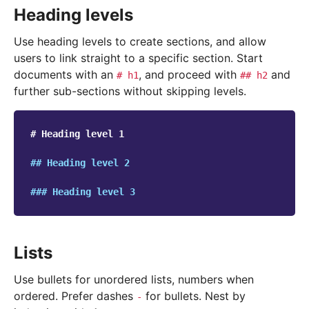
Heading levels
Use heading levels to create sections, and allow
users to link straight to a specific section. Start
documents with an
, and proceed with
and
#
h1
##
h2
further sub-sections without skipping levels.
# Heading level 1
## Heading level 2
### Heading level 3
Lists
Use bullets for unordered lists, numbers when
ordered. Prefer dashes
for bullets. Nest by
-