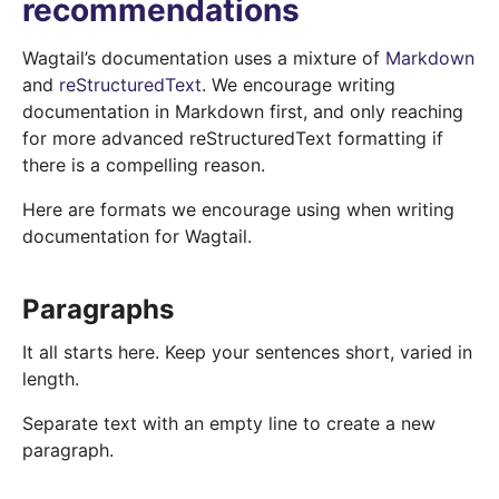
recommendations
Wagtail’s documentation uses a mixture of
Markdown
and
reStructuredText
. We encourage writing
documentation in Markdown first, and only reaching
for more advanced reStructuredText formatting if
there is a compelling reason.
Here are formats we encourage using when writing
documentation for Wagtail.
Paragraphs
It all starts here. Keep your sentences short, varied in
length.
Separate text with an empty line to create a new
paragraph.