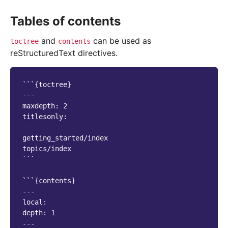
Tables of contents
and
can be used as
toctree
contents
reStructuredText directives.
```{toctree}

---

maxdepth: 2

titlesonly:

---

getting_started/index

topics/index

```

```{contents}

---

local:

depth: 1

---
