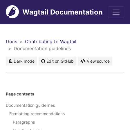
Wagtail Documentation
Men
Docs
Contributing to Wagtail
Documentation guidelines
Dark mode
Edit on GitHub
View source
Page contents
Documentation guidelines
Formatting recommendations
Paragraphs