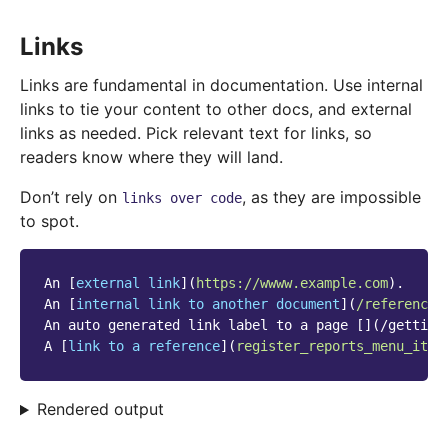
Links
Links are fundamental in documentation. Use internal
links to tie your content to other docs, and external
links as needed. Pick relevant text for links, so
readers know where they will land.
Don’t rely on
, as they are impossible
links
over
code
to spot.
An [
external link
](
https://wwww.example.com
).

An [
internal link to another document
](
/reference/
An auto generated link label to a page [](/getting_
A [
link to a reference
](
register_reports_menu_item
Rendered output