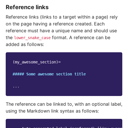
Reference links
Reference links (links to a target within a page) rely
on the page having a reference created. Each
reference must have a unique name and should use
the
format. A reference can be
lower_snake_case
added as follows:
(my_awesome_section)=

##### Some awesome section title
The reference can be linked to, with an optional label,
using the Markdown link syntax as follows: