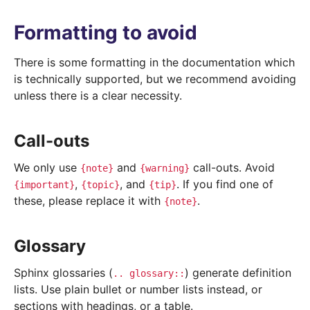
Formatting to avoid
There is some formatting in the documentation which
is technically supported, but we recommend avoiding
unless there is a clear necessity.
Call-outs
We only use
and
call-outs. Avoid
{note}
{warning}
,
, and
. If you find one of
{important}
{topic}
{tip}
these, please replace it with
.
{note}
Glossary
Sphinx glossaries (
) generate definition
..
glossary::
lists. Use plain bullet or number lists instead, or
sections with headings, or a table.