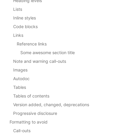
Heading levels
Lists
Inline styles
Code blocks
Links
Reference links
Some awesome section title
Note and warning call-outs
Images
Autodoc
Tables
Tables of contents
Version added, changed, deprecations
Progressive disclosure
Formatting to avoid
Call-outs