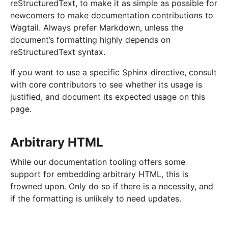
reStructuredText, to make it as simple as possible for
newcomers to make documentation contributions to
Wagtail. Always prefer Markdown, unless the
document’s formatting highly depends on
reStructuredText syntax.
If you want to use a specific Sphinx directive, consult
with core contributors to see whether its usage is
justified, and document its expected usage on this
page.
Arbitrary HTML
While our documentation tooling offers some
support for embedding arbitrary HTML, this is
frowned upon. Only do so if there is a necessity, and
if the formatting is unlikely to need updates.