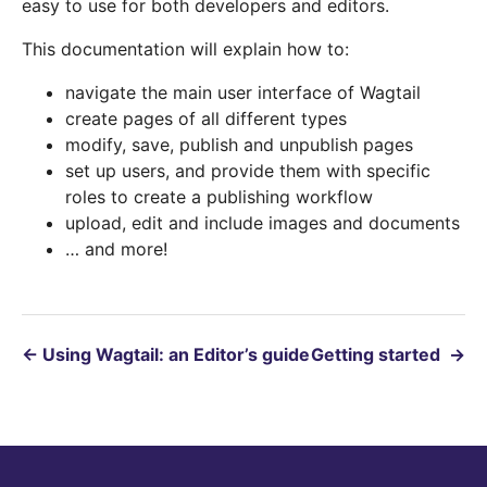
easy to use for both developers and editors.
This documentation will explain how to:
navigate the main user interface of Wagtail
create pages of all different types
modify, save, publish and unpublish pages
set up users, and provide them with specific
roles to create a publishing workflow
upload, edit and include images and documents
… and more!
←
Using Wagtail: an Editor’s guide
Getting started
→