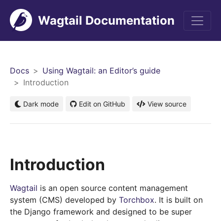
Wagtail Documentation
Men
Docs
Using Wagtail: an Editor’s guide
Introduction
Dark mode
Edit on GitHub
View source
Introduction
Wagtail
is an open source content management
system (CMS) developed by
Torchbox
. It is built on
the Django framework and designed to be super