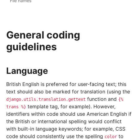
File names
General coding
guidelines
Language
British English is preferred for user-facing text; this
text should also be marked for translation (using the
function and
django.utils.translation.gettext
{%
template tag, for example). However,
trans
%}
identifiers within code should use American English if
the British or international spelling would conflict
with built-in language keywords; for example, CSS
code should consistently use the spelling
to
color