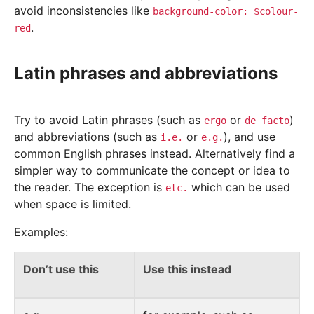
avoid inconsistencies like
background-color:
$colour-
.
red
Latin phrases and abbreviations
Try to avoid Latin phrases (such as
or
)
ergo
de
facto
and abbreviations (such as
or
), and use
i.e.
e.g.
common English phrases instead. Alternatively find a
simpler way to communicate the concept or idea to
the reader. The exception is
which can be used
etc.
when space is limited.
Examples:
Don’t use this
Use this instead