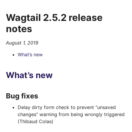
Wagtail 2.5.2 release
notes
August 1, 2019
What’s new
What’s new
Bug fixes
Delay dirty form check to prevent “unsaved
changes” warning from being wrongly triggered
(Thibaud Colas)