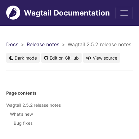
Wagtail Documentation
Men
Docs
Release notes
Wagtail 2.5.2 release notes
Dark mode
Edit on GitHub
View source
Page contents
Wagtail 2.5.2 release notes
What’s new
Bug fixes