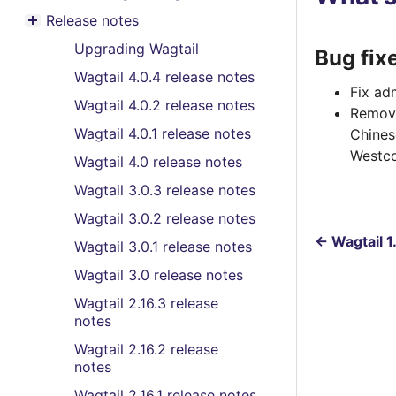
Toggle menu contents
Release notes
Toggle menu contents
Upgrading Wagtail
Bug fix
Wagtail 4.0.4 release notes
Fix ad
Wagtail 4.0.2 release notes
Remove
Wagtail 4.0.1 release notes
Chines
Westco
Wagtail 4.0 release notes
Wagtail 3.0.3 release notes
Wagtail 3.0.2 release notes
←
Wagtail 1
Wagtail 3.0.1 release notes
Wagtail 3.0 release notes
Wagtail 2.16.3 release
notes
Wagtail 2.16.2 release
notes
Wagtail 2.16.1 release notes