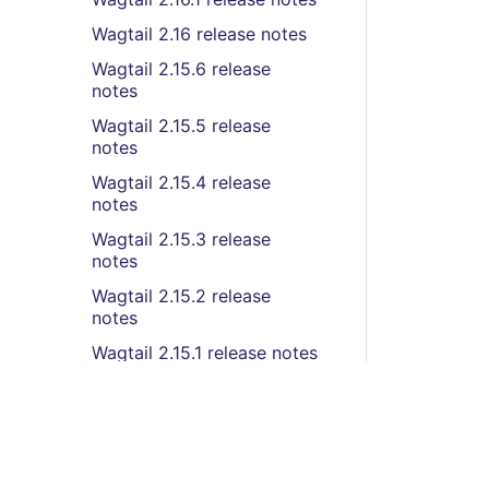
Wagtail 2.16 release notes
Wagtail 2.15.6 release
notes
Wagtail 2.15.5 release
notes
Wagtail 2.15.4 release
notes
Wagtail 2.15.3 release
notes
Wagtail 2.15.2 release
notes
Wagtail 2.15.1 release notes
Wagtail 2.15 release notes
Wagtail 2.14.2 release
notes
Wagtail 2.14.1 release notes