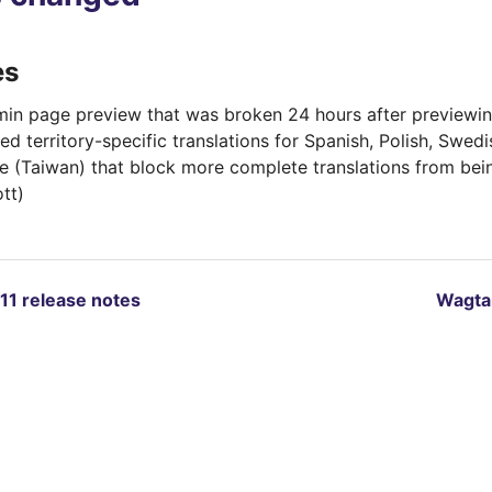
es
min page preview that was broken 24 hours after previewing
d territory-specific translations for Spanish, Polish, Swedi
e (Taiwan) that block more complete translations from bei
tt)
.11 release notes
Wagtai