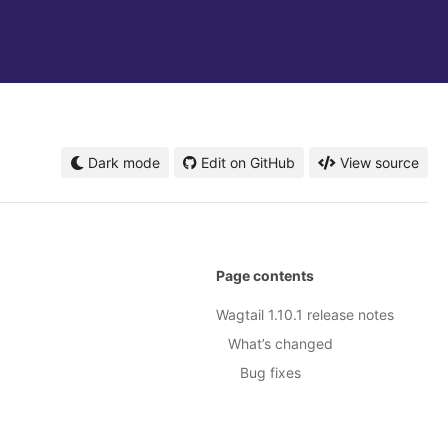
Dark mode
Edit on GitHub
View source
Page contents
Wagtail 1.10.1 release notes
What’s changed
Bug fixes