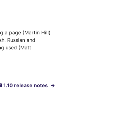
 a page (Martin Hill)
sh, Russian and
ng used (Matt
l 1.10 release notes
→