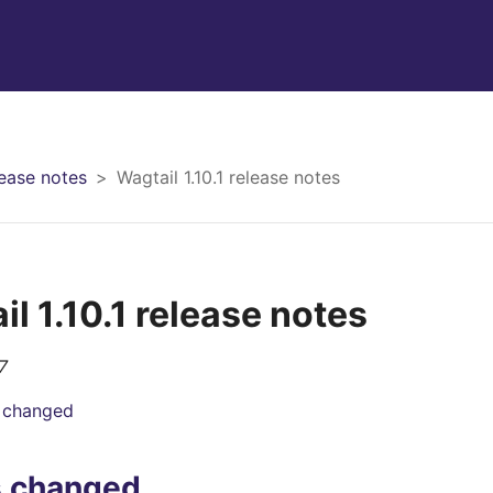
ease notes
Wagtail 1.10.1 release notes
l 1.10.1 release notes
7
 changed
s changed