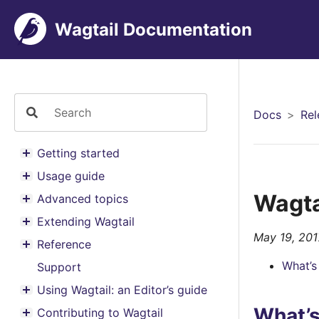
Wagtail Documentation
Docs
Rel
Getting started
Toggle menu contents
Usage guide
Toggle menu contents
Wagtai
Advanced topics
Toggle menu contents
Extending Wagtail
Toggle menu contents
May 19, 201
Reference
Toggle menu contents
What’s
Support
Using Wagtail: an Editor’s guide
Toggle menu contents
What’
Contributing to Wagtail