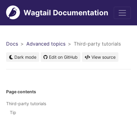
Wagtail Documentation
Men
Docs
Advanced topics
Third-party tutorials
Dark mode
Edit on GitHub
View source
Page contents
Third-party tutorials
Tip