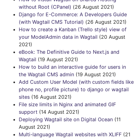
without Root (CPanel)
(26 August 2021)
Django for E-Commerce: A Developers Guide
(with Wagtail CMS Tutorial)
(26 August 2021)
How to create a Kanban (Trello style) view of
your ModelAdmin data in Wagtail
(20 August
2021)
eBook: The Definitive Guide to Next.js and
Wagtail
(19 August 2021)
How to build an interactive guide for users in
the Wagtail CMS admin
(19 August 2021)
Add Custom User Model (with custom fields like
phone no, profile picture) to django or wagtail
sites
(16 August 2021)
File size limits in Nginx and animated GIF
support
(14 August 2021)
Deploying Wagtail site on Digital Ocean
(11
August 2021)
Multi-language Wagtail websites with XLIFF
(21