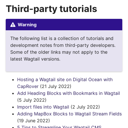
Third-party tutorials
Warning
The following list is a collection of tutorials and
development notes from third-party developers.
Some of the older links may not apply to the
latest Wagtail versions.
Hosting a Wagtail site on Digital Ocean with
CapRover
(21 July 2022)
Add Heading Blocks with Bookmarks in Wagtail
(5 July 2022)
Import files into Wagtail
(2 July 2022)
Adding MapBox Blocks to Wagtail Stream Fields
(19 June 2022)
5 Tips to Streamline Your Wagtail CMS