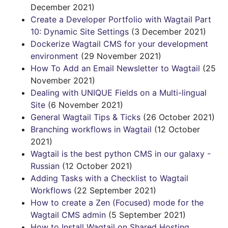
December 2021)
Create a Developer Portfolio with Wagtail Part
10: Dynamic Site Settings
(3 December 2021)
Dockerize Wagtail CMS for your development
environment
(29 November 2021)
How To Add an Email Newsletter to Wagtail
(25
November 2021)
Dealing with UNIQUE Fields on a Multi-lingual
Site
(6 November 2021)
General Wagtail Tips & Ticks
(26 October 2021)
Branching workflows in Wagtail
(12 October
2021)
Wagtail is the best python CMS in our galaxy -
Russian
(12 October 2021)
Adding Tasks with a Checklist to Wagtail
Workflows
(22 September 2021)
How to create a Zen (Focused) mode for the
Wagtail CMS admin
(5 September 2021)
How to Install Wagtail on Shared Hosting