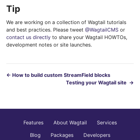
Tip
We are working on a collection of Wagtail tutorials
and best practices. Please tweet
@WagtailCMS
or
contact us directly
to share your Wagtail HOWTOs,
development notes or site launches.
←
How to build custom StreamField blocks
Testing your Wagtail site
→
Features
About Wagtail
Services
Blog
Packages
Developers