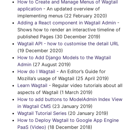
How to Create and Manage Menus of Wagtail
application
- An updated overview of
implementing menus (22 February 2020)
Adding a React component in Wagtail Admin
-
Shows how to render an interactive timeline of
published Pages (30 December 2019)
Wagtail API - how to customise the detail URL
(19 December 2020)
How to Add Django Models to the Wagtail
Admin
(27 August 2019)
How do I Wagtail
- An Editor’s Guide for
Mozilla’s usage of Wagtail (25 April 2019)
Learn Wagtail
- Regular video tutorials about all
aspects of Wagtail (1 March 2019)
How to add buttons to ModelAdmin Index View
in Wagtail CMS
(23 January 2019)
Wagtail Tutorial Series
(20 January 2019)
How to Deploy Wagtail to Google App Engine
PaaS (Video)
(18 December 2018)