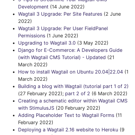
Development
(14 June 2022)
Wagtail 3 Upgrade: Per Site Features
(2 June
2022)
Wagtail 3 Upgrade: Per User FieldPanel
Permissions
(1 June 2022)
Upgrading to Wagtail 3.0
(3 May 2022)
Django for E-Commerce: A Developers Guide
(with Wagtail CMS Tutorial) - Updated
(21
March 2022)
How to install Wagtail on Ubuntu 20.04|22.04
(1
March 2022)
Building a blog with Wagtail (tutorial part 1 of 2)
(27 February 2022);
part 2 of 2
(6 March 2022)
Creating a schematic editor within Wagtail CMS
with StimulusJS
(20 February 2022)
Adding Placeholder Text to Wagtail Forms
(11
February 2022)
Deploying a Wagtail 2.16 website to Heroku
(9