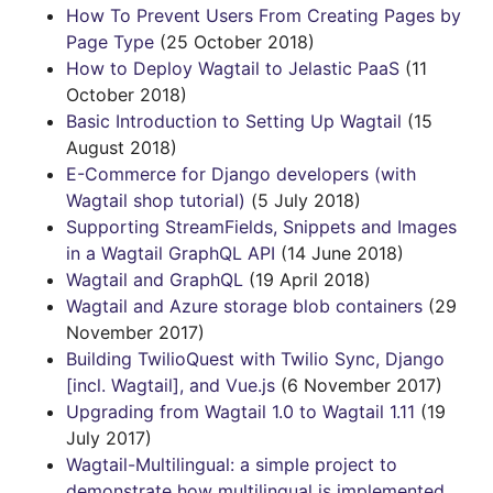
How To Prevent Users From Creating Pages by
Page Type
(25 October 2018)
How to Deploy Wagtail to Jelastic PaaS
(11
October 2018)
Basic Introduction to Setting Up Wagtail
(15
August 2018)
E-Commerce for Django developers (with
Wagtail shop tutorial)
(5 July 2018)
Supporting StreamFields, Snippets and Images
in a Wagtail GraphQL API
(14 June 2018)
Wagtail and GraphQL
(19 April 2018)
Wagtail and Azure storage blob containers
(29
November 2017)
Building TwilioQuest with Twilio Sync, Django
[incl. Wagtail], and Vue.js
(6 November 2017)
Upgrading from Wagtail 1.0 to Wagtail 1.11
(19
July 2017)
Wagtail-Multilingual: a simple project to
demonstrate how multilingual is implemented