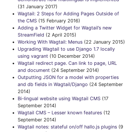
(31 January 2017)
Wagtail: 2 Steps for Adding Pages Outside of
the CMS
(15 February 2016)
Adding a Twitter Widget for Wagtail’s new
StreamField
(2 April 2015)
Working With Wagtail: Menus
(22 January 2015)
Upgrading Wagtail to use Django 1.7 locally
using vagrant
(10 December 2014)
Wagtail redirect page. Can link to page, URL
and document
(24 September 2014)
Outputting JSON for a model with properties
and db fields in Wagtail/Django
(24 September
2014)
Bi-lingual website using Wagtail CMS
(17
September 2014)
Wagtail CMS – Lesser known features
(12
September 2014)
Wagtail notes: stateful on/off hallo.js plugins
(9