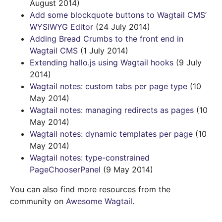
August 2014)
Add some blockquote buttons to Wagtail CMS’
WYSIWYG Editor
(24 July 2014)
Adding Bread Crumbs to the front end in
Wagtail CMS
(1 July 2014)
Extending hallo.js using Wagtail hooks
(9 July
2014)
Wagtail notes: custom tabs per page type
(10
May 2014)
Wagtail notes: managing redirects as pages
(10
May 2014)
Wagtail notes: dynamic templates per page
(10
May 2014)
Wagtail notes: type-constrained
PageChooserPanel
(9 May 2014)
You can also find more resources from the
community on
Awesome Wagtail
.