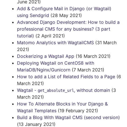
June 2021)
Add & Configure Mail in Django (or Wagtail)
using Sendgrid
(28 May 2021)
Advanced Django Development: How to build a
professional CMS for any business? (3 part
tutorial)
(2 April 2021)
Matomo Analytics with WagtailCMS
(31 March
2021)
Dockerizing a Wagtail App
(16 March 2021)
Deploying Wagtail on CentOS8 with
MariaDB/Nginx/Gunicorn
(7 March 2021)
How to add a List of Related Fields to a Page
(6
March 2021)
Wagtail -
, without domain
(3
get_absolute_url
March 2021)
How To Alternate Blocks in Your Django &
Wagtail Templates
(19 February 2021)
Build a Blog With Wagtail CMS (second version)
(13 January 2021)