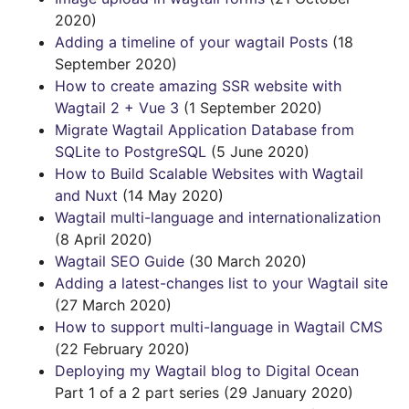
2020)
Adding a timeline of your wagtail Posts
(18
September 2020)
How to create amazing SSR website with
Wagtail 2 + Vue 3
(1 September 2020)
Migrate Wagtail Application Database from
SQLite to PostgreSQL
(5 June 2020)
How to Build Scalable Websites with Wagtail
and Nuxt
(14 May 2020)
Wagtail multi-language and internationalization
(8 April 2020)
Wagtail SEO Guide
(30 March 2020)
Adding a latest-changes list to your Wagtail site
(27 March 2020)
How to support multi-language in Wagtail CMS
(22 February 2020)
Deploying my Wagtail blog to Digital Ocean
Part 1 of a 2 part series (29 January 2020)