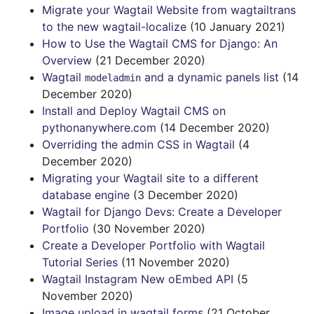
Migrate your Wagtail Website from wagtailtrans
to the new wagtail-localize
(10 January 2021)
How to Use the Wagtail CMS for Django: An
Overview
(21 December 2020)
Wagtail
and a dynamic panels list
(14
modeladmin
December 2020)
Install and Deploy Wagtail CMS on
pythonanywhere.com
(14 December 2020)
Overriding the admin CSS in Wagtail
(4
December 2020)
Migrating your Wagtail site to a different
database engine
(3 December 2020)
Wagtail for Django Devs: Create a Developer
Portfolio
(30 November 2020)
Create a Developer Portfolio with Wagtail
Tutorial Series
(11 November 2020)
Wagtail Instagram New oEmbed API
(5
November 2020)
Image upload in wagtail forms
(21 October