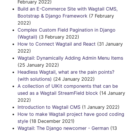
February 2022)
Build an E-Commerce Site with Wagtail CMS,
Bootstrap & Django Framework
(7 February
2022)
Complex Custom Field Pagination in Django
(Wagtail)
(3 February 2022)
How to Connect Wagtail and React
(31 January
2022)
Wagtail: Dynamically Adding Admin Menu Items
(25 January 2022)
Headless Wagtail, what are the pain points?
(with solutions)
(24 January 2022)
A collection of UIKit components that can be
used as a Wagtail StreamField block
(14 January
2022)
Introduction to Wagtail CMS
(1 January 2022)
How to make Wagtail project have good coding
style
(18 December 2021)
Wagtail: The Django newcomer - German
(13