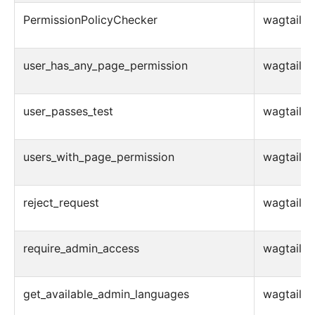
PermissionPolicyChecker
wagtail.ad
user_has_any_page_permission
wagtail.ad
user_passes_test
wagtail.ad
users_with_page_permission
wagtail.ad
reject_request
wagtail.a
require_admin_access
wagtail.a
get_available_admin_languages
wagtail.ad