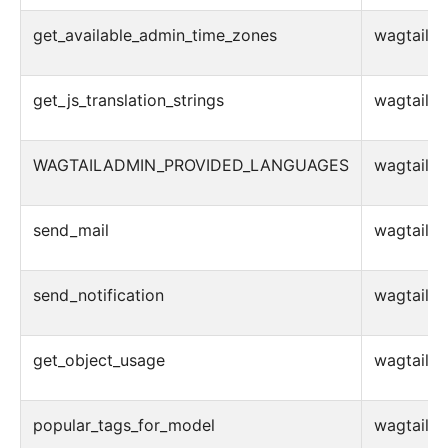
get_available_admin_time_zones
wagtail.ad
get_js_translation_strings
wagtail.ad
WAGTAILADMIN_PROVIDED_LANGUAGES
wagtail.ad
send_mail
wagtail.ad
send_notification
wagtail.ad
get_object_usage
wagtail.ad
popular_tags_for_model
wagtail.ad