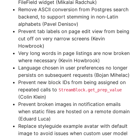
FileField widget (Mikalai Radchuk)
Remove ASCII conversion from Postgres search
backend, to support stemming in non-Latin
alphabets (Pavel Denisov)
Prevent tab labels on page edit view from being
cut off on very narrow screens (Kevin
Howbrook)
Very long words in page listings are now broken
where necessary (Kevin Howbrook)
Language chosen in user preferences no longer
persists on subsequent requests (Bojan Mihelac)
Prevent new block IDs from being assigned on
repeated calls to
StreamBlock.get_prep_value
(Colin Klein)
Prevent broken images in notification emails
when static files are hosted on a remote domain
(Eduard Luca)
Replace styleguide example avatar with default
image to avoid issues when custom user model