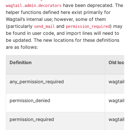
have been deprecated. The
wagtail.admin.decorators
helper functions defined here exist primarily for
Wagtail’s internal use; however, some of them
(particularly
and
) may
send_mail
permission_required
be found in user code, and import lines will need to
be updated. The new locations for these definitions
are as follows:
Definition
Old locat
any_permission_required
wagtail.ad
permission_denied
wagtail.ad
permission_required
wagtail.ad