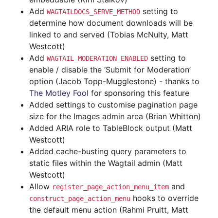
Add
setting to
WAGTAILDOCS_SERVE_METHOD
determine how document downloads will be
linked to and served (Tobias McNulty, Matt
Westcott)
Add
setting to
WAGTAIL_MODERATION_ENABLED
enable / disable the ‘Submit for Moderation’
option (Jacob Topp-Mugglestone) - thanks to
The Motley Fool
for sponsoring this feature
Added settings to customise pagination page
size for the Images admin area (Brian Whitton)
Added ARIA role to TableBlock output (Matt
Westcott)
Added cache-busting query parameters to
static files within the Wagtail admin (Matt
Westcott)
Allow
and
register_page_action_menu_item
hooks to override
construct_page_action_menu
the default menu action (Rahmi Pruitt, Matt