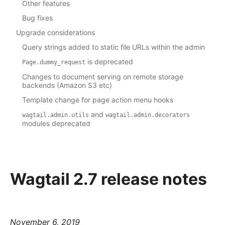
Other features
Bug fixes
Upgrade considerations
Query strings added to static file URLs within the admin
is deprecated
Page.dummy_request
Changes to document serving on remote storage
backends (Amazon S3 etc)
Template change for page action menu hooks
and
wagtail.admin.utils
wagtail.admin.decorators
modules deprecated
Wagtail 2.7 release notes
November 6, 2019