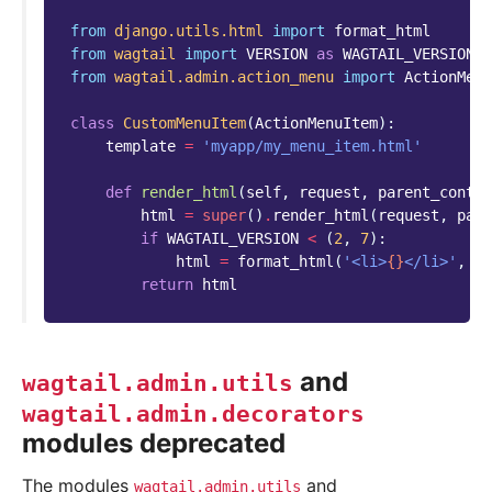
from
django.utils.html
import
format_html
from
wagtail
import
VERSION
as
WAGTAIL_VERSION
from
wagtail.admin.action_menu
import
ActionMenu
class
CustomMenuItem
(
ActionMenuItem
):
template
=
'myapp/my_menu_item.html'
def
render_html
(
self
,
request
,
parent_contex
html
=
super
()
.
render_html
(
request
,
pare
if
WAGTAIL_VERSION
<
(
2
,
7
):
html
=
format_html
(
'<li>
{}
</li>'
,
ht
return
html
and
wagtail.admin.utils
wagtail.admin.decorators
modules deprecated
The modules
and
wagtail.admin.utils