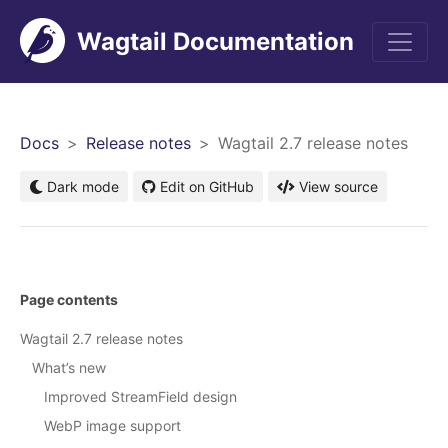
Wagtail Documentation
Men
Docs
Release notes
Wagtail 2.7 release notes
Dark mode
Edit on GitHub
View source
Page contents
Wagtail 2.7 release notes
What’s new
Improved StreamField design
WebP image support