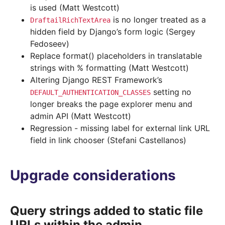
is used (Matt Westcott)
is no longer treated as a
DraftailRichTextArea
hidden field by Django’s form logic (Sergey
Fedoseev)
Replace format() placeholders in translatable
strings with % formatting (Matt Westcott)
Altering Django REST Framework’s
setting no
DEFAULT_AUTHENTICATION_CLASSES
longer breaks the page explorer menu and
admin API (Matt Westcott)
Regression - missing label for external link URL
field in link chooser (Stefani Castellanos)
Upgrade considerations
Query strings added to static file
URLs within the admin