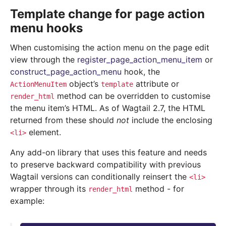
Template change for page action
menu hooks
When customising the action menu on the page edit
view through the
register_page_action_menu_item
or
construct_page_action_menu
hook, the
object’s
attribute or
ActionMenuItem
template
method can be overridden to customise
render_html
the menu item’s HTML. As of Wagtail 2.7, the HTML
returned from these should
not
include the enclosing
element.
<li>
Any add-on library that uses this feature and needs
to preserve backward compatibility with previous
Wagtail versions can conditionally reinsert the
<li>
wrapper through its
method - for
render_html
example: