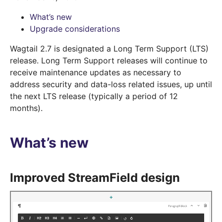
What’s new
Upgrade considerations
Wagtail 2.7 is designated a Long Term Support (LTS)
release. Long Term Support releases will continue to
receive maintenance updates as necessary to
address security and data-loss related issues, up until
the next LTS release (typically a period of 12
months).
What’s new
Improved StreamField design