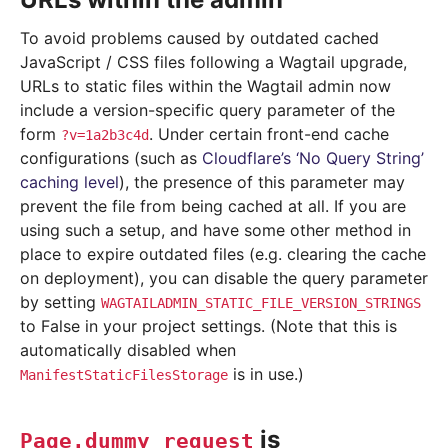
To avoid problems caused by outdated cached
JavaScript / CSS files following a Wagtail upgrade,
URLs to static files within the Wagtail admin now
include a version-specific query parameter of the
form
. Under certain front-end cache
?v=1a2b3c4d
configurations (such as
Cloudflare’s ‘No Query String’
caching level
), the presence of this parameter may
prevent the file from being cached at all. If you are
using such a setup, and have some other method in
place to expire outdated files (e.g. clearing the cache
on deployment), you can disable the query parameter
by setting
WAGTAILADMIN_STATIC_FILE_VERSION_STRINGS
to False in your project settings. (Note that this is
automatically disabled when
is in use.)
ManifestStaticFilesStorage
is
Page.dummy_request