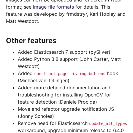
format; see
Image file formats
for details. This
feature was developed by frmdstryr, Karl Hobley and
Matt Westcott.
Other features
Added Elasticsearch 7 support (pySilver)
Added Python 3.8 support (John Carter, Matt
Westcott)
Added
hook
construct_page_listing_buttons
(Michael van Tellingen)
Added more detailed documentation and
troubleshooting for installing OpenCV for
feature detection (Daniele Procida)
Move and refactor upgrade notification JS
(Jonny Scholes)
Remove need for Elasticsearch
update_all_types
workaround, upgrade minimum release to 6.4.0