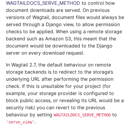
WAGTAILDOCS_SERVE_METHOD
to control how
document downloads are served. On previous
versions of Wagtail, document files would always be
served through a Django view, to allow permission
checks to be applied. When using a remote storage
backend such as Amazon S3, this meant that the
document would be downloaded to the Django
server on every download request.
In Wagtail 2.7, the default behaviour on remote
storage backends is to redirect to the storage’s
underlying URL after performing the permission
check. If this is unsuitable for your project (for
example, your storage provider is configured to
block public access, or revealing its URL would be a
security risk) you can revert to the previous
behaviour by setting
to
WAGTAILDOCS_SERVE_METHOD
.
'serve_view'