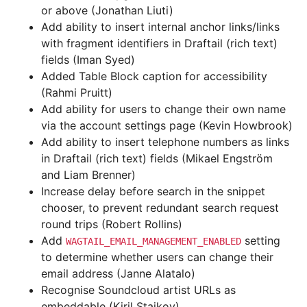
or above (Jonathan Liuti)
Add ability to insert internal anchor links/links
with fragment identifiers in Draftail (rich text)
fields (Iman Syed)
Added Table Block caption for accessibility
(Rahmi Pruitt)
Add ability for users to change their own name
via the account settings page (Kevin Howbrook)
Add ability to insert telephone numbers as links
in Draftail (rich text) fields (Mikael Engström
and Liam Brenner)
Increase delay before search in the snippet
chooser, to prevent redundant search request
round trips (Robert Rollins)
Add
setting
WAGTAIL_EMAIL_MANAGEMENT_ENABLED
to determine whether users can change their
email address (Janne Alatalo)
Recognise Soundcloud artist URLs as
embeddable (Kiril Staikov)