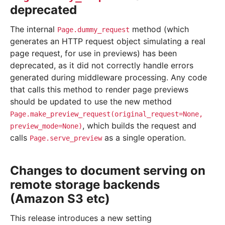
deprecated
The internal
method (which
Page.dummy_request
generates an HTTP request object simulating a real
page request, for use in previews) has been
deprecated, as it did not correctly handle errors
generated during middleware processing. Any code
that calls this method to render page previews
should be updated to use the new method
Page.make_preview_request(original_request=None,
, which builds the request and
preview_mode=None)
calls
as a single operation.
Page.serve_preview
Changes to document serving on
remote storage backends
(Amazon S3 etc)
This release introduces a new setting