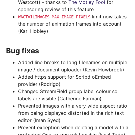
Westcott) - thanks to
The Motley Fool
for
sponsoring review of this feature
limit now takes
WAGTAILIMAGES_MAX_IMAGE_PIXELS
the number of animation frames into account
(Karl Hobley)
Bug fixes
Added line breaks to long filenames on multiple
image / document uploader (Kevin Howbrook)
Added https support for Scribd oEmbed
provider (Rodrigo)
Changed StreamField group label colour so
labels are visible (Catherine Farman)
Prevented images with a very wide aspect ratio
from being displayed distorted in the rich text
editor (Iman Syed)
Prevent exception when deleting a model with a
protected One-to-one relationship (Neal Todd)