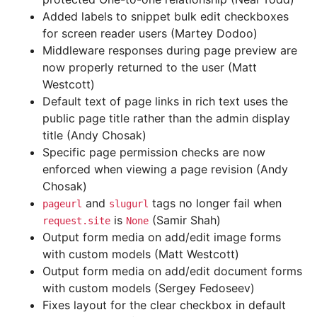
Added labels to snippet bulk edit checkboxes
for screen reader users (Martey Dodoo)
Middleware responses during page preview are
now properly returned to the user (Matt
Westcott)
Default text of page links in rich text uses the
public page title rather than the admin display
title (Andy Chosak)
Specific page permission checks are now
enforced when viewing a page revision (Andy
Chosak)
and
tags no longer fail when
pageurl
slugurl
is
(Samir Shah)
request.site
None
Output form media on add/edit image forms
with custom models (Matt Westcott)
Output form media on add/edit document forms
with custom models (Sergey Fedoseev)
Fixes layout for the clear checkbox in default