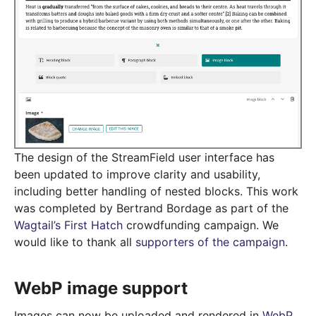
The design of the StreamField user interface has
been updated to improve clarity and usability,
including better handling of nested blocks. This work
was completed by Bertrand Bordage as part of the
Wagtail’s First Hatch
crowdfunding campaign. We
would like to thank all
supporters of the campaign
.
WebP image support
Images can now be uploaded and rendered in
WebP