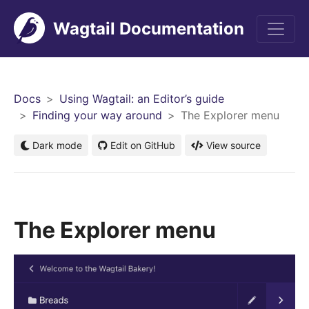
Wagtail Documentation
Men
Docs
Using Wagtail: an Editor’s guide
Finding your way around
The Explorer menu
Dark mode
Edit on GitHub
View source
The Explorer menu