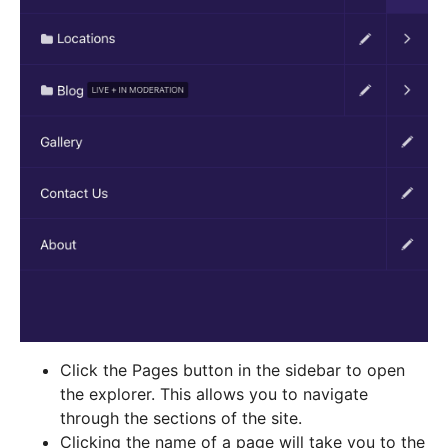
Click the Pages button in the sidebar to open
the explorer. This allows you to navigate
through the sections of the site.
Clicking the name of a page will take you to the