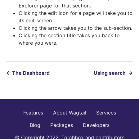
Explorer page for that section.
Clicking the edit icon for a page will take you to
its edit screen.
Clicking the arrow takes you to the sub-section.
Clicking the section title takes you back to
where you were.
←
The Dashboard
Using search
→
Features
About Wagtail
Services
Blog
Packages
Developers
© Copyright 2022, Torchbox and contributors