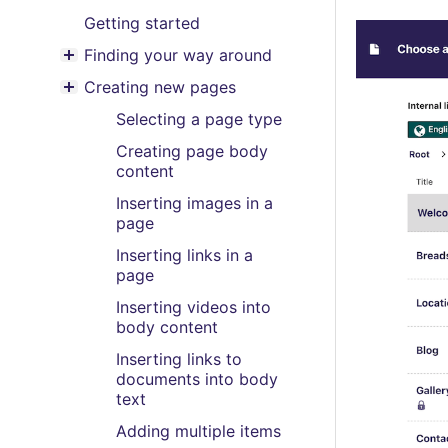
Getting started
Finding your way around
Toggle menu contents
Creating new pages
Toggle menu contents
Selecting a page type
Creating page body
content
Inserting images in a
page
Inserting links in a
page
Inserting videos into
body content
Inserting links to
documents into body
text
Adding multiple items