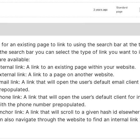
 for an existing page to link to using the search bar at the
the search bar you can select the type of link you want to i
re available:
nternal link: A link to an existing page within your website.
xternal link: A link to a page on another website.
mail link: A link that will open the user’s default email clien
repopulated.
hone link: A link that will open the user’s default client for in
ith the phone number prepopulated.
nchor link: A link that will scroll to a given hash id elsewh
 also navigate through the website to find an internal link 