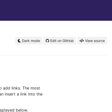
Dark mode
Edit on GitHub
View source
to add links. The most
 insert a link into the
isplayed below.