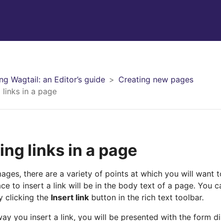
ng Wagtail: an Editor’s guide
Creating new pages
 links in a page
ing links in a page
mages, there are a variety of points at which you will want 
 to insert a link will be in the body text of a page. You can
y clicking the
Insert link
button in the rich text toolbar.
ay you insert a link, you will be presented with the form d