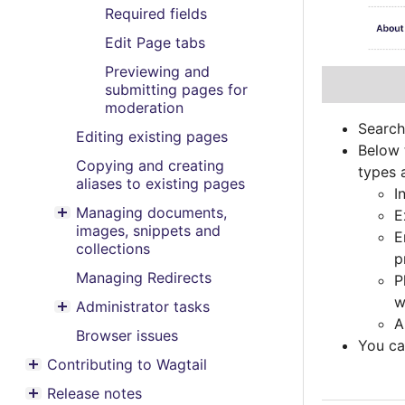
Required fields
Edit Page tabs
Previewing and
submitting pages for
moderation
Search
Editing existing pages
Below 
Copying and creating
types a
aliases to existing pages
I
Managing documents,
E
Toggle menu contents
images, snippets and
E
collections
p
Managing Redirects
P
w
Administrator tasks
Toggle menu contents
A
Browser issues
You can
Contributing to Wagtail
Toggle menu contents
Release notes
Toggle menu contents