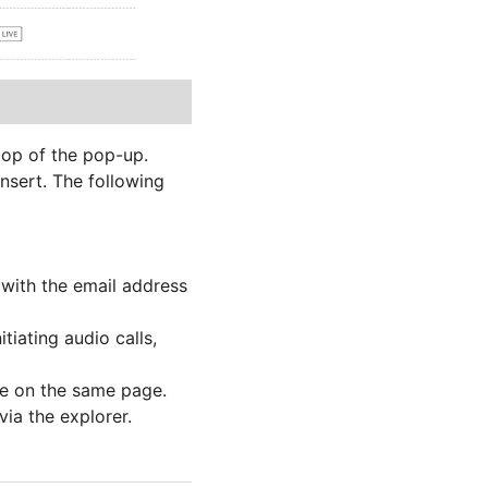
 top of the pop-up.
nsert. The following
t with the email address
itiating audio calls,
ere on the same page.
via the explorer.