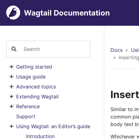
Wagtail Documentation
Docs
Usi
Inserting
Getting started
Toggle menu contents
Usage guide
Toggle menu contents
Advanced topics
Toggle menu contents
Insert
Extending Wagtail
Toggle menu contents
Reference
Similar to i
Toggle menu contents
Support
common place
body text b
Using Wagtail: an Editor’s guide
Toggle menu contents
Introduction
Whichever w