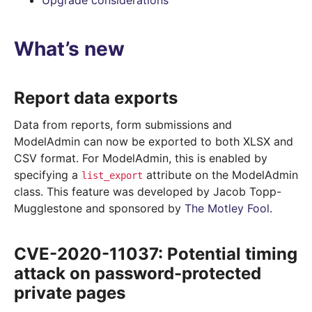
Upgrade considerations
What’s new
Report data exports
Data from reports, form submissions and
ModelAdmin can now be exported to both XLSX and
CSV format. For ModelAdmin, this is enabled by
specifying a
attribute on the ModelAdmin
list_export
class. This feature was developed by Jacob Topp-
Mugglestone and sponsored by
The Motley Fool
.
CVE-2020-11037: Potential timing
attack on password-protected
private pages