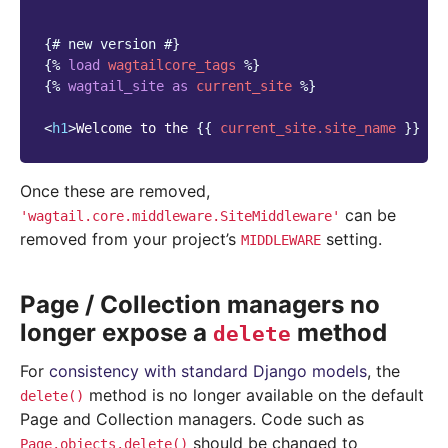
{# new version #}
{%
load
wagtailcore_tags
%}
{%
wagtail_site
as
current_site
%}
<
h1
>
Welcome to the 
{{
current_site.site_name
}}
 we
Once these are removed,
can be
'wagtail.core.middleware.SiteMiddleware'
removed from your project’s
setting.
MIDDLEWARE
Page / Collection managers no
longer expose a
method
delete
For
consistency with standard Django models
, the
method is no longer available on the default
delete()
Page and Collection managers. Code such as
should be changed to
Page.objects.delete()