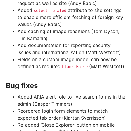
request as well as site (Andy Babic)
Added
attribute to site settings
select_related
to enable more efficient fetching of foreign key
values (Andy Babic)
Add caching of image renditions (Tom Dyson,
Tim Kamanin)
Add documentation for reporting security
issues and internationalisation (Matt Westcott)
Fields on a custom image model can now be
defined as required
(Matt Westcott)
blank=False
Bug fixes
Added ARIA alert role to live search forms in the
admin (Casper Timmers)
Reordered login form elements to match
expected tab order (Kjartan Sverrisson)
Re-added ‘Close Explorer’ button on mobile