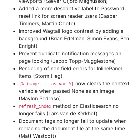
viewports (Sævar Öfjörð Magnússon)
Added a more descriptive label to Password
reset link for screen reader users (Casper
Timmers, Martin Coote)
Improved Wagtail logo contrast by adding a
background (Brian Edelman, Simon Evans, Ben
Enright)
Prevent duplicate notification messages on
page locking (Jacob Topp-Mugglestone)
Rendering of non field errors for InlinePanel
items (Storm Heg)
now clears the context
{%
image
...
as
var
%}
variable when passed None as an image
(Maylon Pedroso)
method on Elasticsearch no
refresh_index
longer fails (Lars van de Kerkhof)
Document tags no longer fail to update when
replacing the document file at the same time
(Matt Westcott)