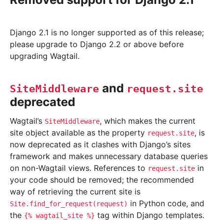
Django 2.1 is no longer supported as of this release;
please upgrade to Django 2.2 or above before
upgrading Wagtail.
and
SiteMiddleware
request.site
deprecated
Wagtail’s
, which makes the current
SiteMiddleware
site object available as the property
, is
request.site
now deprecated as it clashes with Django’s sites
framework and makes unnecessary database queries
on non-Wagtail views. References to
in
request.site
your code should be removed; the recommended
way of retrieving the current site is
in Python code, and
Site.find_for_request(request)
the
tag within Django templates.
{%
wagtail_site
%}