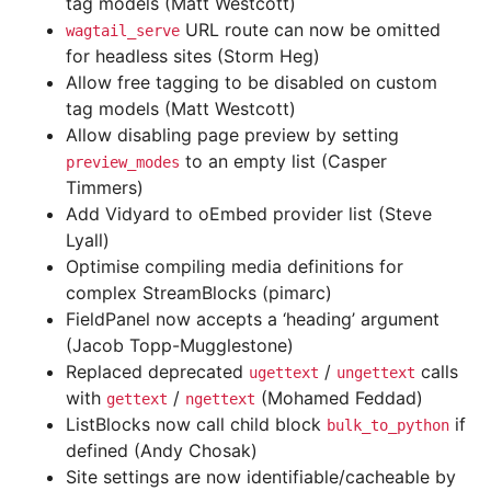
tag models (Matt Westcott)
URL route can now be omitted
wagtail_serve
for headless sites (Storm Heg)
Allow free tagging to be disabled on custom
tag models (Matt Westcott)
Allow disabling page preview by setting
to an empty list (Casper
preview_modes
Timmers)
Add Vidyard to oEmbed provider list (Steve
Lyall)
Optimise compiling media definitions for
complex StreamBlocks (pimarc)
FieldPanel now accepts a ‘heading’ argument
(Jacob Topp-Mugglestone)
Replaced deprecated
/
calls
ugettext
ungettext
with
/
(Mohamed Feddad)
gettext
ngettext
ListBlocks now call child block
if
bulk_to_python
defined (Andy Chosak)
Site settings are now identifiable/cacheable by