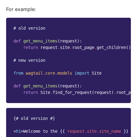
For example:
# old version
def
get_menu_items
(
request
):
return
request
.
site
.
root_page
.
get_children
()
.
l
# new version
from
wagtail.core.models
import
Site
def
get_menu_items
(
request
):
return
Site
.
find_for_request
(
request
)
.
root_pag
{# old version #}
<
h1
>
Welcome to the 
{{
request.site.site_name
}}
 we