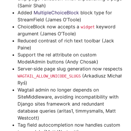
(Samir Shah)
Added
MultipleChoiceBlock
block type for
StreamField (James O’Toole)
ChoiceBlock now accepts a
keyword
widget
argument (James O’Toole)
Reduced contrast of rich text toolbar (Jack
Paine)
Support the rel attribute on custom
ModelAdmin buttons (Andy Chosak)
Server-side page slug generation now respects
(Arkadiusz Michał
WAGTAIL_ALLOW_UNICODE_SLUGS
Ryś)
Wagtail admin no longer depends on
SiteMiddleware, avoiding incompatibility with
Django sites framework and redundant
database queries (aritas1, timmysmalls, Matt
Westcott)
Tag field autocompletion now handles custom