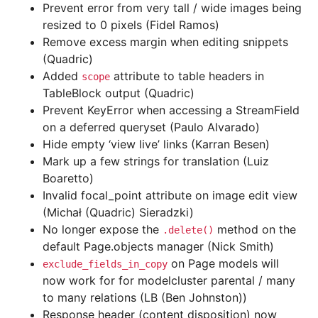
Prevent error from very tall / wide images being
resized to 0 pixels (Fidel Ramos)
Remove excess margin when editing snippets
(Quadric)
Added
attribute to table headers in
scope
TableBlock output (Quadric)
Prevent KeyError when accessing a StreamField
on a deferred queryset (Paulo Alvarado)
Hide empty ‘view live’ links (Karran Besen)
Mark up a few strings for translation (Luiz
Boaretto)
Invalid focal_point attribute on image edit view
(Michał (Quadric) Sieradzki)
No longer expose the
method on the
.delete()
default Page.objects manager (Nick Smith)
on Page models will
exclude_fields_in_copy
now work for for modelcluster parental / many
to many relations (LB (Ben Johnston))
Response header (content disposition) now