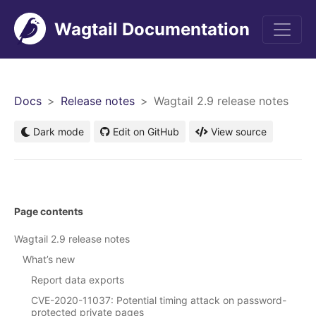
Wagtail Documentation
Men
Docs
Release notes
Wagtail 2.9 release notes
Dark mode
Edit on GitHub
View source
Page contents
Wagtail 2.9 release notes
What’s new
Report data exports
CVE-2020-11037: Potential timing attack on password-
protected private pages