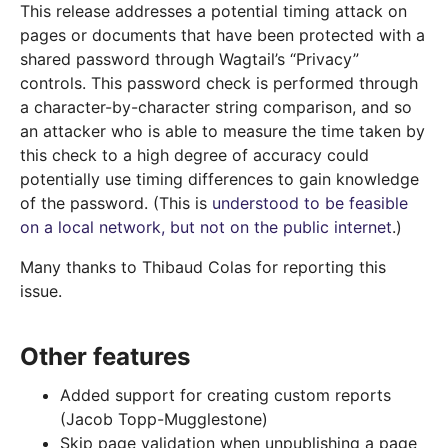
This release addresses a potential timing attack on
pages or documents that have been protected with a
shared password through Wagtail’s “Privacy”
controls. This password check is performed through
a character-by-character string comparison, and so
an attacker who is able to measure the time taken by
this check to a high degree of accuracy could
potentially use timing differences to gain knowledge
of the password. (This is
understood to be feasible
on a local network, but not on the public internet
.)
Many thanks to Thibaud Colas for reporting this
issue.
Other features
Added support for creating custom reports
(Jacob Topp-Mugglestone)
Skip page validation when unpublishing a page