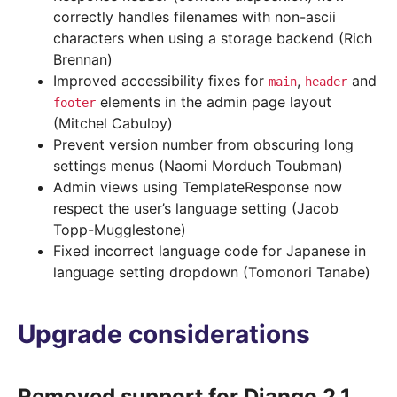
correctly handles filenames with non-ascii
characters when using a storage backend (Rich
Brennan)
Improved accessibility fixes for
,
and
main
header
elements in the admin page layout
footer
(Mitchel Cabuloy)
Prevent version number from obscuring long
settings menus (Naomi Morduch Toubman)
Admin views using TemplateResponse now
respect the user’s language setting (Jacob
Topp-Mugglestone)
Fixed incorrect language code for Japanese in
language setting dropdown (Tomonori Tanabe)
Upgrade considerations
Removed support for Django 2.1