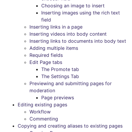
Choosing an image to insert
Inserting images using the rich text
field
Inserting links in a page
Inserting videos into body content
Inserting links to documents into body text
Adding multiple items
Required fields
Edit Page tabs
The Promote tab
The Settings Tab
Previewing and submitting pages for
moderation
Page previews
Editing existing pages
Workflow
Commenting
Copying and creating aliases to existing pages