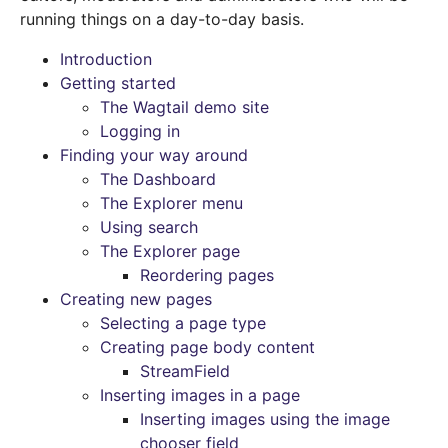
running things on a day-to-day basis.
Introduction
Getting started
The Wagtail demo site
Logging in
Finding your way around
The Dashboard
The Explorer menu
Using search
The Explorer page
Reordering pages
Creating new pages
Selecting a page type
Creating page body content
StreamField
Inserting images in a page
Inserting images using the image
chooser field