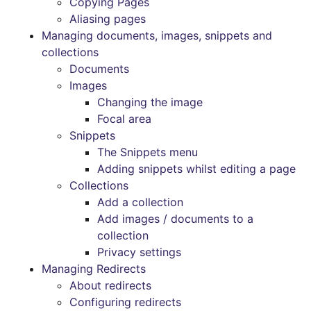
Copying Pages
Aliasing pages
Managing documents, images, snippets and
collections
Documents
Images
Changing the image
Focal area
Snippets
The Snippets menu
Adding snippets whilst editing a page
Collections
Add a collection
Add images / documents to a
collection
Privacy settings
Managing Redirects
About redirects
Configuring redirects