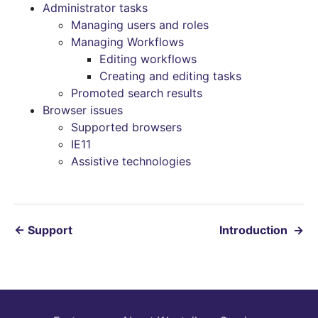
Administrator tasks
Managing users and roles
Managing Workflows
Editing workflows
Creating and editing tasks
Promoted search results
Browser issues
Supported browsers
IE11
Assistive technologies
←
Support
Introduction
→