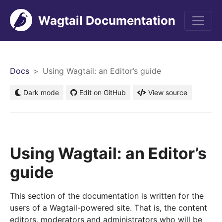
Wagtail Documentation
Men
Docs
Using Wagtail: an Editor’s guide
Dark mode
Edit on GitHub
View source
Using Wagtail: an Editor’s
guide
This section of the documentation is written for the
users of a Wagtail-powered site. That is, the content
editors, moderators and administrators who will be