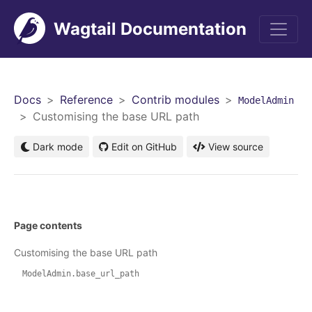
Wagtail Documentation
Men
Docs
Reference
Contrib modules
ModelAdmin
Customising the base URL path
Dark mode
Edit on GitHub
View source
Page contents
Customising the base URL path
ModelAdmin.base_url_path