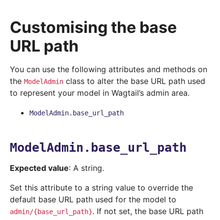
Customising the base
URL path
You can use the following attributes and methods on
the
class to alter the base URL path used
ModelAdmin
to represent your model in Wagtail’s admin area.
ModelAdmin.base_url_path
ModelAdmin.base_url_path
Expected value
: A string.
Set this attribute to a string value to override the
default base URL path used for the model to
. If not set, the base URL path
admin/{base_url_path}