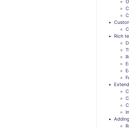
O
C
C
Custom
C
Rich te
D
T
R
E
E
F
Extend
C
C
C
I
Adding
R