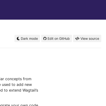
Dark mode
Edit on GitHub
View source
liar concepts from
e used to add new
ed to extend Wagtail’s
tegrate your own code