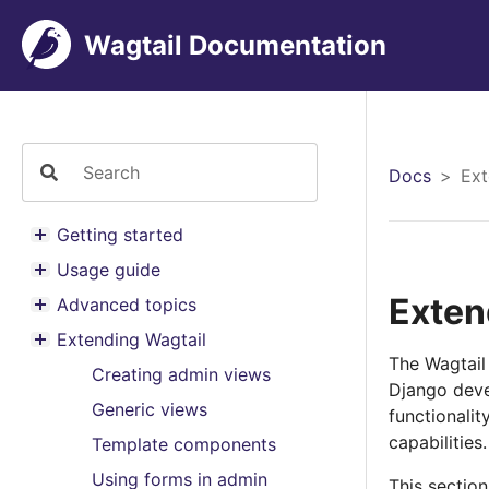
Wagtail Documentation
Docs
Ext
Getting started
Toggle menu contents
Usage guide
Toggle menu contents
Exten
Advanced topics
Toggle menu contents
Extending Wagtail
Toggle menu contents
The Wagtail 
Creating admin views
Django deve
Generic views
functionali
capabilities.
Template components
Using forms in admin
This sectio