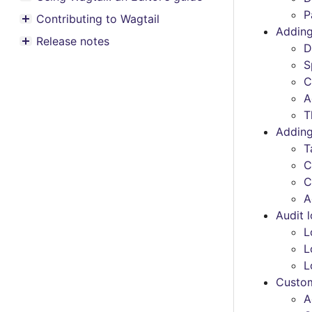
Toggle menu contents
P
Contributing to Wagtail
Toggle menu contents
Adding
Release notes
D
Toggle menu contents
S
C
A
T
Adding
T
C
C
A
Audit 
L
L
L
Custom
A