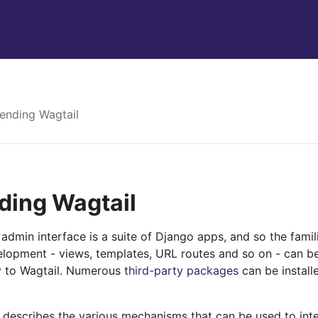
ending Wagtail
ding Wagtail
admin interface is a suite of Django apps, and so the fami
lopment - views, templates, URL routes and so on - can b
ty to Wagtail. Numerous
third-party packages
can be install
n describes the various mechanisms that can be used to in