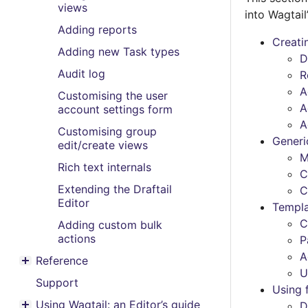
views
into Wagtail
Adding reports
Creati
Adding new Task types
D
Audit log
R
A
Customising the user
A
account settings form
A
Customising group
Generi
edit/create views
M
Rich text internals
C
Extending the Draftail
C
Editor
Templ
C
Adding custom bulk
actions
P
A
Reference
Toggle menu contents
U
Support
Using 
Using Wagtail: an Editor’s guide
D