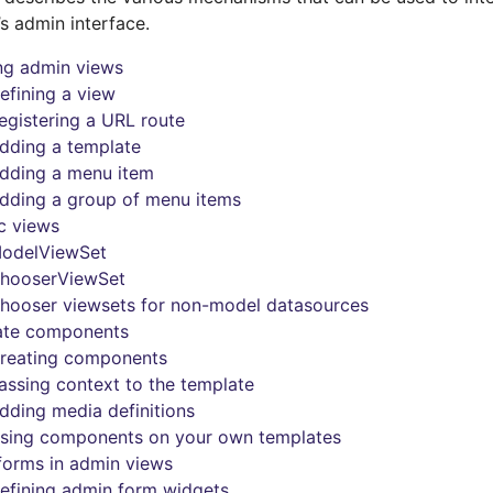
’s admin interface.
ng admin views
efining a view
egistering a URL route
dding a template
dding a menu item
dding a group of menu items
c views
odelViewSet
hooserViewSet
hooser viewsets for non-model datasources
ate components
reating components
assing context to the template
dding media definitions
sing components on your own templates
forms in admin views
efining admin form widgets