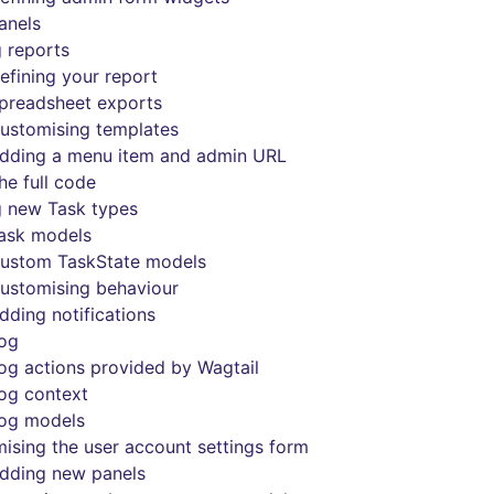
anels
 reports
efining your report
preadsheet exports
ustomising templates
dding a menu item and admin URL
he full code
 new Task types
ask models
ustom TaskState models
ustomising behaviour
dding notifications
log
og actions provided by Wagtail
og context
og models
ising the user account settings form
dding new panels