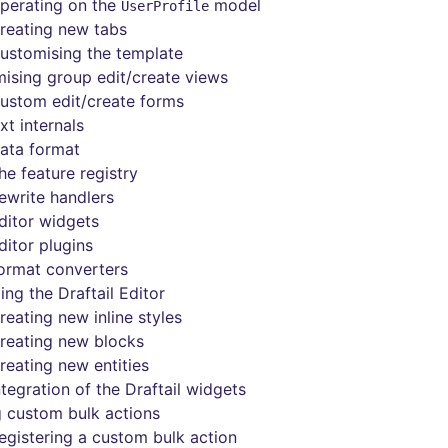
perating on the
model
UserProfile
reating new tabs
ustomising the template
ising group edit/create views
ustom edit/create forms
xt internals
ata format
he feature registry
ewrite handlers
ditor widgets
ditor plugins
ormat converters
ing the Draftail Editor
reating new inline styles
reating new blocks
reating new entities
ntegration of the Draftail widgets
 custom bulk actions
egistering a custom bulk action