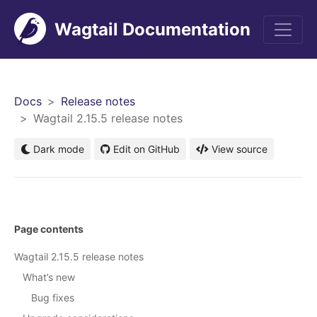
Wagtail Documentation
Men
Docs
Release notes
Wagtail 2.15.5 release notes
Dark mode
Edit on GitHub
View source
Page contents
Wagtail 2.15.5 release notes
What’s new
Bug fixes