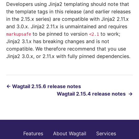
Developers using Jinja2 templating should note that
the template tags in this release (and earlier releases
in the 2.15.x series) are compatible with Jinja2 2.11.x
and 3.0.x. Jinja2 2.11.x is unmaintained and requires
to be pinned to version
to work;
markupsafe
<2.1
Jinja2 3.1.x has breaking changes and is not
compatible. We therefore recommend that you use
Jinja2 3.0.x, or 2.11.x with fully pinned dependencies.
←
Wagtail 2.15.6 release notes
Wagtail 2.15.4 release notes
→
Features
About Wagtail
Services