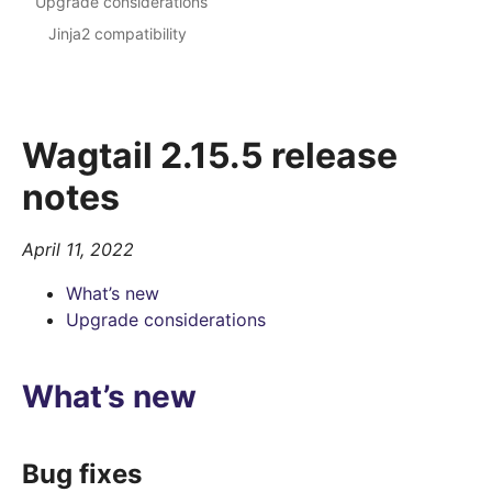
Upgrade considerations
Jinja2 compatibility
Wagtail 2.15.5 release
notes
April 11, 2022
What’s new
Upgrade considerations
What’s new
Bug fixes