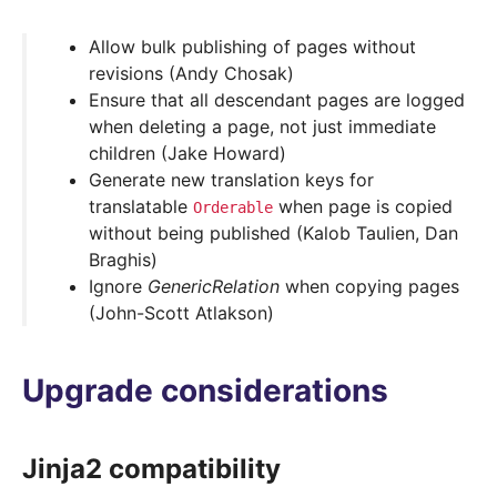
Allow bulk publishing of pages without
revisions (Andy Chosak)
Ensure that all descendant pages are logged
when deleting a page, not just immediate
children (Jake Howard)
Generate new translation keys for
translatable
when page is copied
Orderable
without being published (Kalob Taulien, Dan
Braghis)
Ignore
GenericRelation
when copying pages
(John-Scott Atlakson)
Upgrade considerations
Jinja2 compatibility