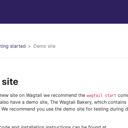
ting started
Demo site
site
 new site on Wagtail we recommend the
com
wagtail
start
 also have a demo site, The Wagtail Bakery, which contain
 We recommend you use the demo site for testing during 
ode and installation instructions can be found at