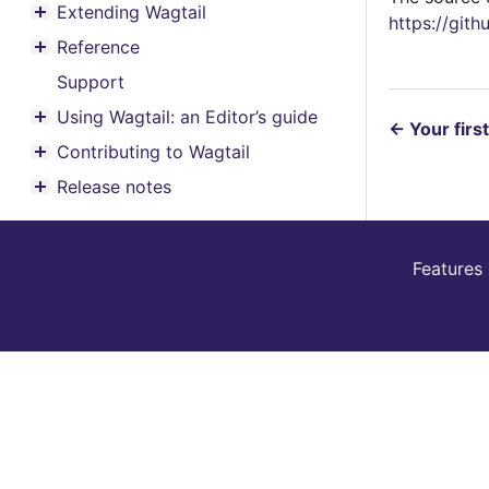
Extending Wagtail
https://git
Toggle menu contents
Reference
Toggle menu contents
Support
Using Wagtail: an Editor’s guide
Toggle menu contents
←
Your firs
Contributing to Wagtail
Toggle menu contents
Release notes
Toggle menu contents
Features