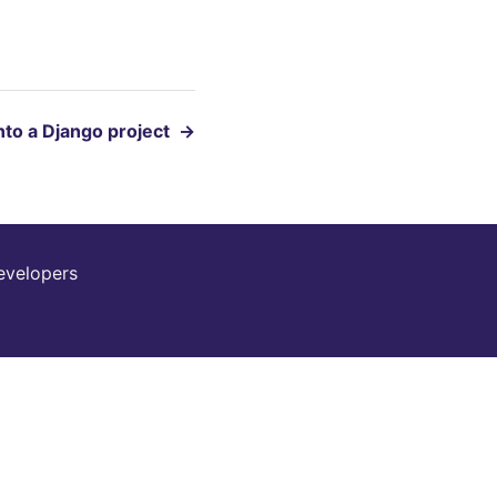
into a Django project
→
evelopers