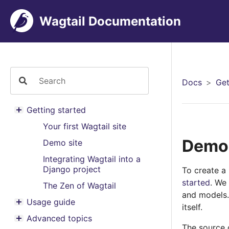
Wagtail Documentation
Docs
Get
Getting started
Toggle menu contents
Your first Wagtail site
Demo 
Demo site
Integrating Wagtail into a
Django project
To create a
started
. We
The Zen of Wagtail
and models.
Usage guide
itself.
Toggle menu contents
Advanced topics
Toggle menu contents
The source c