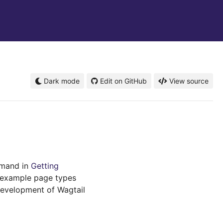
Dark mode
Edit on GitHub
View source
mand in
Getting
s example page types
development of Wagtail