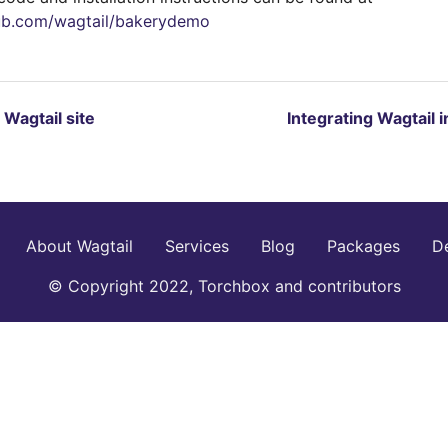
hub.com/wagtail/bakerydemo
t Wagtail site
Integrating Wagtail 
About Wagtail
Services
Blog
Packages
D
© Copyright 2022, Torchbox and contributors