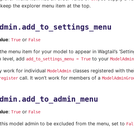
 keep the explorer menu item at the top.
dmin.add_to_settings_menu
alue
:
or
True
False
e the menu item for your model to appear in Wagtail’s ‘Sett
p level, add
to your
add_to_settings_menu
=
True
ModelAdmin
ly work for individual
classes registered with the
ModelAdmin
call. It won’t work for members of a
register
ModelAdminGro
dmin.add_to_admin_menu
alue
:
or
True
False
ke this model admin to be excluded from the menu, set to
Fal