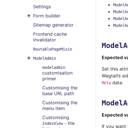
Toggle menu contents
ModelA
Settings
ModelA
Form builder
Toggle menu contents
ModelA
Sitemap generator
ModelA
Frontend cache
invalidator
ModelA
RoutablePageMixin
Expected v
ModelAdmin
Toggle menu contents
modeladmin
Set this att
customisation
Wagtail’s si
primer
data.
Meta
Customising the
base URL path
ModelA
Customising the
menu item
Expected v
Customising
- the
IndexView
If you want