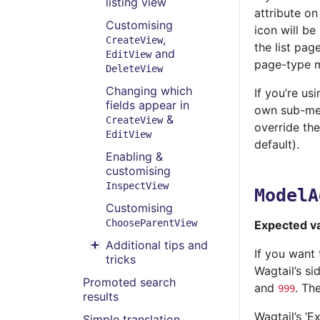
listing view
attribute on
Customising
icon will be
,
CreateView
the list pag
and
EditView
page-type 
DeleteView
Changing which
If you’re us
fields appear in
own sub-men
&
CreateView
override th
EditView
default).
Enabling &
customising
InspectView
ModelA
Customising
ChooseParentView
Expected v
Additional tips and
Toggle menu contents
If you want
tricks
Wagtail’s si
Promoted search
and
. Th
999
results
Wagtail’s ‘E
Simple translation