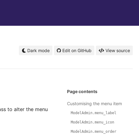
Dark mode
Edit on GitHub
View source
Page contents
Customising the menu item
ss to alter the menu
ModelAdmin.menu_label
ModelAdmin.menu_icon
ModelAdmin.menu_order