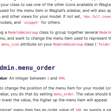
 your class to use one of the other icons available in Wagt
 used for the menu item in Wagtail’s sidebar, and will also 
e and other views for your model. If not set,
'doc-full-inve
models, and
for others.
'snippet'
ing a
class to group together several
ModelAdminGroup
Model
u, and want to change the menu item used to represent t
e
attribute on your
class (
menu_icon
ModelAdminGroup
'folder
dmin.menu_order
alue
: An integer between
and
.
1
999
 to change the position of the menu item for your model (o
debar, you do that by setting
. The value should 
menu_order
e lower the value, the higher up the menu item will appear.
xplorer’ menu item has an order value of
, so supply a va
100