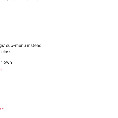
ings’ sub-menu instead
class.
ir own
.
up
.
se