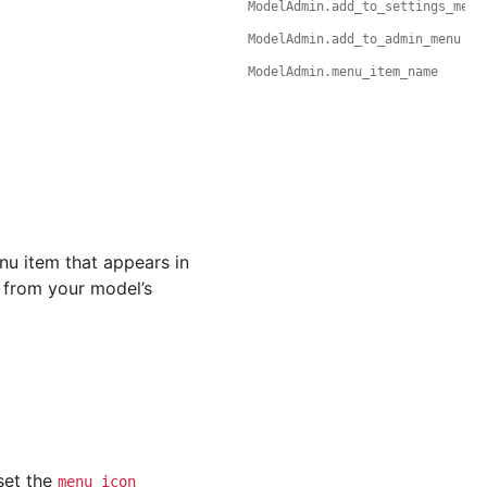
ModelAdmin.add_to_settings_menu
ModelAdmin.add_to_admin_menu
ModelAdmin.menu_item_name
enu item that appears in
from your model’s
set the
menu_icon