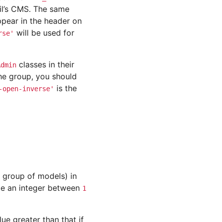
ail’s CMS. The same
appear in the header on
will be used for
rse'
classes in their
Admin
he group, you should
is the
-open-inverse'
r group of models) in
be an integer between
1
lue greater than that if