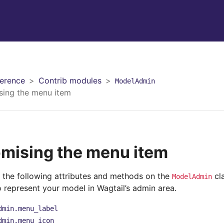
erence
Contrib modules
ModelAdmin
sing the menu item
mising the menu item
 the following attributes and methods on the
cla
ModelAdmin
o represent your model in Wagtail’s admin area.
dmin.menu_label
dmin.menu_icon