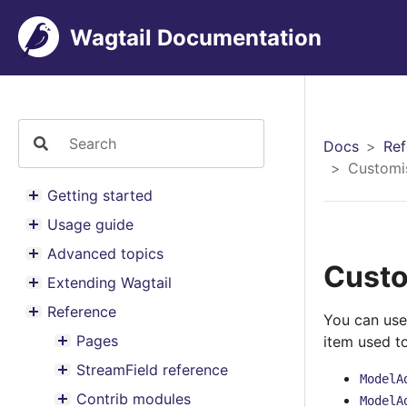
Wagtail Documentation
Docs
Ref
Customi
Getting started
Toggle menu contents
Usage guide
Toggle menu contents
Advanced topics
Toggle menu contents
Custo
Extending Wagtail
Toggle menu contents
Reference
You can use
Toggle menu contents
Pages
item used t
Toggle menu contents
StreamField reference
Toggle menu contents
ModelA
Contrib modules
ModelA