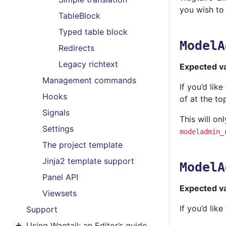
you wish to
TableBlock
Typed table block
ModelA
Redirects
Legacy richtext
Expected v
Management commands
If you’d lik
Hooks
of at the to
Signals
This will on
Settings
modeladmin_
The project template
Jinja2 template support
ModelA
Panel API
Expected v
Viewsets
If you’d li
Support
Using Wagtail: an Editor’s guide