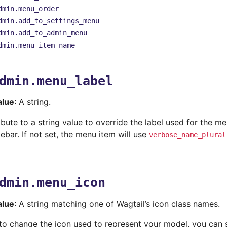
dmin.menu_order
dmin.add_to_settings_menu
dmin.add_to_admin_menu
dmin.menu_item_name
dmin.menu_label
alue
: A string.
ribute to a string value to override the label used for the m
debar. If not set, the menu item will use
verbose_name_plural
dmin.menu_icon
alue
: A string matching one of Wagtail’s icon class names.
 to change the icon used to represent your model, you can 