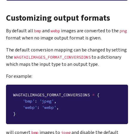
Customizing output formats
By default all
and
images are converted to the
bmp
webp
png
format when no image output format is given.
The default conversion mapping can be changed by setting
the
to a dictionary
WAGTAILIMAGES_FORMAT_CONVERSIONS
which maps the input type to an output type.
For example:
WAGTAILIMAGES_FORMAT_CONVERSIONS
=
{
'bmp'
:
'jpeg'
,
'webp'
:
'webp'
,
}
will convert
images to
and disable the default
bmp
jpeg