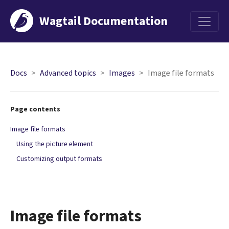
Wagtail Documentation
Menu
Docs
Advanced topics
Images
Image file formats
Page contents
Image file formats
Using the picture element
Customizing output formats
Image file formats