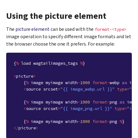
Using the picture element
The
picture element
can be used with the
format-<type>
image operation to specify different image formats and let
the browser choose the one it prefers. For example:
{
%
load
wagtailimages_tags
%
}
<
picture
>
{
%
image
myimage
width
-
1000
format
-
webp
as
ima
<
source
srcset
=
"{{ image_webp.url }}"
type
=
"im
{
%
image
myimage
width
-
1000
format
-
png
as
imag
<
source
srcset
=
"{{ image_png.url }}"
type
=
"ima
{
%
image
myimage
width
-
1000
format
-
png
%
}
</
picture
>