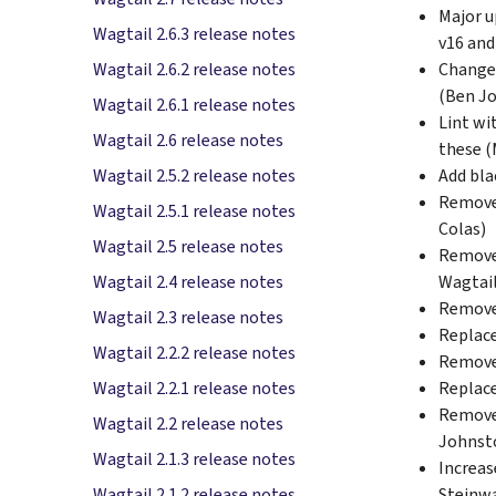
Major u
Wagtail 2.6.3 release notes
v16 and
Change 
Wagtail 2.6.2 release notes
(Ben J
Wagtail 2.6.1 release notes
Lint wi
Wagtail 2.6 release notes
these (
Add bla
Wagtail 2.5.2 release notes
Remove 
Wagtail 2.5.1 release notes
Colas)
Wagtail 2.5 release notes
Remove 
Wagtail
Wagtail 2.4 release notes
Remove 
Wagtail 2.3 release notes
Replac
Wagtail 2.2.2 release notes
Remov
Replac
Wagtail 2.2.1 release notes
Remove 
Wagtail 2.2 release notes
Johnst
Wagtail 2.1.3 release notes
Increas
Steinw
Wagtail 2.1.2 release notes