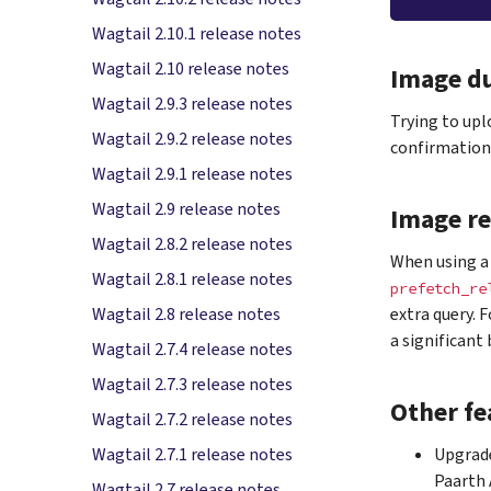
Wagtail 2.10.1 release notes
Wagtail 2.10 release notes
Image du
Wagtail 2.9.3 release notes
Trying to upl
Wagtail 2.9.2 release notes
confirmation 
Wagtail 2.9.1 release notes
Wagtail 2.9 release notes
Image re
Wagtail 2.8.2 release notes
When using a 
Wagtail 2.8.1 release notes
prefetch_re
extra query. 
Wagtail 2.8 release notes
a significant
Wagtail 2.7.4 release notes
Wagtail 2.7.3 release notes
Other fe
Wagtail 2.7.2 release notes
Upgrade
Wagtail 2.7.1 release notes
Paarth
Wagtail 2.7 release notes