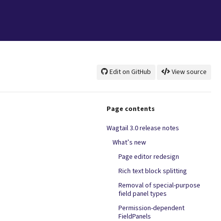
Edit on GitHub
View source
Page contents
Wagtail 3.0 release notes
What’s new
Page editor redesign
Rich text block splitting
Removal of special-purpose
field panel types
Permission-dependent
FieldPanels