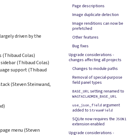
Page descriptions
Image duplicate detection
Image renditions can now be
prefetched
largely driven by the
Other features
Bug fixes
Upgrade considerations -
rs (Thibaud Colas)
changes affecting all projects
 sidebar (Thibaud Colas)
Changes to module paths
nguage support (Thibaud
Removal of special-purpose
field panel types
stack (Steven Steinwand,
setting renamed to
BASE_URL
WAGTAILADMIN_BASE_URL
argument
nd)
use_json_field
added to
StreamField
SQLite now requires the
JSON1
extension enabled
 page menu (Steven
Upgrade considerations -