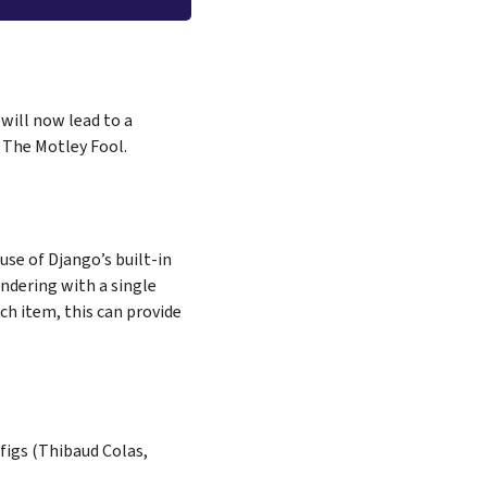
 will now lead to a
 The Motley Fool.
use of Django’s built-in
ndering with a single
ach item, this can provide
figs (Thibaud Colas,