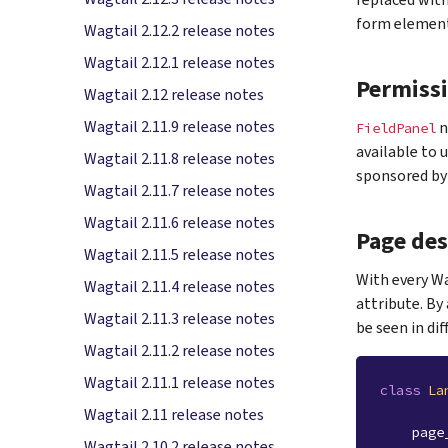
replaced wit
form element
Wagtail 2.12.2 release notes
Wagtail 2.12.1 release notes
Permiss
Wagtail 2.12 release notes
Wagtail 2.11.9 release notes
n
FieldPanel
available to 
Wagtail 2.11.8 release notes
sponsored by 
Wagtail 2.11.7 release notes
Wagtail 2.11.6 release notes
Page des
Wagtail 2.11.5 release notes
With every Wa
Wagtail 2.11.4 release notes
attribute. By
Wagtail 2.11.3 release notes
be seen in di
Wagtail 2.11.2 release notes
Wagtail 2.11.1 release notes
class
La
Wagtail 2.11 release notes
page
Wagtail 2.10.2 release notes