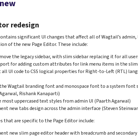
 new
tor redesign
contains significant UI changes that affect all of Wagtail’s admin, 
on of the new Page Editor. These include:
emove the legacy sidebar, with slim sidebar replacing it for all use
port for adding custom attributes for link menu items in the slim
 all UI code to CSS logical properties for Right-to-Left (RTL) la
the Wagtail branding font and monospace font to a system font 
Agarwal, Rishank Kanaparti)
most uppercased text styles from admin UI (Paarth Agarwal)
nt new tabs design across the admin interface (Steven Steinwa
 that are specific to the Page Editor include:
ent new slim page editor header with breadcrumb and secondary