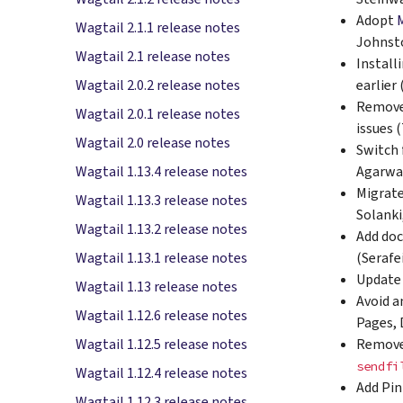
Adopt
Wagtail 2.1.1 release notes
Johnsto
Wagtail 2.1 release notes
Install
earlier
Wagtail 2.0.2 release notes
Remove 
Wagtail 2.0.1 release notes
issues 
Wagtail 2.0 release notes
Switch 
Agarwa
Wagtail 1.13.4 release notes
Migrate
Wagtail 1.13.3 release notes
Solanki
Wagtail 1.13.2 release notes
Add doc
(Seraf
Wagtail 1.13.1 release notes
Updat
Wagtail 1.13 release notes
Avoid a
Wagtail 1.12.6 release notes
Pages, 
Remove
Wagtail 1.12.5 release notes
sendfi
Wagtail 1.12.4 release notes
Add Pin
Wagtail 1.12.3 release notes