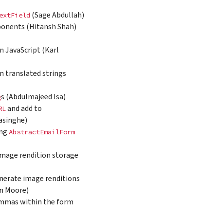
(Sage Abdullah)
extField
mponents (Hitansh Shah)
n JavaScript (Karl
in translated strings
s (Abdulmajeed Isa)
g
and add to
RL
nasinghe)
ing
AbstractEmailForm
image rendition storage
nerate image renditions
an Moore)
 commas within the form