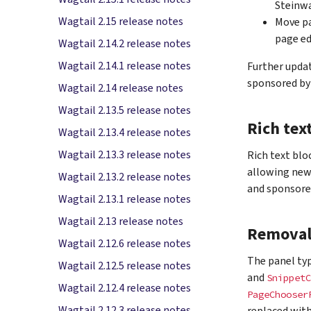
Steinwa
Wagtail 2.15 release notes
Move pa
page ed
Wagtail 2.14.2 release notes
Wagtail 2.14.1 release notes
Further updat
sponsored by
Wagtail 2.14 release notes
Wagtail 2.13.5 release notes
Rich tex
Wagtail 2.13.4 release notes
Wagtail 2.13.3 release notes
Rich text blo
allowing new
Wagtail 2.13.2 release notes
and sponsore
Wagtail 2.13.1 release notes
Wagtail 2.13 release notes
Removal 
Wagtail 2.12.6 release notes
The panel ty
Wagtail 2.12.5 release notes
and
SnippetC
Wagtail 2.12.4 release notes
PageChooser
Wagtail 2.12.3 release notes