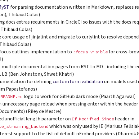
MyST
for parsing documentation written in Markdown, replaces
n), Thibaud Colas)
ing docs extras requirements in CircleCI so issues with the docs r
 (Thibaud Colas)
core usage of jinjalint and migrate to curlylint to resolve depen
(Thibaud Colas)
focus outlines implementation to
for cross-brow
:focus-visible
l)
 multiple documentation pages from RST to MD - including the ed
, LB (Ben Johnston), Shwet Khatri)
umentation for defining
custom form validation
on models used i
eim Papastefanos)
e
logo to work for GitHub dark mode (Paarth Agarwal)
README.md
n unnecessary page reload when pressing enter within the header
Documents) (Riley de Mestre)
d unofficial length parameter on
header in
If-Modified-Since
which was only used by IE (Mariusz Felisia
le_streaming_backend
terest support to the list of default oEmbed providers (Dharmik 