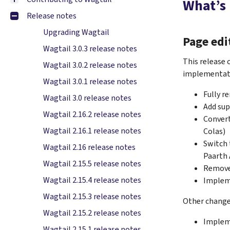
What’s
Release notes
Upgrading Wagtail
Page edi
Wagtail 3.0.3 release notes
This release 
Wagtail 3.0.2 release notes
implementati
Wagtail 3.0.1 release notes
Fully r
Wagtail 3.0 release notes
Add sup
Wagtail 2.16.2 release notes
Convert
Wagtail 2.16.1 release notes
Colas)
Switch 
Wagtail 2.16 release notes
Paarth 
Wagtail 2.15.5 release notes
Remove 
Wagtail 2.15.4 release notes
Impleme
Wagtail 2.15.3 release notes
Other changes
Wagtail 2.15.2 release notes
Implem
Wagtail 2.15.1 release notes