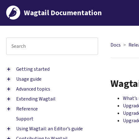
Wagtail Documentation
Docs
Rele
Getting started
Usage guide
Wagtai
Advanced topics
What’s
Extending Wagtail
Upgrade
Reference
Upgrade
Support
Upgrade
Using Wagtail: an Editor’s guide
Contributing to Wagtail