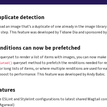
plicate detection
oad an image that’s a duplicate of one already in the image library
step. This feature was developed by Tidiane Dia and sponsored by
nditions can now be prefetched
queryset to render a list of items with images, you can now make 
queryset method to prefetch the renditions needed for re
lated()
For long lists of items, or where multiple renditions are used for e
 boost to performance. This feature was developed by Andy Babic.
atures
 ESLint and Stylelint configurations to latest shared Wagtail con
 Agarwal)