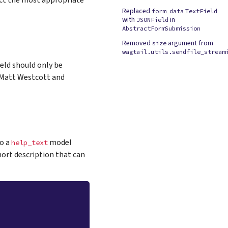
ct the most appropriate
Replaced
form_data
TextField
with
in
JSONField
AbstractFormSubmission
Removed
argument from
size
wagtail.utils.sendfile_stream
eld should only be
y Matt Westcott and
to a
model
help_text
hort description that can