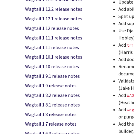
Update 
Add abi
Wagtail 1.12.2 release notes
Split u
Wagtail 1.12.1 release notes
Add sup
Wagtail 1.12 release notes
Use Dja
Hobley
Wagtail 1.11.1 release notes
Add
tri
Wagtail 1.11 release notes
(Harris
Wagtail 1.10.1 release notes
Add doc
Rename
Wagtail 1.10 release notes
docume
Wagtail 1.9.1 release notes
Validat
Wagtail 1.9 release notes
(Jake 
Add
Wagtail 1.8.2 release notes
WAG
(Heath
Wagtail 1.8.1 release notes
Add
wag
Wagtail 1.8 release notes
or purg
Add the
Wagtail 1.7 release notes
builder
Wagtail 1.6.3 release notes