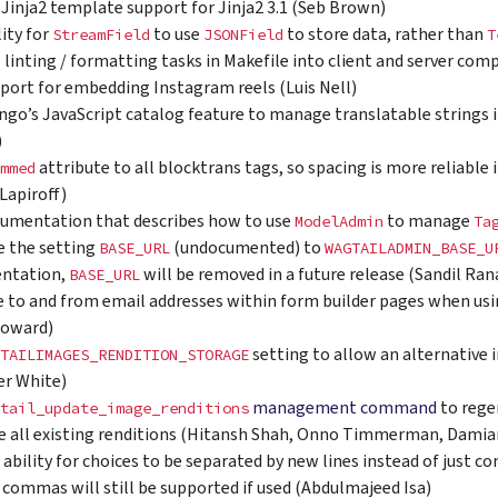
Jinja2 template support for Jinja2 3.1 (Seb Brown)
lity for
to use
to store data, rather than
StreamField
JSONField
T
p linting / formatting tasks in Makefile into client and server co
port for embedding Instagram reels (Luis Nell)
ngo’s JavaScript catalog feature to manage translatable strings i
)
attribute to all blocktrans tags, so spacing is more reliable 
mmed
 Lapiroff)
umentation that describes how to use
to manage
ModelAdmin
Ta
 the setting
(undocumented) to
BASE_URL
WAGTAILADMIN_BASE_U
ntation,
will be removed in a future release (Sandil Ra
BASE_URL
e to and from email addresses within form builder pages when us
Howard)
setting to allow an alternative 
TAILIMAGES_RENDITION_STORAGE
er White)
management command
to rege
tail_update_image_renditions
e all existing renditions (Hitansh Shah, Onno Timmerman, Dami
 ability for choices to be separated by new lines instead of just
, commas will still be supported if used (Abdulmajeed Isa)