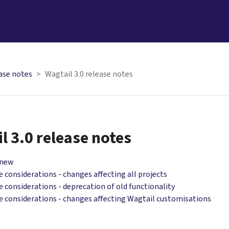
ase notes
Wagtail 3.0 release notes
l 3.0 release notes
 new
 considerations - changes affecting all projects
 considerations - deprecation of old functionality
 considerations - changes affecting Wagtail customisations