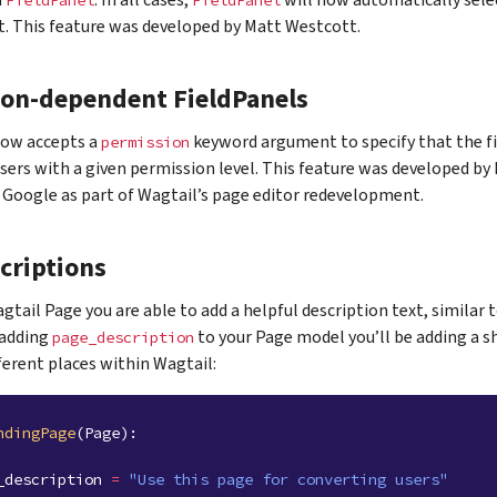
h
. In all cases,
will now automatically sele
FieldPanel
FieldPanel
. This feature was developed by Matt Westcott.
ion-dependent FieldPanels
ow accepts a
keyword argument to specify that the fi
permission
users with a given permission level. This feature was developed b
Google as part of Wagtail’s page editor redevelopment.
criptions
gtail Page you are able to add a helpful description text, similar 
 adding
to your Page model you’ll be adding a s
page_description
fferent places within Wagtail:
ndingPage
(
Page
):
_description
=
"Use this page for converting users"