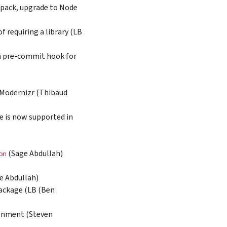
bpack, upgrade to Node
 requiring a library (LB
 a pre-commit hook for
 Modernizr (Thibaud
e is now supported in
(Sage Abdullah)
on
e Abdullah)
package (LB (Ben
ignment (Steven