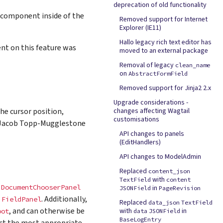
deprecation of old functionality
 component inside of the
Removed support for Internet
Explorer (IE11)
Hallo legacy rich text editor has
ent on this feature was
moved to an external package
Removal of legacy
clean_name
on
AbstractFormField
Removed support for Jinja2 2.x
Upgrade considerations -
the cursor position,
changes affecting Wagtail
customisations
y Jacob Topp-Mugglestone
API changes to panels
(EditHandlers)
API changes to ModelAdmin
Replaced
content_json
with
TextField
content
,
DocumentChooserPanel
in
JSONField
PageRevision
h
. Additionally,
FieldPanel
Replaced
data_json
TextField
, and can otherwise be
with
in
oot
data
JSONField
BaseLogEntry