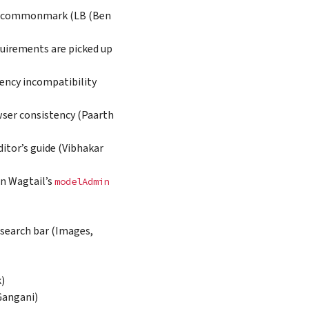
 recommonmark (LB (Ben
equirements are picked up
dency incompatibility
ser consistency (Paarth
itor’s guide (Vibhakar
n Wagtail’s
modelAdmin
 search bar (Images,
k)
Gangani)