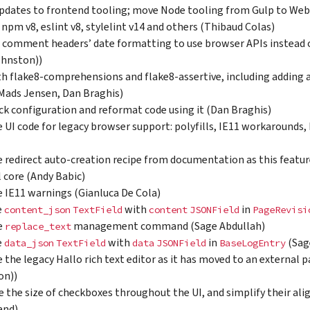
pdates to frontend tooling; move Node tooling from Gulp to We
 npm v8, eslint v8, stylelint v14 and others (Thibaud Colas)
comment headers’ date formatting to use browser APIs instead of
ohnston))
th flake8-comprehensions and flake8-assertive, including adding
Mads Jensen, Dan Braghis)
ck configuration and reformat code using it (Dan Braghis)
UI code for legacy browser support: polyfills, IE11 workarounds,
redirect auto-creation recipe from documentation as this featur
 core (Andy Babic)
IE11 warnings (Gianluca De Cola)
e
with
in
content_json
TextField
content
JSONField
PageRevisi
e
management command (Sage Abdullah)
replace_text
e
with
in
(Sag
data_json
TextField
data
JSONField
BaseLogEntry
the legacy Hallo rich text editor as it has moved to an external 
on))
e the size of checkboxes throughout the UI, and simplify their al
and)