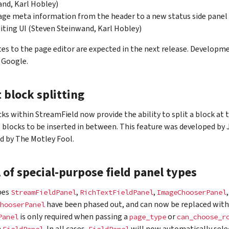
nd, Karl Hobley)
ge meta information from the header to a new status side panel
iting UI (Steven Steinwand, Karl Hobley)
es to the page editor are expected in the next release. Developm
 Google.
t block splitting
cks within StreamField now provide the ability to split a block at 
 blocks to be inserted in between. This feature was developed b
d by The Motley Fool.
of special-purpose field panel types
pes
,
,
StreamFieldPanel
RichTextFieldPanel
ImageChooserPanel
have been phased out, and can now be replaced wit
hooserPanel
is only required when passing a
or
Panel
page_type
can_choose_r