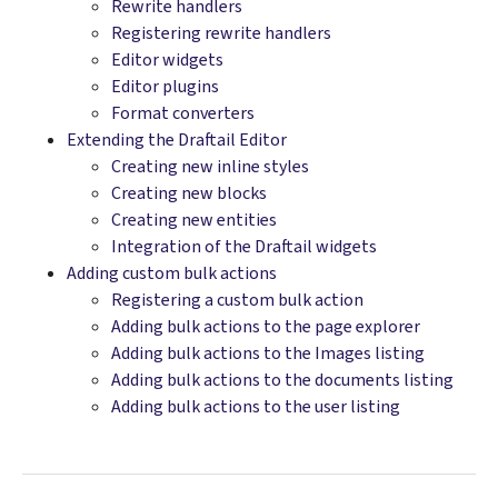
Rewrite handlers
Registering rewrite handlers
Editor widgets
Editor plugins
Format converters
Extending the Draftail Editor
Creating new inline styles
Creating new blocks
Creating new entities
Integration of the Draftail widgets
Adding custom bulk actions
Registering a custom bulk action
Adding bulk actions to the page explorer
Adding bulk actions to the Images listing
Adding bulk actions to the documents listing
Adding bulk actions to the user listing