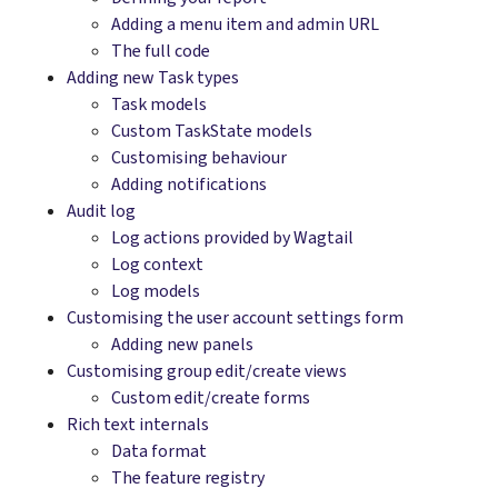
Adding a menu item and admin URL
The full code
Adding new Task types
Task models
Custom TaskState models
Customising behaviour
Adding notifications
Audit log
Log actions provided by Wagtail
Log context
Log models
Customising the user account settings form
Adding new panels
Customising group edit/create views
Custom edit/create forms
Rich text internals
Data format
The feature registry