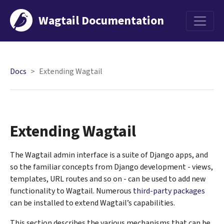
Wagtail Documentation
Menu
Docs
Extending Wagtail
Extending Wagtail
The Wagtail admin interface is a suite of Django apps, and
so the familiar concepts from Django development - views,
templates, URL routes and so on - can be used to add new
functionality to Wagtail. Numerous
third-party packages
can be installed to extend Wagtail’s capabilities.
This section describes the various mechanisms that can be