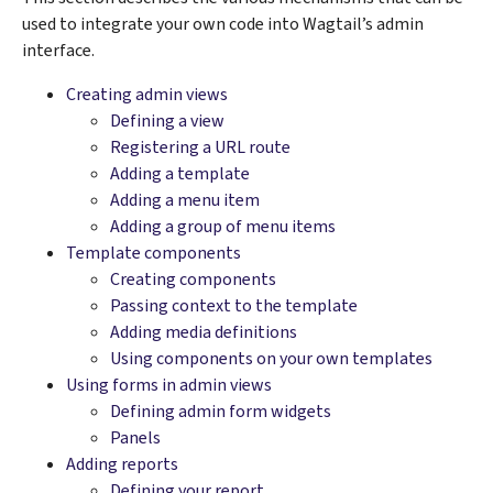
used to integrate your own code into Wagtail’s admin
interface.
Creating admin views
Defining a view
Registering a URL route
Adding a template
Adding a menu item
Adding a group of menu items
Template components
Creating components
Passing context to the template
Adding media definitions
Using components on your own templates
Using forms in admin views
Defining admin form widgets
Panels
Adding reports
Defining your report