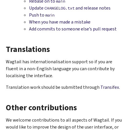
Rebase on to
main
Update
and release notes
CHANGELOG.txt
Push to
main
When you have made a mistake
Add commits to someone else’s pull request
Translations
Wagtail has internationalisation support so if you are
fluent in a non-English language you can contribute by
localising the interface.
Translation work should be submitted through
Transifex
.
Other contributions
We welcome contributions to all aspects of Wagtail. If you
would like to improve the design of the user interface, or