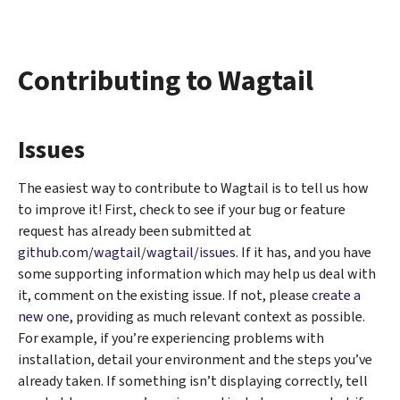
Contributing to Wagtail
Issues
The easiest way to contribute to Wagtail is to tell us how
to improve it! First, check to see if your bug or feature
request has already been submitted at
github.com/wagtail/wagtail/issues
. If it has, and you have
some supporting information which may help us deal with
it, comment on the existing issue. If not, please
create a
new one
, providing as much relevant context as possible.
For example, if you’re experiencing problems with
installation, detail your environment and the steps you’ve
already taken. If something isn’t displaying correctly, tell