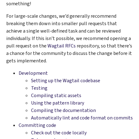
something!
For large-scale changes, we’d generally recommend
breaking them down into smaller pull requests that
achieve a single well-defined task and can be reviewed
individually. If this isn’t possible, we recommend opening a
pull request on the
Wagtail RFCs
repository, so that there’s
a chance for the community to discuss the change before it
gets implemented.
Development
Setting up the Wagtail codebase
Testing
Compiling static assets
Using the pattern library
Compiling the documentation
Automatically lint and code format on commits
Committing code
Check out the code locally