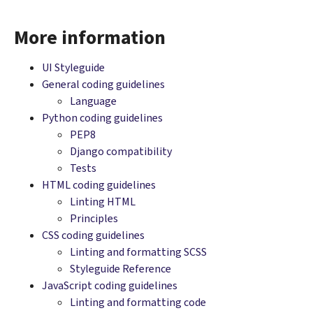
More information
UI Styleguide
General coding guidelines
Language
Python coding guidelines
PEP8
Django compatibility
Tests
HTML coding guidelines
Linting HTML
Principles
CSS coding guidelines
Linting and formatting SCSS
Styleguide Reference
JavaScript coding guidelines
Linting and formatting code