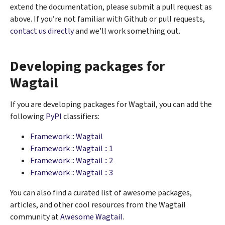
extend the documentation, please submit a pull request as
above. If you’re not familiar with Github or pull requests,
contact us directly
and we’ll work something out.
Developing packages for
Wagtail
If you are developing packages for Wagtail, you can add the
following
PyPI
classifiers:
Framework :: Wagtail
Framework :: Wagtail :: 1
Framework :: Wagtail :: 2
Framework :: Wagtail :: 3
You can also find a curated list of awesome packages,
articles, and other cool resources from the Wagtail
community at
Awesome Wagtail
.