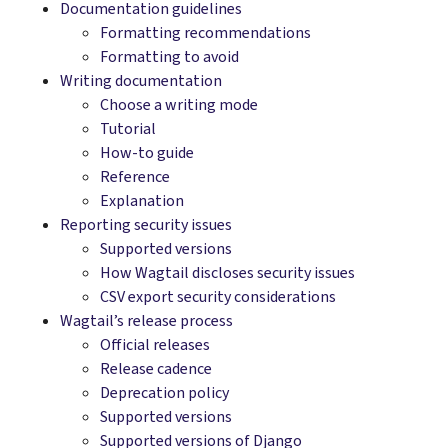
Documentation guidelines
Formatting recommendations
Formatting to avoid
Writing documentation
Choose a writing mode
Tutorial
How-to guide
Reference
Explanation
Reporting security issues
Supported versions
How Wagtail discloses security issues
CSV export security considerations
Wagtail’s release process
Official releases
Release cadence
Deprecation policy
Supported versions
Supported versions of Django