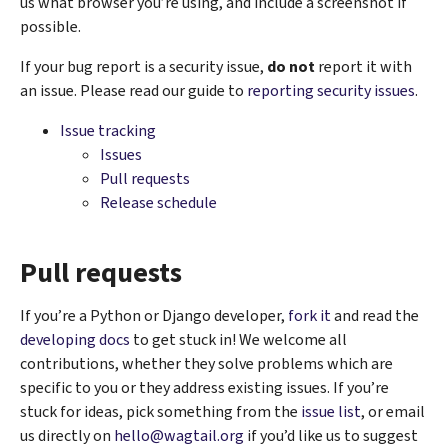
us what browser you’re using, and include a screenshot if
possible.
If your bug report is a security issue,
do not
report it with
an issue. Please read our ​guide to
reporting security issues
.
Issue tracking
Issues
Pull requests
Release schedule
Pull requests
If you’re a Python or Django developer,
fork it
and read the
developing docs
to get stuck in! We welcome all
contributions, whether they solve problems which are
specific to you or they address existing issues. If you’re
stuck for ideas, pick something from the
issue list
, or email
us directly on
hello
@
wagtail
.
org
if you’d like us to suggest