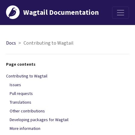
Wagtail Documentation
Menu
Docs
Contributing to Wagtail
Page contents
Contributing to Wagtail
Issues
Pull requests
Translations
Other contributions
Developing packages for Wagtail
More information