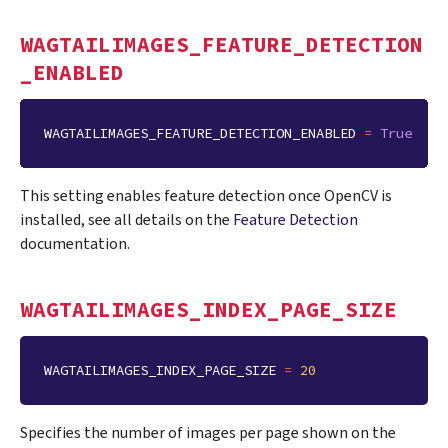
WAGTAILIMAGES_FEATURE_DETECTION
_ENABLED
WAGTAILIMAGES_FEATURE_DETECTION_ENABLED
=
True
This setting enables feature detection once OpenCV is
installed, see all details on the
Feature Detection
documentation.
WAGTAILIMAGES_INDEX_PAGE_SIZE
WAGTAILIMAGES_INDEX_PAGE_SIZE
=
20
Specifies the number of images per page shown on the