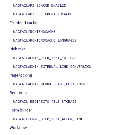
WAGTAILAPI_SEARCH_ENABLED
WAGTAILAPI_USE_FRONTENDCACHE
Frontend cache
WAGTAILFRONTENDCACHE
WAGTAILFRONTENDCACHE_LANGUAGES
Rich text
WAGTAILADMIN_RICH_TEXT_EDITORS
WAGTAILADMIN_EXTERNAL_LINK_CONVERSION
Page locking
WAGTAILADMIN_GLOBAL_PAGE_EDIT_LOCK
Redirects
WAGTAIL_REDIRECTS_FILE_STORAGE
Form builder
WAGTAILFORMS_HELP_TEXT_ALLOW_HTML
Workflow