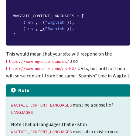
WAGTAIL_CONTENT_LANGUAGES
=
[
(
'en'
,
_
(
"English"
)),
(
'es'
,
_
(
"Spanish"
)),
]
This would mean that your site will respond on the
and
https://www.mysite.com/es/
URLs, but both of them
https://www.mysite.com/es-MX/
will serve content from the same “Spanish” tree in Wagtail.
Note
must be a subset of
WAGTAIL_CONTENT_LANGUAGES
LANGUAGES
Note that all languages that exist in
must also exist in your
WAGTAIL_CONTENT_LANGUAGES