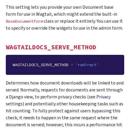
This setting lets you provide your own Document base
form for use in Wagtail, which might extend the built-in
class or replace it entirely. You can use it
BaseDocumentForm
to specify or override the widgets to use in the admin form.
WAGTAILDOCS_SERVE_METHOD
WAGTAILDOCS_SERVE_METHOD
=
'redirect'
Determines how document downloads will be linked to and
served. Normally, requests for documents are sent through
a Django view, to perform privacy checks (see
Privacy
settings
) and potentially other housekeeping tasks such as
hit counting. To fully protect against users bypassing this
check, it needs to happen in the same request where the
document is served; however, this incurs a performance hit