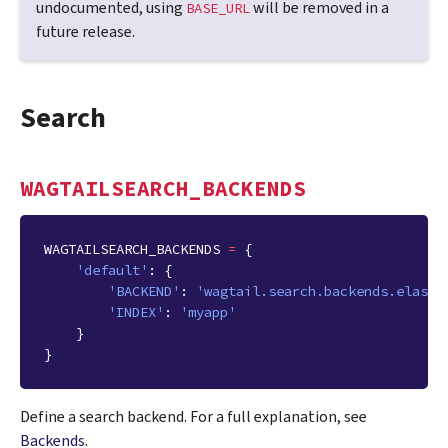
undocumented, using
will be removed in a
BASE_URL
future release.
Search
WAGTAILSEARCH_BACKENDS
WAGTAILSEARCH_BACKENDS
=
{
'default'
:
{
'BACKEND'
:
'wagtail.search.backends.elasti
'INDEX'
:
'myapp'
}
}
Define a search backend. For a full explanation, see
Backends
.