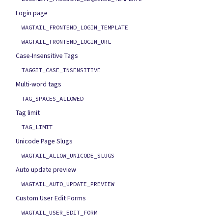
Login page
WAGTAIL_FRONTEND_LOGIN_TEMPLATE
WAGTAIL_FRONTEND_LOGIN_URL
Case-Insensitive Tags
TAGGIT_CASE_INSENSITIVE
Multi-word tags
TAG_SPACES_ALLOWED
Tag limit
TAG_LIMIT
Unicode Page Slugs
WAGTAIL_ALLOW_UNICODE_SLUGS
Auto update preview
WAGTAIL_AUTO_UPDATE_PREVIEW
Custom User Edit Forms
WAGTAIL_USER_EDIT_FORM