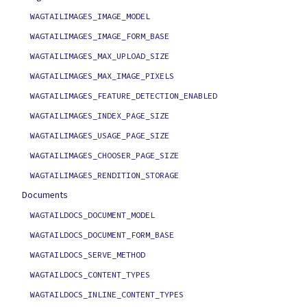
WAGTAILIMAGES_IMAGE_MODEL
WAGTAILIMAGES_IMAGE_FORM_BASE
WAGTAILIMAGES_MAX_UPLOAD_SIZE
WAGTAILIMAGES_MAX_IMAGE_PIXELS
WAGTAILIMAGES_FEATURE_DETECTION_ENABLED
WAGTAILIMAGES_INDEX_PAGE_SIZE
WAGTAILIMAGES_USAGE_PAGE_SIZE
WAGTAILIMAGES_CHOOSER_PAGE_SIZE
WAGTAILIMAGES_RENDITION_STORAGE
Documents
WAGTAILDOCS_DOCUMENT_MODEL
WAGTAILDOCS_DOCUMENT_FORM_BASE
WAGTAILDOCS_SERVE_METHOD
WAGTAILDOCS_CONTENT_TYPES
WAGTAILDOCS_INLINE_CONTENT_TYPES