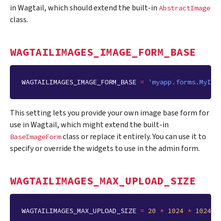
in Wagtail, which should extend the built-in
AbstractImage
class.
WAGTAILIMAGES_IMAGE_FORM_BASE
WAGTAILIMAGES_IMAGE_FORM_BASE
=
'myapp.forms.MyIma
This setting lets you provide your own image base form for
use in Wagtail, which might extend the built-in
class or replace it entirely. You can use it to
BaseImageForm
specify or override the widgets to use in the admin form.
WAGTAILIMAGES_MAX_UPLOAD_SIZE
WAGTAILIMAGES_MAX_UPLOAD_SIZE
=
20
*
1024
*
1024