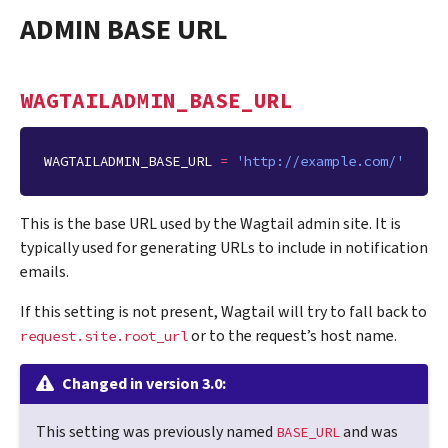
ADMIN BASE URL
WAGTAILADMIN_BASE_URL
WAGTAILADMIN_BASE_URL
=
'http://example.com/'
This is the base URL used by the Wagtail admin site. It is
typically used for generating URLs to include in notification
emails.
If this setting is not present, Wagtail will try to fall back to
or to the request’s host name.
request.site.root_url
Changed in version 3.0:
This setting was previously named
and was
BASE_URL