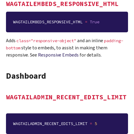
WAGTAILEMBEDS_RESPONSIVE_HTML
WAGTAILEMBEDS_RESPONSIVE_HTML
=
True
Adds
and an inline
class="responsive-object"
padding-
style to embeds, to assist in making them
bottom
responsive. See
Responsive Embeds
for details.
Dashboard
WAGTAILADMIN_RECENT_EDITS_LIMIT
WAGTAILADMIN_RECENT_EDITS_LIMIT
=
5