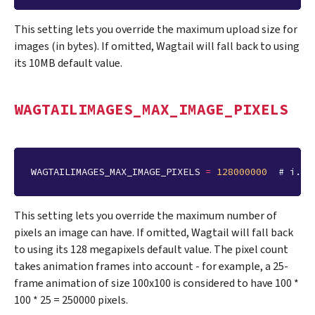
This setting lets you override the maximum upload size for
images (in bytes). If omitted, Wagtail will fall back to using
its 10MB default value.
WAGTAILIMAGES_MAX_IMAGE_PIXELS
WAGTAILIMAGES_MAX_IMAGE_PIXELS
=
128000000
# i.e.
This setting lets you override the maximum number of
pixels an image can have. If omitted, Wagtail will fall back
to using its 128 megapixels default value. The pixel count
takes animation frames into account - for example, a 25-
frame animation of size 100x100 is considered to have 100 *
100 * 25 = 250000 pixels.