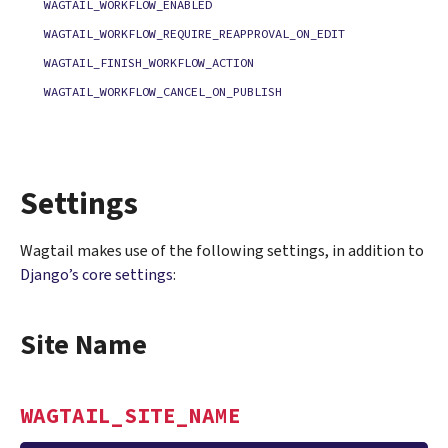
WAGTAIL_WORKFLOW_ENABLED
WAGTAIL_WORKFLOW_REQUIRE_REAPPROVAL_ON_EDIT
WAGTAIL_FINISH_WORKFLOW_ACTION
WAGTAIL_WORKFLOW_CANCEL_ON_PUBLISH
Settings
Wagtail makes use of the following settings, in addition to
Django’s core settings
:
Site Name
WAGTAIL_SITE_NAME