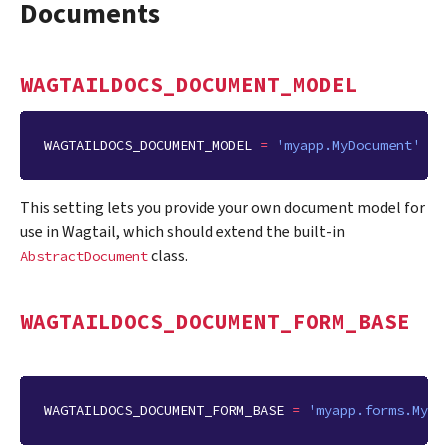
Documents
WAGTAILDOCS_DOCUMENT_MODEL
WAGTAILDOCS_DOCUMENT_MODEL
=
'myapp.MyDocument'
This setting lets you provide your own document model for
use in Wagtail, which should extend the built-in
class.
AbstractDocument
WAGTAILDOCS_DOCUMENT_FORM_BASE
WAGTAILDOCS_DOCUMENT_FORM_BASE
=
'myapp.forms.MyDo