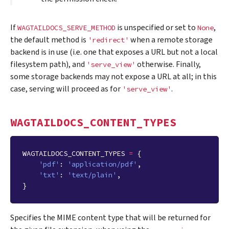
If
is unspecified or set to
,
WAGTAILDOCS_SERVE_METHOD
None
the default method is
when a remote storage
'redirect'
backend is in use (i.e. one that exposes a URL but not a local
filesystem path), and
otherwise. Finally,
'serve_view'
some storage backends may not expose a URL at all; in this
case, serving will proceed as for
.
'serve_view'
WAGTAILDOCS_CONTENT_TYPES
WAGTAILDOCS_CONTENT_TYPES
=
{
'pdf'
:
'application/pdf'
,
'txt'
:
'text/plain'
,
}
Specifies the MIME content type that will be returned for