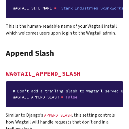
WAGTAIL_SITE_NAME
=
'Stark Industries Skunkworks'
This is the human-readable name of your Wagtail install
which welcomes users upon login to the Wagtail admin.
Append Slash
WAGTAIL_APPEND_SLASH
# Don't add a trailing slash to Wagtail-served URL
WAGTAIL_APPEND_SLASH
=
False
Similar to Django’s
, this setting controls
APPEND_SLASH
how Wagtail will handle requests that don’t end in a