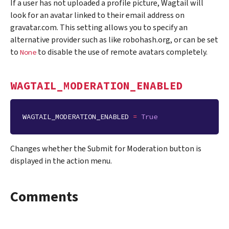
If a user has not uploaded a profile picture, Wagtail will
look for an avatar linked to their email address on
gravatar.com. This setting allows you to specify an
alternative provider such as like robohash.org, or can be set
to
to disable the use of remote avatars completely.
None
WAGTAIL_MODERATION_ENABLED
WAGTAIL_MODERATION_ENABLED
=
True
Changes whether the Submit for Moderation button is
displayed in the action menu.
Comments