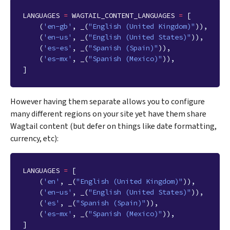
LANGUAGES
=
WAGTAIL_CONTENT_LANGUAGES
=
[
(
'en-gb'
,
_
(
"English (United Kingdom)"
)),
(
'en-us'
,
_
(
"English (United States)"
)),
(
'es-es'
,
_
(
"Spanish (Spain)"
)),
(
'es-mx'
,
_
(
"Spanish (Mexico)"
)),
]
However having them separate allows you to configure
many different regions on your site yet have them share
Wagtail content (but defer on things like date formatting,
currency, etc):
LANGUAGES
=
[
(
'en'
,
_
(
"English (United Kingdom)"
)),
(
'en-us'
,
_
(
"English (United States)"
)),
(
'es'
,
_
(
"Spanish (Spain)"
)),
(
'es-mx'
,
_
(
"Spanish (Mexico)"
)),
]