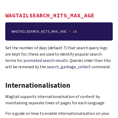
WAGTAILSEARCH_HITS_MAX_AGE
WAGTAILSEARCH_HITS_MAX_AGE
=
14
Set the number of days (default 7) that search query logs
are kept for; these are used to identify popular search
terms for
promoted search results
. Queries older than this
will be removed by the
search_garbage_collect
command.
Internationalisation
Wagtail supports internationalisation of content by
maintaining separate trees of pages for each language.
For a guide on how to enable internationalisation on your