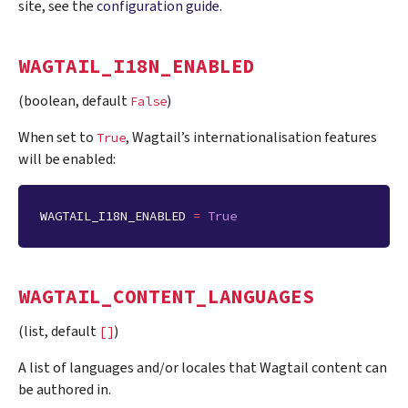
site, see the
configuration guide
.
WAGTAIL_I18N_ENABLED
(boolean, default
)
False
When set to
, Wagtail’s internationalisation features
True
will be enabled:
WAGTAIL_I18N_ENABLED
=
True
WAGTAIL_CONTENT_LANGUAGES
(list, default
)
[]
A list of languages and/or locales that Wagtail content can
be authored in.