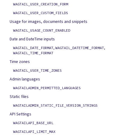
WAGTAIL_USER_CREATION_FORM
WAGTAIL_USER_CUSTOM_FIELDS
Usage for images, documents and snippets
WAGTAIL_USAGE_COUNT_ENABLED
Date and DateTime inputs
,
,
WAGTAIL_DATE_FORMAT
WAGTAIL_DATETIME_FORMAT
WAGTAIL_TIME_FORMAT
Time zones
WAGTAIL_USER_TIME_ZONES
Admin languages
WAGTAILADMIN_PERMITTED_LANGUAGES
Static files
WAGTAILADMIN_STATIC_FILE_VERSION_STRINGS
API Settings
WAGTAILAPI_BASE_URL
WAGTAILAPI_LIMIT_MAX