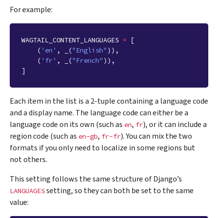
For example:
WAGTAIL_CONTENT_LANGUAGES
=
[
(
'en'
,
_
(
"English"
)),
(
'fr'
,
_
(
"French"
)),
]
Each item in the list is a 2-tuple containing a language code
and a display name. The language code can either be a
language code on its own (such as
,
), or it can include a
en
fr
region code (such as
,
). You can mix the two
en-gb
fr-fr
formats if you only need to localize in some regions but
not others.
This setting follows the same structure of Django’s
setting, so they can both be set to the same
LANGUAGES
value: