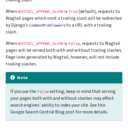
trailing slash.
When
is
(default), requests to
WAGTAIL_APPEND_SLASH
True
Wagtail pages which omit a trailing slash will be redirected
by Django’s
to a URL with a trailing
CommonMiddleware
slash.
When
is
, requests to Wagtail
WAGTAIL_APPEND_SLASH
False
pages will be served both with and without trailing slashes.
Page links generated by Wagtail, however, will not include
trailing slashes.
Note
If you use the
setting, keep in mind that serving
False
your pages both with and without slashes may affect
search engines’ ability to index your site. See
this
Google Search Central Blog post
for more details.