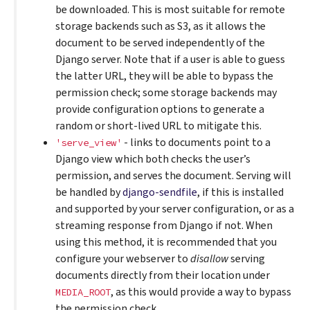
be downloaded. This is most suitable for remote
storage backends such as S3, as it allows the
document to be served independently of the
Django server. Note that if a user is able to guess
the latter URL, they will be able to bypass the
permission check; some storage backends may
provide configuration options to generate a
random or short-lived URL to mitigate this.
- links to documents point to a
'serve_view'
Django view which both checks the user’s
permission, and serves the document. Serving will
be handled by
django-sendfile
, if this is installed
and supported by your server configuration, or as a
streaming response from Django if not. When
using this method, it is recommended that you
configure your webserver to
disallow
serving
documents directly from their location under
, as this would provide a way to bypass
MEDIA_ROOT
the permission check.