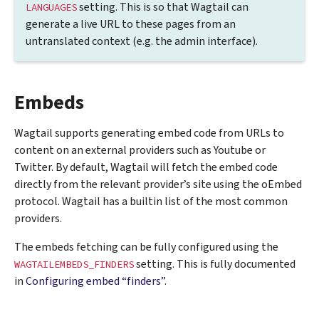
setting. This is so that Wagtail can
LANGUAGES
generate a live URL to these pages from an
untranslated context (e.g. the admin interface).
Embeds
Wagtail supports generating embed code from URLs to
content on an external providers such as Youtube or
Twitter. By default, Wagtail will fetch the embed code
directly from the relevant provider’s site using the oEmbed
protocol. Wagtail has a builtin list of the most common
providers.
The embeds fetching can be fully configured using the
setting. This is fully documented
WAGTAILEMBEDS_FINDERS
in
Configuring embed “finders”
.