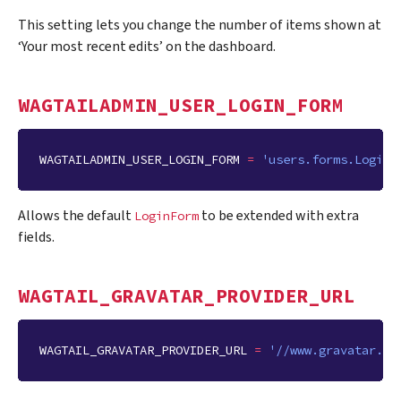
This setting lets you change the number of items shown at
‘Your most recent edits’ on the dashboard.
WAGTAILADMIN_USER_LOGIN_FORM
WAGTAILADMIN_USER_LOGIN_FORM
=
'users.forms.LoginF
Allows the default
to be extended with extra
LoginForm
fields.
WAGTAIL_GRAVATAR_PROVIDER_URL
WAGTAIL_GRAVATAR_PROVIDER_URL
=
'//www.gravatar.co