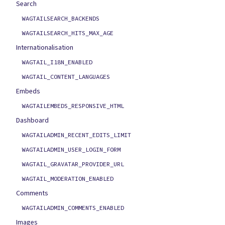
Search
WAGTAILSEARCH_BACKENDS
WAGTAILSEARCH_HITS_MAX_AGE
Internationalisation
WAGTAIL_I18N_ENABLED
WAGTAIL_CONTENT_LANGUAGES
Embeds
WAGTAILEMBEDS_RESPONSIVE_HTML
Dashboard
WAGTAILADMIN_RECENT_EDITS_LIMIT
WAGTAILADMIN_USER_LOGIN_FORM
WAGTAIL_GRAVATAR_PROVIDER_URL
WAGTAIL_MODERATION_ENABLED
Comments
WAGTAILADMIN_COMMENTS_ENABLED
Images