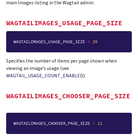
main Images listing in the Wagtail admin.
WAGTAILIMAGES_USAGE_PAGE_SIZE
WAGTAILIMAGES_USAGE_PAGE_SIZE
=
20
Specifies the number of items per page shown when
viewing an image’s usage (see
WAGTAIL_USAGE_COUNT_ENABLED
).
WAGTAILIMAGES_CHOOSER_PAGE_SIZE
WAGTAILIMAGES_CHOOSER_PAGE_SIZE
=
12