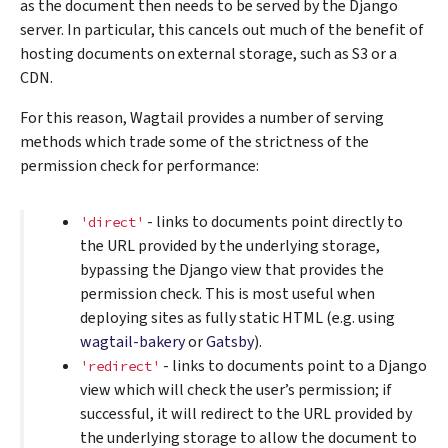
as the document then needs to be served by the Django
server. In particular, this cancels out much of the benefit of
hosting documents on external storage, such as S3 or a
CDN.
For this reason, Wagtail provides a number of serving
methods which trade some of the strictness of the
permission check for performance:
- links to documents point directly to
'direct'
the URL provided by the underlying storage,
bypassing the Django view that provides the
permission check. This is most useful when
deploying sites as fully static HTML (e.g. using
wagtail-bakery
or
Gatsby
).
- links to documents point to a Django
'redirect'
view which will check the user’s permission; if
successful, it will redirect to the URL provided by
the underlying storage to allow the document to