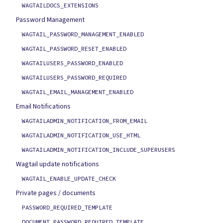
WAGTAILDOCS_EXTENSIONS
Password Management
WAGTAIL_PASSWORD_MANAGEMENT_ENABLED
WAGTAIL_PASSWORD_RESET_ENABLED
WAGTAILUSERS_PASSWORD_ENABLED
WAGTAILUSERS_PASSWORD_REQUIRED
WAGTAIL_EMAIL_MANAGEMENT_ENABLED
Email Notifications
WAGTAILADMIN_NOTIFICATION_FROM_EMAIL
WAGTAILADMIN_NOTIFICATION_USE_HTML
WAGTAILADMIN_NOTIFICATION_INCLUDE_SUPERUSERS
Wagtail update notifications
WAGTAIL_ENABLE_UPDATE_CHECK
Private pages / documents
PASSWORD_REQUIRED_TEMPLATE
DOCUMENT_PASSWORD_REQUIRED_TEMPLATE