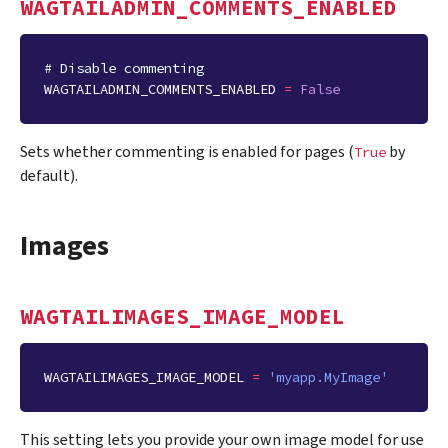
WAGTAILADMIN_COMMENTS_ENABLED
# Disable commenting
WAGTAILADMIN_COMMENTS_ENABLED
=
False
Sets whether commenting is enabled for pages (
by
True
default).
Images
WAGTAILIMAGES_IMAGE_MODEL
WAGTAILIMAGES_IMAGE_MODEL
=
'myapp.MyImage'
This setting lets you provide your own image model for use