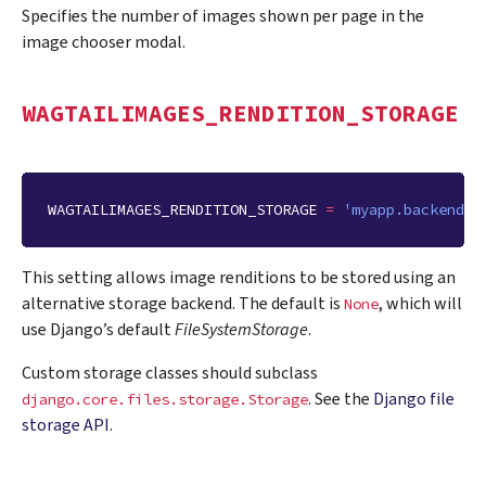
Specifies the number of images shown per page in the
image chooser modal.
WAGTAILIMAGES_RENDITION_STORAGE
WAGTAILIMAGES_RENDITION_STORAGE
=
'myapp.backends.
This setting allows image renditions to be stored using an
alternative storage backend. The default is
, which will
None
use Django’s default
FileSystemStorage
.
Custom storage classes should subclass
. See the
Django file
django.core.files.storage.Storage
storage API
.