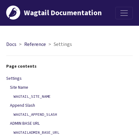
Wagtail Documentation
Menu
Docs
Reference
Settings
Page contents
Settings
Site Name
WAGTAIL_SITE_NAME
Append Slash
WAGTAIL_APPEND_SLASH
ADMIN BASE URL
WAGTAILADMIN_BASE_URL