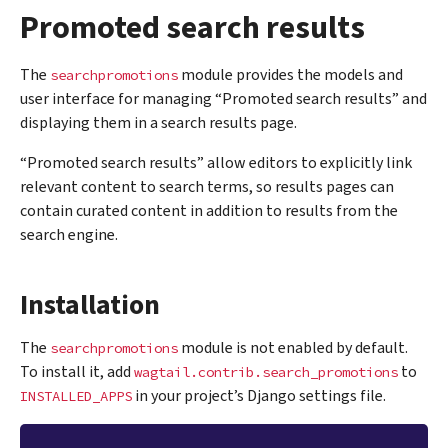
Promoted search results
The
module provides the models and
searchpromotions
user interface for managing “Promoted search results” and
displaying them in a search results page.
“Promoted search results” allow editors to explicitly link
relevant content to search terms, so results pages can
contain curated content in addition to results from the
search engine.
Installation
The
module is not enabled by default.
searchpromotions
To install it, add
to
wagtail.contrib.search_promotions
in your project’s Django settings file.
INSTALLED_APPS