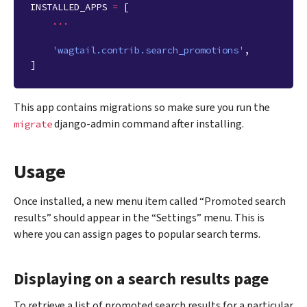
INSTALLED_APPS
=
[
...
'wagtail.contrib.search_promotions'
,
]
This app contains migrations so make sure you run the
django-admin command after installing.
migrate
Usage
Once installed, a new menu item called “Promoted search
results” should appear in the “Settings” menu. This is
where you can assign pages to popular search terms.
Displaying on a search results page
To retrieve a list of promoted search results for a particular