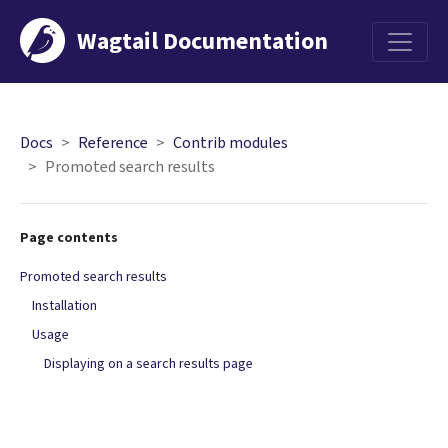
Wagtail Documentation
Menu
Docs
Reference
Contrib modules
Promoted search results
Page contents
Promoted search results
Installation
Usage
Displaying on a search results page