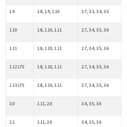
1.9
1.8, 1.9, 1.10
2.7, 3.3, 3.4, 3.5
1.10
1.8, 1.10, 1.11
2.7, 3.4, 3.5, 3.6
1.11
1.8, 1.10, 1.11
2.7, 3.4, 3.5, 3.6
1.12 LTS
1.8, 1.10, 1.11
2.7, 3.4, 3.5, 3.6
1.13 LTS
1.8, 1.10, 1.11
2.7, 3.4, 3.5, 3.6
2.0
1.11, 2.0
3.4, 3.5, 3.6
2.1
1.11, 2.0
3.4, 3.5, 3.6