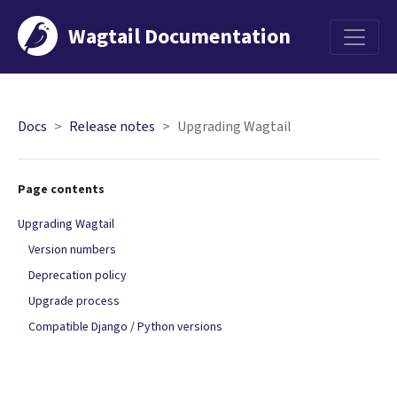
Wagtail Documentation
Menu
Docs
Release notes
Upgrading Wagtail
Page contents
Upgrading Wagtail
Version numbers
Deprecation policy
Upgrade process
Compatible Django / Python versions