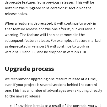
deprecate features from previous releases. This will be
noted in the “Upgrade considerations” section of the
release notes.
When a feature is deprecated, it will continue to work in
that feature release and the one after it, but will raise a
warning. The feature will then be removed in the
subsequent feature release. For example, a feature marked
as deprecated in version 1.8 will continue to work in
versions 1.8 and 1.9, and be dropped in version 1.10.
Upgrade process
We recommend upgrading one feature release at a time,
even if your project is several versions behind the current
one. This has a number of advantages over skipping directly
to the newest release:
If anything breaks as a result of the upgrade, you will