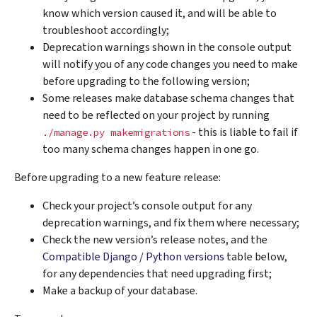
know which version caused it, and will be able to
troubleshoot accordingly;
Deprecation warnings shown in the console output
will notify you of any code changes you need to make
before upgrading to the following version;
Some releases make database schema changes that
need to be reflected on your project by running
- this is liable to fail if
./manage.py
makemigrations
too many schema changes happen in one go.
Before upgrading to a new feature release:
Check your project’s console output for any
deprecation warnings, and fix them where necessary;
Check the new version’s release notes, and the
Compatible Django / Python versions
table below,
for any dependencies that need upgrading first;
Make a backup of your database.