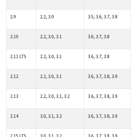
2.9
2.2, 3.0
3.5, 3.6, 3.7, 3.8
2.10
2.2, 3.0, 3.1
3.6, 3.7, 3.8
2.11 LTS
2.2, 3.0, 3.1
3.6, 3.7, 3.8
2.12
2.2, 3.0, 3.1
3.6, 3.7, 3.8, 3.9
2.13
2.2, 3.0, 3.1, 3.2
3.6, 3.7, 3.8, 3.9
2.14
3.0, 3.1, 3.2
3.6, 3.7, 3.8, 3.9
2.15 LTS
3.0, 3.1, 3.2
3.6, 3.7, 3.8, 3.9,