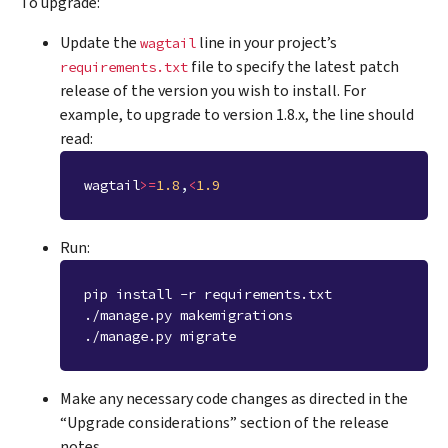
To upgrade:
Update the
line in your project’s
wagtail
file to specify the latest patch
requirements.txt
release of the version you wish to install. For
example, to upgrade to version 1.8.x, the line should
read:
wagtail
>=
1.8
,
<
1.9
Run:
pip install -r requirements.txt
./manage.py makemigrations
./manage.py migrate
Make any necessary code changes as directed in the
“Upgrade considerations” section of the release
notes.