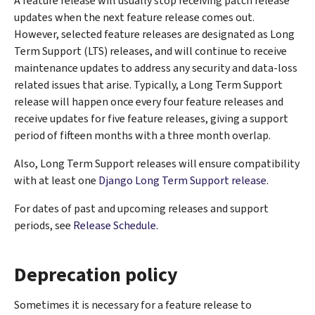
A feature release will usually stop receiving patch release
updates when the next feature release comes out.
However, selected feature releases are designated as Long
Term Support (LTS) releases, and will continue to receive
maintenance updates to address any security and data-loss
related issues that arise. Typically, a Long Term Support
release will happen once every four feature releases and
receive updates for five feature releases, giving a support
period of fifteen months with a three month overlap.
Also, Long Term Support releases will ensure compatibility
with at least one
Django Long Term Support release
.
For dates of past and upcoming releases and support
periods, see
Release Schedule
.
Deprecation policy
Sometimes it is necessary for a feature release to