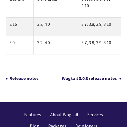
3.10
2.16
3.2, 4.0
3.7, 3.8, 3.9, 3.10
3.0
3.2, 4.0
3.7, 3.8, 3.9, 3.10
←
Release notes
Wagtail 3.0.3 release notes
→
Features
About Wagtail
Services
Blog
Packages
Developers