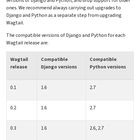
versions of Django and Python, and drop support for older
ones. We recommend always carrying out upgrades to
Django and Python as a separate step from upgrading
Wagtail.
The compatible versions of Django and Python for each
Wagtail release are:
Wagtail
Compatible
Compatible
release
Django versions
Python versions
0.1
1.6
2.7
0.2
1.6
2.7
0.3
1.6
2.6, 2.7