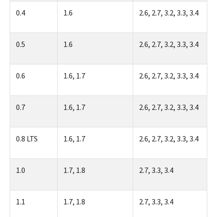
0.4
1.6
2.6, 2.7, 3.2, 3.3, 3.4
0.5
1.6
2.6, 2.7, 3.2, 3.3, 3.4
0.6
1.6, 1.7
2.6, 2.7, 3.2, 3.3, 3.4
0.7
1.6, 1.7
2.6, 2.7, 3.2, 3.3, 3.4
0.8 LTS
1.6, 1.7
2.6, 2.7, 3.2, 3.3, 3.4
1.0
1.7, 1.8
2.7, 3.3, 3.4
1.1
1.7, 1.8
2.7, 3.3, 3.4