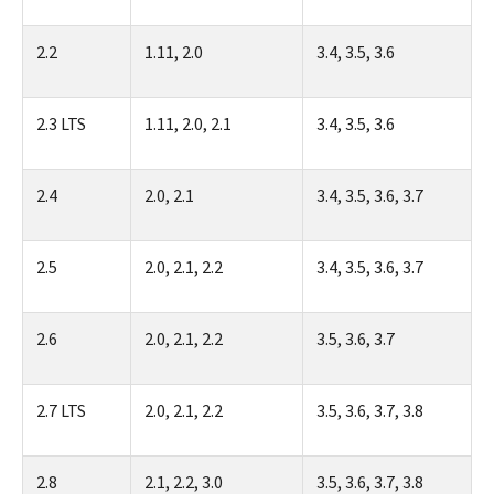
2.2
1.11, 2.0
3.4, 3.5, 3.6
2.3 LTS
1.11, 2.0, 2.1
3.4, 3.5, 3.6
2.4
2.0, 2.1
3.4, 3.5, 3.6, 3.7
2.5
2.0, 2.1, 2.2
3.4, 3.5, 3.6, 3.7
2.6
2.0, 2.1, 2.2
3.5, 3.6, 3.7
2.7 LTS
2.0, 2.1, 2.2
3.5, 3.6, 3.7, 3.8
2.8
2.1, 2.2, 3.0
3.5, 3.6, 3.7, 3.8