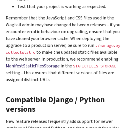
Test that your project is working as expected.
Remember that the JavaScript and CSS files used in the
Wagtail admin may have changed between releases - if you
encounter erratic behaviour on upgrading, ensure that you
have cleared your browser cache. When deploying the
upgrade to a production server, be sure to run
./manage.py
to make the updated static files available
collectstatic
to the web server. In production, we recommend enabling
ManifestStaticFilesStorage
in the
STATICFILES_STORAGE
setting - this ensures that different versions of files are
assigned distinct URLs.
Compatible Django / Python
versions
New feature releases frequently add support for newer