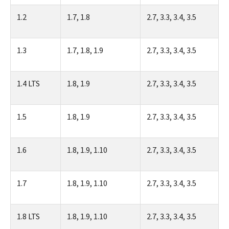
1.2
1.7, 1.8
2.7, 3.3, 3.4, 3.5
1.3
1.7, 1.8, 1.9
2.7, 3.3, 3.4, 3.5
1.4 LTS
1.8, 1.9
2.7, 3.3, 3.4, 3.5
1.5
1.8, 1.9
2.7, 3.3, 3.4, 3.5
1.6
1.8, 1.9, 1.10
2.7, 3.3, 3.4, 3.5
1.7
1.8, 1.9, 1.10
2.7, 3.3, 3.4, 3.5
1.8 LTS
1.8, 1.9, 1.10
2.7, 3.3, 3.4, 3.5