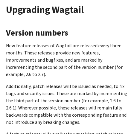
Upgrading Wagtail
Version numbers
New feature releases of Wagtail are released every three
months. These releases provide new features,
improvements and bugfixes, and are marked by
incrementing the second part of the version number (for
example, 2.6 to 2.7).
Additionally, patch releases will be issued as needed, to fix
bugs and security issues. These are marked by incrementing
the third part of the version number (for example, 2.6 to
2.6.1). Wherever possible, these releases will remain fully
backwards compatible with the corresponding feature and
not introduce any breaking changes.