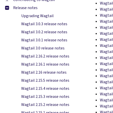
Wagtail
Release notes
Wagtail
Wagtail
Upgrading Wagtail
Wagtail
Wagtail 3.0.3 release notes
Wagtail
Wagtail 3.0.2 release notes
Wagtail
Wagtail
Wagtail 3.0.1 release notes
Wagtail
Wagtail 3.0 release notes
Wagtail
Wagtail 2.16.2 release notes
Wagtail
Wagtail
Wagtail 2.16.1 release notes
Wagtail
Wagtail 2.16 release notes
Wagtail
Wagtail 2.15.5 release notes
Wagtail
Wagtail
Wagtail 2.15.4 release notes
Wagtail
Wagtail 2.15.3 release notes
Wagtail
Wagtail 2.15.2 release notes
Wagtail
Wagtail
Wagtail 2.15.1 release notes