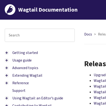
Wagtail Documentation
Docs
Rele
Getting started
Usage guide
Releas
Advanced topics
Upgrad
Extending Wagtail
Wagtail
Reference
Wagtail
Support
Wagtail
Wagtail
Using Wagtail: an Editor’s guide
Wagtail
Contributing to Wagtail