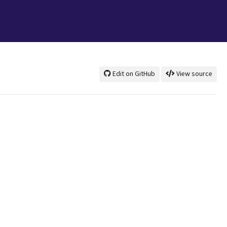
Edit on GitHub
View source