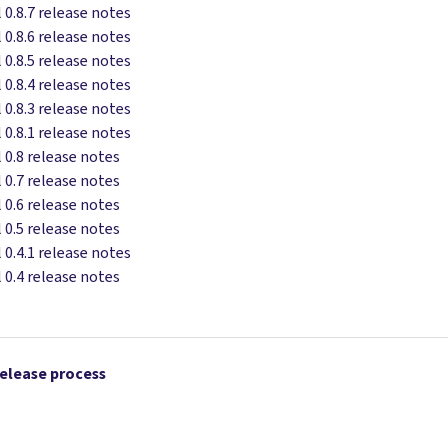
 0.8.7 release notes
 0.8.6 release notes
 0.8.5 release notes
 0.8.4 release notes
 0.8.3 release notes
 0.8.1 release notes
 0.8 release notes
 0.7 release notes
 0.6 release notes
 0.5 release notes
 0.4.1 release notes
 0.4 release notes
release process