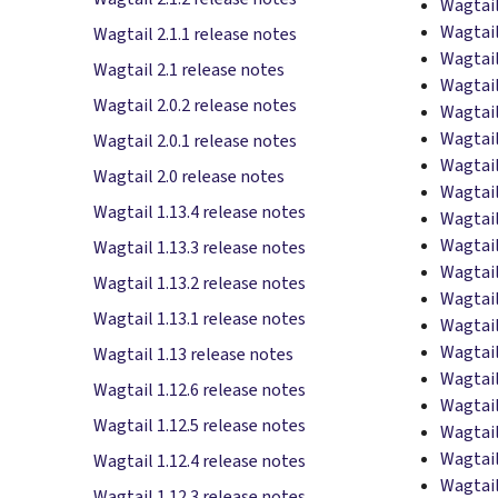
Wagtail
Wagtail
Wagtail 2.1.1 release notes
Wagtail
Wagtail 2.1 release notes
Wagtail
Wagtail 2.0.2 release notes
Wagtail
Wagtail
Wagtail 2.0.1 release notes
Wagtail
Wagtail 2.0 release notes
Wagtail
Wagtail 1.13.4 release notes
Wagtail
Wagtail
Wagtail 1.13.3 release notes
Wagtail
Wagtail 1.13.2 release notes
Wagtail
Wagtail 1.13.1 release notes
Wagtail
Wagtail
Wagtail 1.13 release notes
Wagtail
Wagtail 1.12.6 release notes
Wagtail
Wagtail 1.12.5 release notes
Wagtail
Wagtail
Wagtail 1.12.4 release notes
Wagtail
Wagtail 1.12.3 release notes