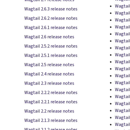
Wagtail
Wagtail 2.6.3 release notes
Wagtail
Wagtail 2.6.2 release notes
Wagtail
Wagtail
Wagtail 2.6.1 release notes
Wagtail
Wagtail 2.6 release notes
Wagtail
Wagtail 2.5.2 release notes
Wagtail
Wagtail
Wagtail 2.5.1 release notes
Wagtail
Wagtail 2.5 release notes
Wagtail
Wagtail 2.4 release notes
Wagtail
Wagtail
Wagtail 2.3 release notes
Wagtail
Wagtail 2.2.2 release notes
Wagtail
Wagtail 2.2.1 release notes
Wagtail
Wagtail
Wagtail 2.2 release notes
Wagtail
Wagtail 2.1.3 release notes
Wagtail
Wagtail 2.1.2 release notes