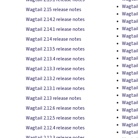
Wagtail
Wagtail 2.15 release notes
Wagtail
Wagtail 2.14.2 release notes
Wagtail
Wagtail
Wagtail 2.14.1 release notes
Wagtail
Wagtail 2.14 release notes
Wagtail
Wagtail 2.13.5 release notes
Wagtail
Wagtail
Wagtail 2.13.4 release notes
Wagtail
Wagtail 2.13.3 release notes
Wagtail
Wagtail 2.13.2 release notes
Wagtail
Wagtail
Wagtail 2.13.1 release notes
Wagtail
Wagtail 2.13 release notes
Wagtail
Wagtail 2.12.6 release notes
Wagtail
Wagtail
Wagtail 2.12.5 release notes
Wagtail
Wagtail 2.12.4 release notes
Wagtail
Wagtail 2.12.3 release notes