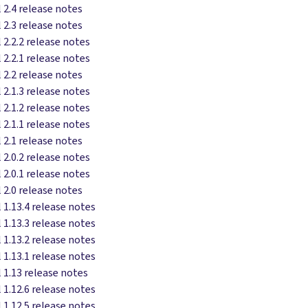
 2.4 release notes
 2.3 release notes
 2.2.2 release notes
 2.2.1 release notes
 2.2 release notes
 2.1.3 release notes
 2.1.2 release notes
 2.1.1 release notes
 2.1 release notes
 2.0.2 release notes
 2.0.1 release notes
 2.0 release notes
 1.13.4 release notes
 1.13.3 release notes
 1.13.2 release notes
 1.13.1 release notes
 1.13 release notes
 1.12.6 release notes
 1.12.5 release notes