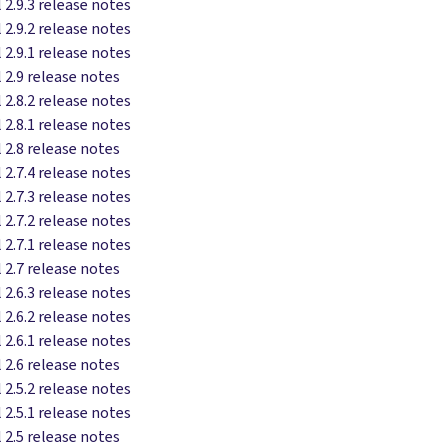
 2.9.3 release notes
 2.9.2 release notes
 2.9.1 release notes
 2.9 release notes
 2.8.2 release notes
 2.8.1 release notes
 2.8 release notes
 2.7.4 release notes
 2.7.3 release notes
 2.7.2 release notes
 2.7.1 release notes
 2.7 release notes
 2.6.3 release notes
 2.6.2 release notes
 2.6.1 release notes
 2.6 release notes
 2.5.2 release notes
 2.5.1 release notes
 2.5 release notes