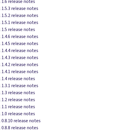
 1.6 release notes
 1.5.3 release notes
 1.5.2 release notes
 1.5.1 release notes
 1.5 release notes
 1.4.6 release notes
 1.4.5 release notes
 1.4.4 release notes
 1.4.3 release notes
 1.4.2 release notes
 1.4.1 release notes
 1.4 release notes
 1.3.1 release notes
 1.3 release notes
 1.2 release notes
 1.1 release notes
 1.0 release notes
 0.8.10 release notes
 0.8.8 release notes