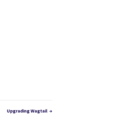
Upgrading Wagtail
→