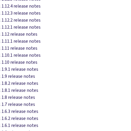
 1.12.4 release notes
 1.12.3 release notes
 1.12.2 release notes
 1.12.1 release notes
 1.12 release notes
 1.11.1 release notes
 1.11 release notes
 1.10.1 release notes
 1.10 release notes
 1.9.1 release notes
 1.9 release notes
 1.8.2 release notes
 1.8.1 release notes
 1.8 release notes
 1.7 release notes
 1.6.3 release notes
 1.6.2 release notes
 1.6.1 release notes