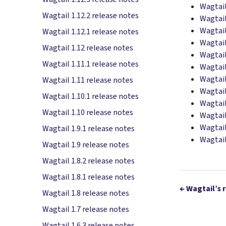
Wagtail
Wagtail 1.12.2 release notes
Wagtail
Wagtail
Wagtail 1.12.1 release notes
Wagtail
Wagtail 1.12 release notes
Wagtail
Wagtail 1.11.1 release notes
Wagtail
Wagtail
Wagtail 1.11 release notes
Wagtail
Wagtail 1.10.1 release notes
Wagtail
Wagtail 1.10 release notes
Wagtail
Wagtail
Wagtail 1.9.1 release notes
Wagtail
Wagtail 1.9 release notes
Wagtail 1.8.2 release notes
Wagtail 1.8.1 release notes
←
Wagtail’s 
Wagtail 1.8 release notes
Wagtail 1.7 release notes
Wagtail 1.6.3 release notes