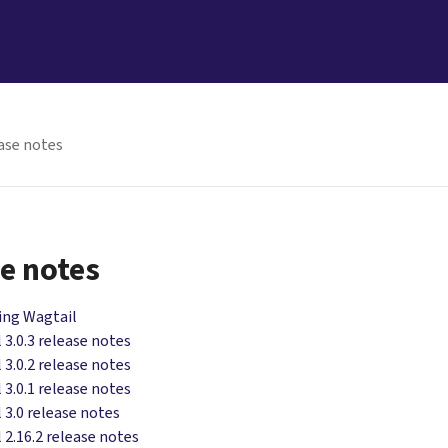
ase notes
e notes
ing Wagtail
 3.0.3 release notes
 3.0.2 release notes
 3.0.1 release notes
 3.0 release notes
 2.16.2 release notes