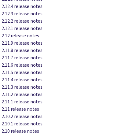
 2.12.4 release notes
 2.12.3 release notes
 2.12.2 release notes
 2.12.1 release notes
 2.12 release notes
 2.11.9 release notes
 2.11.8 release notes
 2.11.7 release notes
 2.11.6 release notes
 2.11.5 release notes
 2.11.4 release notes
 2.11.3 release notes
 2.11.2 release notes
 2.11.1 release notes
 2.11 release notes
 2.10.2 release notes
 2.10.1 release notes
 2.10 release notes