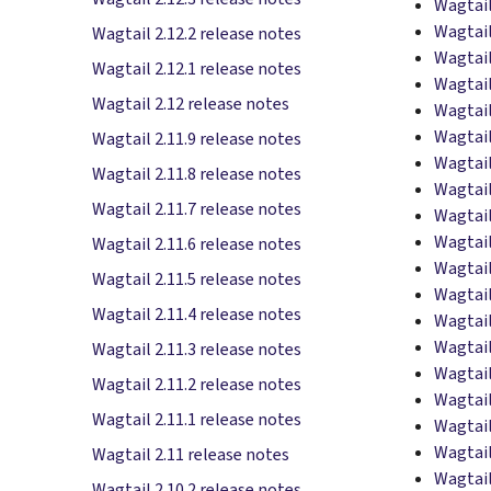
Wagtail
Wagtail
Wagtail 2.12.2 release notes
Wagtail
Wagtail 2.12.1 release notes
Wagtail
Wagtail 2.12 release notes
Wagtail
Wagtail
Wagtail 2.11.9 release notes
Wagtail
Wagtail 2.11.8 release notes
Wagtail
Wagtail 2.11.7 release notes
Wagtail
Wagtail
Wagtail 2.11.6 release notes
Wagtail
Wagtail 2.11.5 release notes
Wagtail
Wagtail 2.11.4 release notes
Wagtail
Wagtail
Wagtail 2.11.3 release notes
Wagtail
Wagtail 2.11.2 release notes
Wagtail
Wagtail 2.11.1 release notes
Wagtail
Wagtail
Wagtail 2.11 release notes
Wagtail
Wagtail 2.10.2 release notes