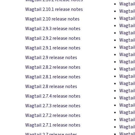
Wagtail
Wagtail 2.10.1 release notes
Wagtail
Wagtail
Wagtail 2.10 release notes
Wagtail
Wagtail 2.9.3 release notes
Wagtail
Wagtail 2.9.2 release notes
Wagtail
Wagtail
Wagtail 2.9.1 release notes
Wagtail
Wagtail 2.9 release notes
Wagtail
Wagtail 2.8.2 release notes
Wagtail
Wagtail
Wagtail 2.8.1 release notes
Wagtail
Wagtail 2.8 release notes
Wagtail
Wagtail 2.7.4 release notes
Wagtail
Wagtail
Wagtail 2.7.3 release notes
Wagtail
Wagtail 2.7.2 release notes
Wagtail
Wagtail 2.7.1 release notes
Wagtail
Wagtail
Wagtail 2.7 release notes