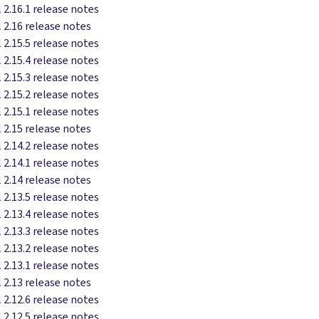
 2.16.1 release notes
 2.16 release notes
 2.15.5 release notes
 2.15.4 release notes
 2.15.3 release notes
 2.15.2 release notes
 2.15.1 release notes
 2.15 release notes
 2.14.2 release notes
 2.14.1 release notes
 2.14 release notes
 2.13.5 release notes
 2.13.4 release notes
 2.13.3 release notes
 2.13.2 release notes
 2.13.1 release notes
 2.13 release notes
 2.12.6 release notes
 2.12.5 release notes