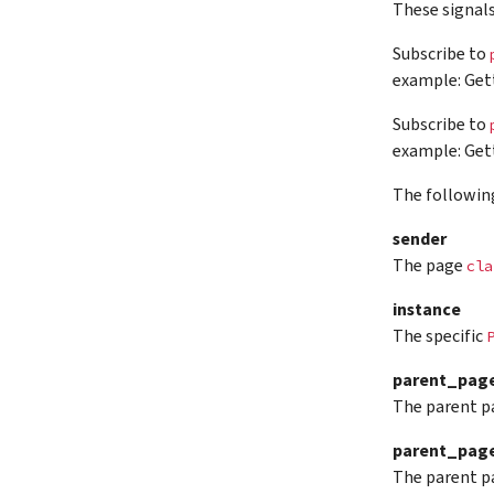
These signal
Subscribe to
example: Gett
Subscribe to
example: Gett
The followin
sender
The page
cla
instance
The specific
parent_pag
The parent p
parent_page
The parent p