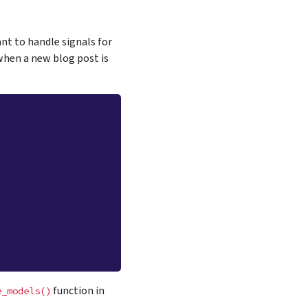
nt to handle signals for
when a new blog post is
function in
e_models()