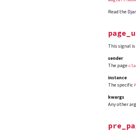
Read the
Dja
page_u
This signal i
sender
The page
cla
instance
The specific
kwargs
Any other ar
pre_pa