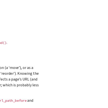
.
nd()
n (a ‘move’), or as a
 ‘reorder’). Knowing the
fects a page’s URL (and
r; which is probably less
and
rl_path_before