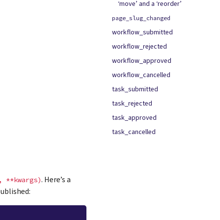
‘move’ and a ‘reorder’
page_slug_changed
workflow_submitted
workflow_rejected
workflow_approved
workflow_cancelled
task_submitted
task_rejected
task_approved
task_cancelled
. Here’s a
,
**kwargs)
ublished: