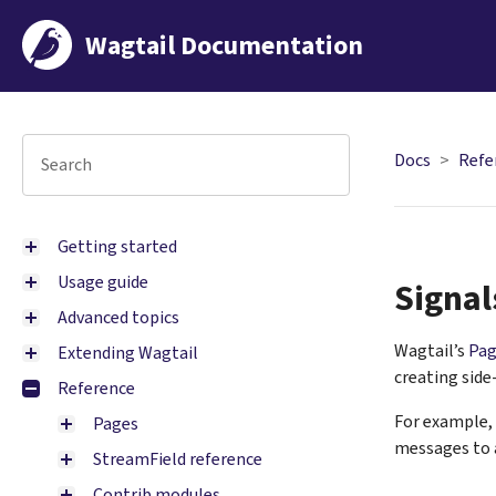
Wagtail Documentation
Docs
Refe
Getting started
Usage guide
Signal
Advanced topics
Wagtail’s
Pag
Extending Wagtail
creating side
Reference
For example, 
Pages
messages to a
StreamField reference
Contrib modules