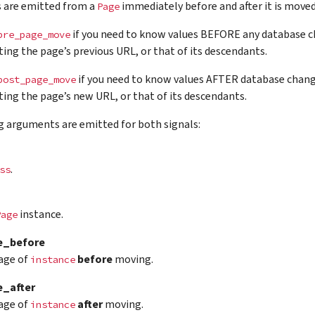
s are emitted from a
immediately before and after it is moved
Page
if you need to know values BEFORE any database ch
pre_page_move
ing the page’s previous URL, or that of its descendants.
if you need to know values AFTER database chang
post_page_move
ing the page’s new URL, or that of its descendants.
g arguments are emitted for both signals:
.
ss
instance.
Page
e_before
age of
before
moving.
instance
_after
age of
after
moving.
instance