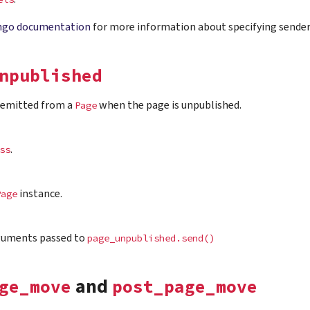
ngo documentation
for more information about specifying sender
npublished
s emitted from a
when the page is unpublished.
Page
.
ss
instance.
Page
guments passed to
page_unpublished.send()
and
ge_move
post_page_move