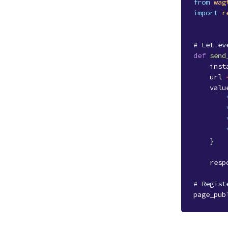
from
wag
import
r
# Let ev
def
send
inst
url
valu
}
resp
# Regist
page_pub