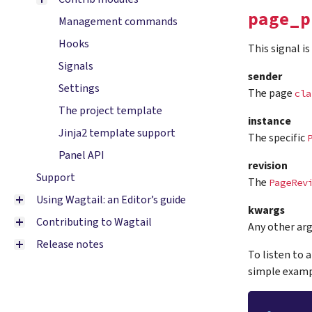
page_p
Management commands
Hooks
This signal i
Signals
sender
Settings
The page
cla
The project template
instance
Jinja2 template support
The specific
Panel API
revision
Support
The
PageRev
Using Wagtail: an Editor’s guide
kwargs
Contributing to Wagtail
Any other ar
Release notes
To listen to 
simple examp