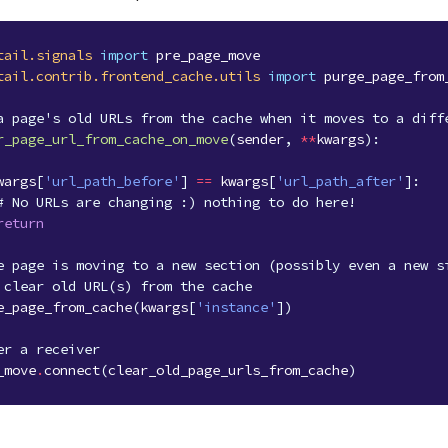
tail.signals
import
pre_page_move
tail.contrib.frontend_cache.utils
import
purge_page_from
a page's old URLs from the cache when it moves to a diff
r_page_url_from_cache_on_move
(
sender
,
**
kwargs
):
wargs
[
'url_path_before'
]
==
kwargs
[
'url_path_after'
]:
# No URLs are changing :) nothing to do here!
return
e page is moving to a new section (possibly even a new s
 clear old URL(s) from the cache
e_page_from_cache
(
kwargs
[
'instance'
])
er a receiver
_move
.
connect
(
clear_old_page_urls_from_cache
)