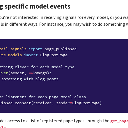
g specific model events
’re not interested in receiving signals for every model, or you wa
ls in different ways. For instance, you may wish to do something 
tail.signals
import
page_published
ite.models
import
BlogPostPage
ething clever for each model type
iver
(
sender
,
**
kwargs
):
 something with blog posts
er listeners for each page model class
lished
.
connect
(
receiver
,
sender
=
BlogPostPage
)
des access to a list of registered page types through the
get_pag
.
els