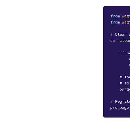
from
wag
from
wag
# Clear 
def
clea
if
k
# Th
# so
purg
# Regist
pre_page