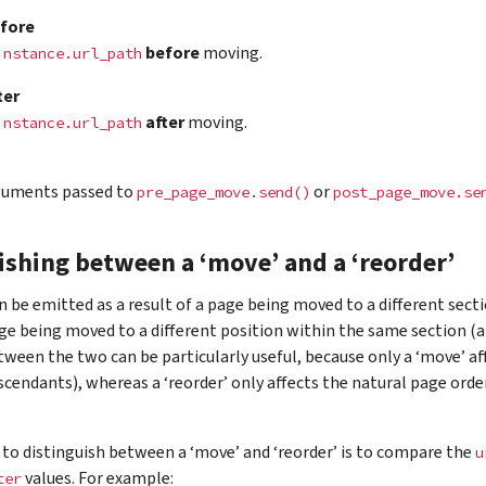
fore
before
moving.
instance.url_path
ter
after
moving.
instance.url_path
guments passed to
or
pre_page_move.send()
post_page_move.se
ishing between a ‘move’ and a ‘reorder’
n be emitted as a result of a page being moved to a different sectio
age being moved to a different position within the same section (a
tween the two can be particularly useful, because only a ‘move’ af
escendants), whereas a ‘reorder’ only affects the natural page orde
to distinguish between a ‘move’ and ‘reorder’ is to compare the
u
values. For example:
ter