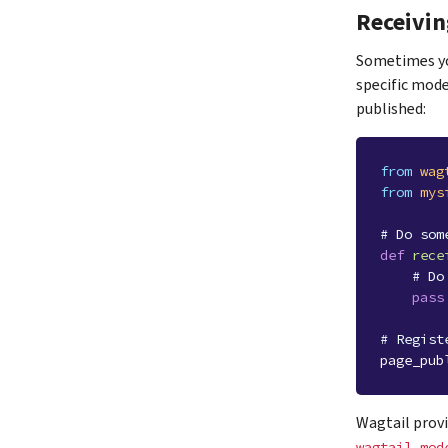
Receivin
Sometimes you
specific mode
published:
from
wag
from
mys
# Do som
def
rece
# Do
pass
# Regist
page_pub
Wagtail provi
wagtail.mod