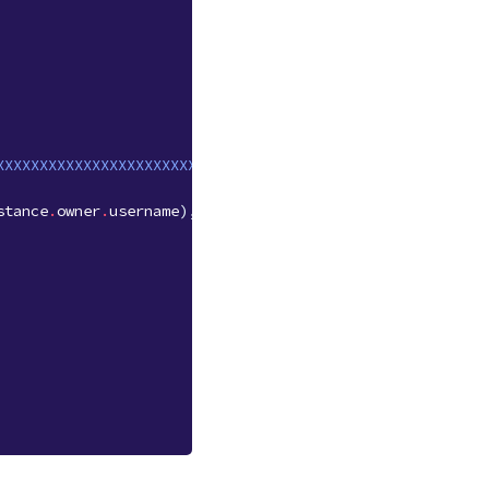
XXXXXXXXXXXXXXXXXXXXXXXX'
stance
.
owner
.
username
),