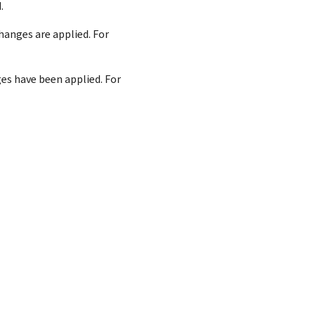
.
anges are applied. For
es have been applied. For