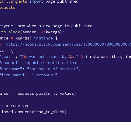
tail.signals
import
page_published
equests
eryone know when a new page is published
_to_slack
(
sender
,
**
kwargs
):
ance
=
kwargs
[
'instance'
]
=
'https://hooks.slack.com/services/T00000000/B00000000/
es
=
{
"text"
:
"
%s
 was published by 
%s
 "
%
(
instance
.
title
,
in
"channel"
:
"#publish-notifications"
,
"username"
:
"the squid of content"
,
"icon_emoji"
:
":octopus:"
onse
=
requests
.
post
(
url
,
values
)
er a receiver
lished
.
connect
(
send_to_slack
)