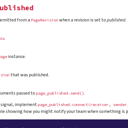
ublished
s emitted from a
when a revision is set to
published
.
PageRevision
.
ss
instance.
Page
that was published.
ision
guments passed to
.
page_published.send()
a signal, implement
page_published.connect(receiver,
sender
le showing how you might notify your team when something is p