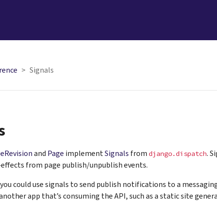
rence
Signals
s
eRevision
and
Page
implement
Signals
from
. S
django.dispatch
-effects from page publish/unpublish events.
you could use signals to send publish notifications to a messaging
nother app that’s consuming the API, such as a static site genera