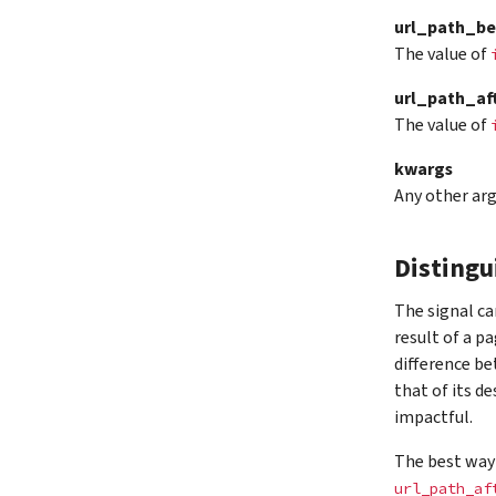
url_path_be
The value of
url_path_af
The value of
kwargs
Any other ar
Distingu
The signal ca
result of a p
difference be
that of its d
impactful.
The best way 
url_path_af