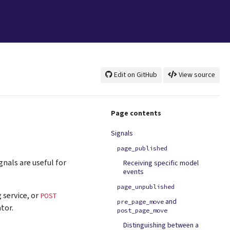
Edit on GitHub
View source
Page contents
Signals
page_published
ignals are useful for
Receiving specific model
events
page_unpublished
 service, or
POST
and
pre_page_move
tor.
post_page_move
Distinguishing between a