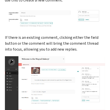
use this to create a new comment.
If there is an existing comment, clicking either the field
button or the comment will bring the comment thread
into focus, allowing you to add new replies.