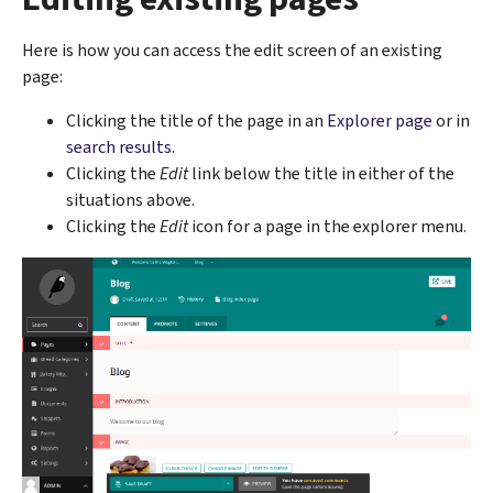
Here is how you can access the edit screen of an existing
page:
Clicking the title of the page in an
Explorer page
or in
search results
.
Clicking the
Edit
link below the title in either of the
situations above.
Clicking the
Edit
icon for a page in the explorer menu.