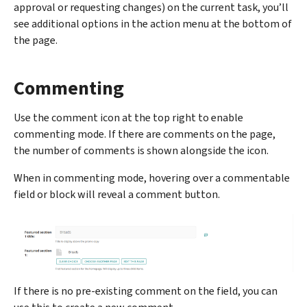
approval or requesting changes) on the current task, you’ll
see additional options in the action menu at the bottom of
the page.
Commenting
Use the comment icon at the top right to enable
commenting mode. If there are comments on the page,
the number of comments is shown alongside the icon.
When in commenting mode, hovering over a commentable
field or block will reveal a comment button.
If there is no pre-existing comment on the field, you can