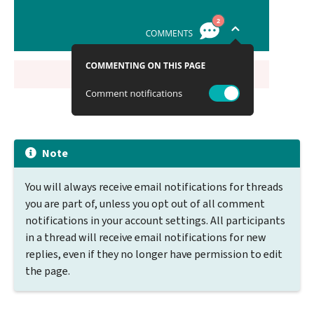
Note
You will always receive email notifications for threads
you are part of, unless you opt out of all comment
notifications in your account settings. All participants
in a thread will receive email notifications for new
replies, even if they no longer have permission to edit
the page.