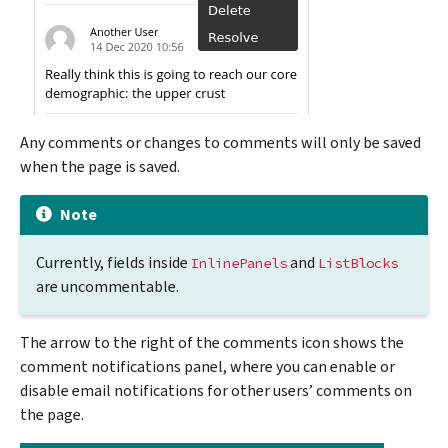
Any comments or changes to comments will only be saved
when the page is saved.
Note
Currently, fields inside
and
InlinePanels
ListBlocks
are uncommentable.
The arrow to the right of the comments icon shows the
comment notifications panel, where you can enable or
disable email notifications for other users’ comments on
the page.