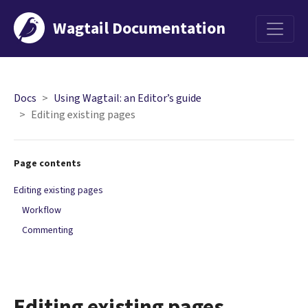
Wagtail Documentation
Menu
Docs
Using Wagtail: an Editor’s guide
Editing existing pages
Page contents
Editing existing pages
Workflow
Commenting
Editing existing pages