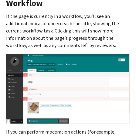
Workflow
If the page is currently in a workflow, you’ll see an
additional indicator underneath the title, showing the
current workflow task. Clicking this will show more
information about the page’s progress through the
workflow, as well as any comments left by reviewers.
If you can perform moderation actions (for example,