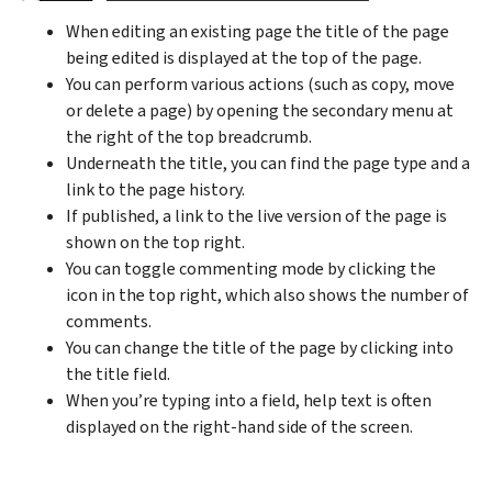
When editing an existing page the title of the page
being edited is displayed at the top of the page.
You can perform various actions (such as copy, move
or delete a page) by opening the secondary menu at
the right of the top breadcrumb.
Underneath the title, you can find the page type and a
link to the page history.
If published, a link to the live version of the page is
shown on the top right.
You can toggle commenting mode by clicking the
icon in the top right, which also shows the number of
comments.
You can change the title of the page by clicking into
the title field.
When you’re typing into a field, help text is often
displayed on the right-hand side of the screen.