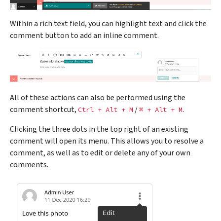
Within a rich text field, you can highlight text and click the
comment button to add an inline comment.
All of these actions can also be performed using the
comment shortcut,
/
.
Ctrl
+
Alt
+
M
⌘
+
Alt
+
M
Clicking the three dots in the top right of an existing
comment will open its menu. This allows you to resolve a
comment, as well as to edit or delete any of your own
comments.