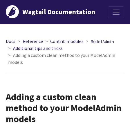
Wagtail Documentation
Menu
Docs
Reference
Contrib modules
ModelAdmin
Additional tips and tricks
Adding a custom clean method to your ModelAdmin
models
Adding a custom clean
method to your ModelAdmin
models