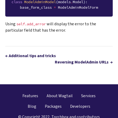
class
ModelAdminModel
(
models
.
Model
):
base_form_class
=
ModelAdminModelForm
Using
will display the error to the
self.add_error
particular field that has the error.
←
Additional tips and tricks
Reversing ModelAdmin URLs
→
Features
About Wagtail
Services
Blog
Packages
Developers
© Copyright 2022, Torchbox and contributors