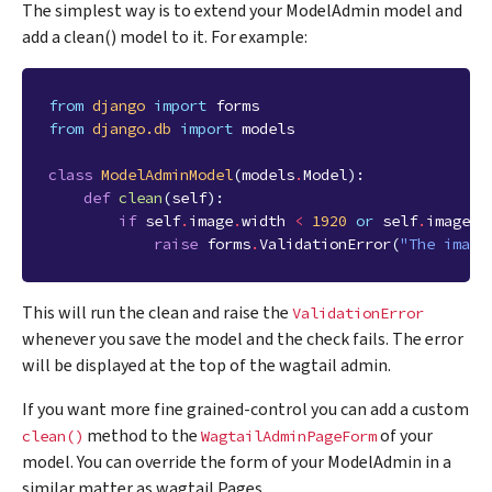
The simplest way is to extend your ModelAdmin model and
add a clean() model to it. For example:
from
django
import
forms
from
django.db
import
models
class
ModelAdminModel
(
models
.
Model
):
def
clean
(
self
):
if
self
.
image
.
width
<
1920
or
self
.
image
.
h
raise
forms
.
ValidationError
(
"The image
This will run the clean and raise the
ValidationError
whenever you save the model and the check fails. The error
will be displayed at the top of the wagtail admin.
If you want more fine grained-control you can add a custom
method to the
of your
clean()
WagtailAdminPageForm
model. You can override the form of your ModelAdmin in a
similar matter as wagtail Pages.