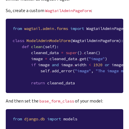
So, create a custom
:
WagtailAdminPageForm
from
wagtail.admin.forms
import
WagtailAdminPageFo
class
ModelAdminModelForm
(
WagtailAdminPageForm
):
def
clean
(
self
):
cleaned_data
=
super
()
.
clean
()
image
=
cleaned_data
.
get
(
"image"
)
if
image
and
image
.
width
<
1920
or
image
.
h
self
.
add_error
(
"image"
,
"The image mus
return
cleaned_data
And then set the
of your model:
base_form_class
from
django.db
import
models