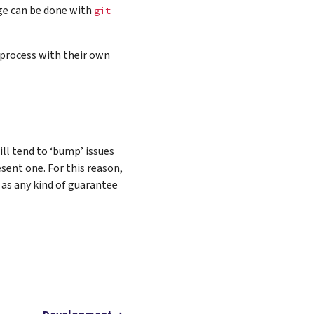
ge can be done with
git
process with their own
ll tend to ‘bump’ issues
sent one. For this reason,
 as any kind of guarantee