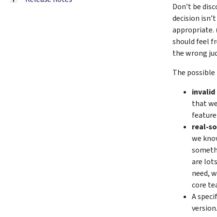
Don’t be disco
decision isn’
appropriate. 
should feel f
the wrong jud
The possible 
invalid
that we
feature
real-s
we know
somethi
are lot
need, w
core te
A speci
version