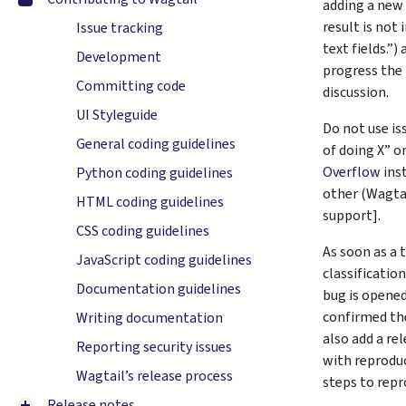
adding a new
result is not
Issue tracking
text fields.”)
Development
progress the 
Committing code
discussion.
UI Styleguide
Do not use is
General coding guidelines
of doing X” o
Overflow
inst
Python coding guidelines
other (Wagta
HTML coding guidelines
support].
CSS coding guidelines
As soon as a t
JavaScript coding guidelines
classification
Documentation guidelines
bug is opened
confirmed th
Writing documentation
also add a re
Reporting security issues
with reprodu
Wagtail’s release process
steps to repr
Release notes