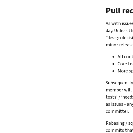
Pull re
As with issue
day. Unless t
“design decis
minor release
All con
Core te
More sp
Subsequently 
member will m
tests’ / ‘nee
as issues - a
committer.
Rebasing / sq
commits that