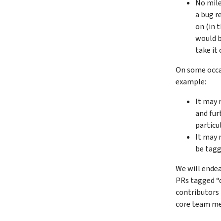
No mile
a bug r
on (in 
would b
take it 
On some occas
example:
It may 
and fur
particu
It may r
be tag
We will endea
PRs tagged “d
contributors 
core team me