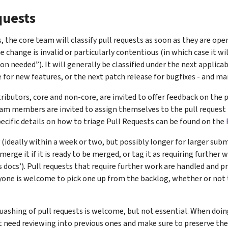
quests
s, the core team will classify pull requests as soon as they are ope
he change is invalid or particularly contentious (in which case it wi
ion needed”). It will generally be classified under the next applicab
 for new features, or the next patch release for bugfixes - and mar
tributors, core and non-core, are invited to offer feedback on the p
am members are invited to assign themselves to the pull request 
ecific details on how to triage Pull Requests can be found on the
(ideally within a week or two, but possibly longer for larger sub
erge it if it is ready to be merged, or tag it as requiring further 
ds docs’). Pull requests that require further work are handled and p
nyone is welcome to pick one up from the backlog, whether or not 
uashing of pull requests is welcome, but not essential. When doin
 need reviewing into previous ones and make sure to preserve the