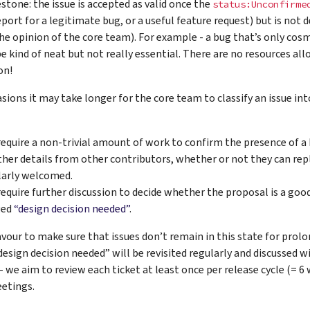
stone: the issue is accepted as valid once the
status:Unconfirme
eport for a legitimate bug, or a useful feature request) but is not
the opinion of the core team). For example - a bug that’s only cosm
e kind of neat but not really essential. There are no resources alloc
on!
ions it may take longer for the core team to classify an issue int
require a non-trivial amount of work to confirm the presence of a 
ther details from other contributors, whether or not they can rep
larly welcomed.
equire further discussion to decide whether the proposal is a good id
ged
“design decision needed”
.
vour to make sure that issues don’t remain in this state for prolo
esign decision needed” will be revisited regularly and discussed w
- we aim to review each ticket at least once per release cycle (= 6
etings.