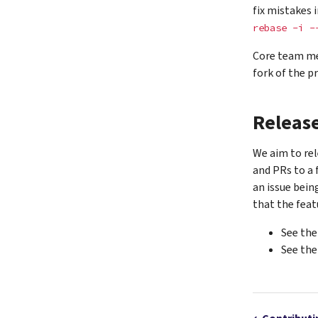
fix mistakes 
rebase
-i
-
Core team me
fork of the pr
Releas
We aim to rel
and PRs to a 
an issue bein
that the feat
See th
See th