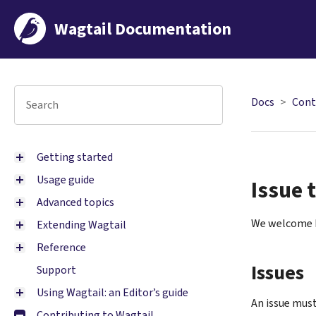
Wagtail Documentation
Docs
Cont
Getting started
Usage guide
Issue 
Advanced topics
We welcome b
Extending Wagtail
Reference
Issues
Support
Using Wagtail: an Editor’s guide
An issue must
Contributing to Wagtail