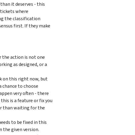
than it deserves - this
 tickets where
g the classification
sensus first. If they make
or the action is not one
rking as designed, or a
 on this right now, but
 a chance to choose
appen very often - there
his is a feature or fix you
r than waiting for the
eeds to be fixed in this
n the given version.