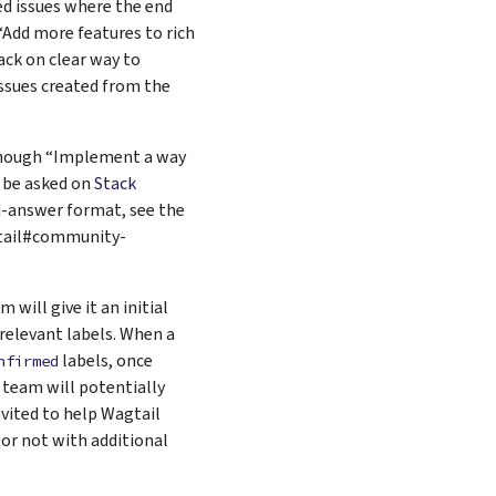
d issues where the end
“Add more features to rich
ack on clear way to
ssues created from the
although “Implement a way
d be asked on
Stack
nd-answer format, see the
gtail#community-
 will give it an initial
e relevant labels. When a
labels, once
nfirmed
team will potentially
invited to help Wagtail
 or not with additional