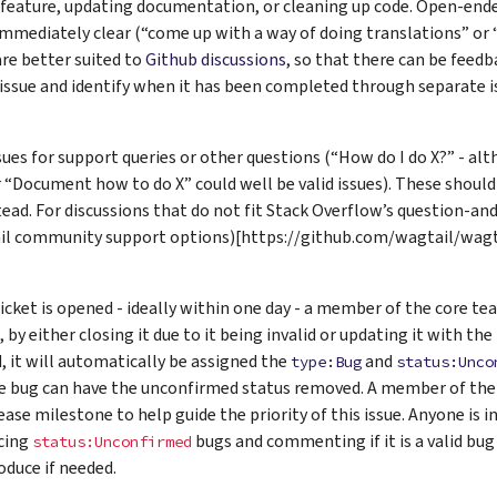
 feature, updating documentation, or cleaning up code. Open-ende
 immediately clear (“come up with a way of doing translations” or 
 are better suited to
Github discussions
, so that there can be feedb
issue and identify when it has been completed through separate i
sues for support queries or other questions (“How do I do X?” - 
r “Document how to do X” could well be valid issues). These shoul
ead. For discussions that do not fit Stack Overflow’s question-a
il community support options)[https://github.com/wagtail/wa
icket is opened - ideally within one day - a member of the core team
, by either closing it due to it being invalid or updating it with th
, it will automatically be assigned the
and
type:Bug
status:Unco
e bug can have the unconfirmed status removed. A member of the 
lease milestone to help guide the priority of this issue. Anyone is 
cing
bugs and commenting if it is a valid bug
status:Unconfirmed
oduce if needed.