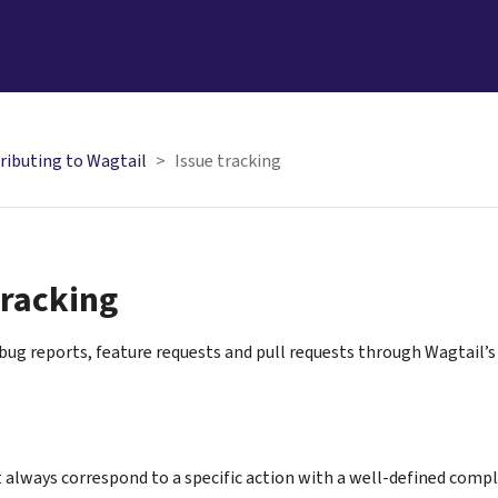
ributing to Wagtail
Issue tracking
tracking
ug reports, feature requests and pull requests through Wagtail’
 always correspond to a specific action with a well-defined comple