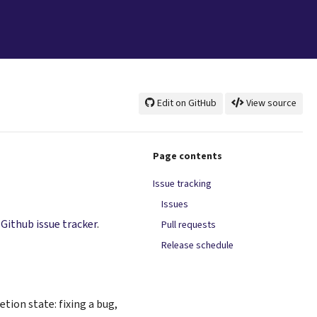
Edit on GitHub
View source
Page contents
Issue tracking
Issues
s
Github issue tracker
.
Pull requests
Release schedule
tion state: fixing a bug,