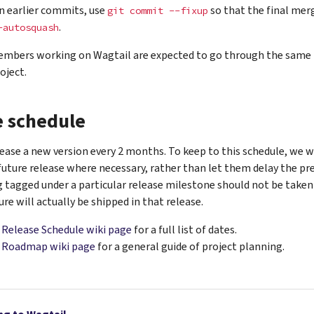
in earlier commits, use
so that the final mer
git
commit
--fixup
.
-autosquash
mbers working on Wagtail are expected to go through the same 
oject.
e schedule
ease a new version every 2 months. To keep to this schedule, we wi
future release where necessary, rather than let them delay the pre
g tagged under a particular release milestone should not be taken
ure will actually be shipped in that release.
e
Release Schedule wiki page
for a full list of dates.
e
Roadmap wiki page
for a general guide of project planning.