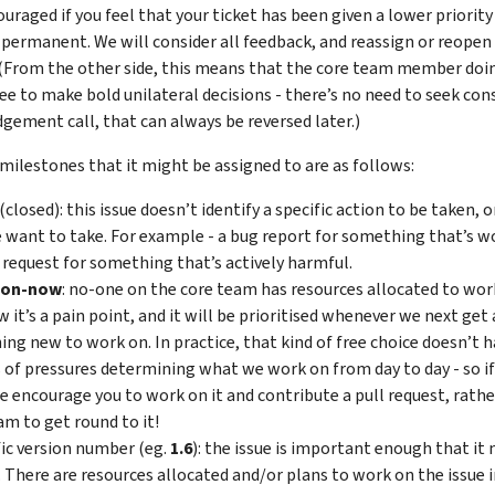
uraged if you feel that your ticket has been given a lower priority 
t permanent. We will consider all feedback, and reassign or reopen
(From the other side, this means that the core team member doin
ree to make bold unilateral decisions - there’s no need to seek con
gement call, that can always be reversed later.)
milestones that it might be assigned to are as follows:
(closed): this issue doesn’t identify a specific action to be taken, 
 want to take. For example - a bug report for something that’s wo
 request for something that’s actively harmful.
oon-now
: no-one on the core team has resources allocated to work
 it’s a pain point, and it will be prioritised whenever we next get
ng new to work on. In practice, that kind of free choice doesn’t h
s of pressures determining what we work on from day to day - so if t
e encourage you to work on it and contribute a pull request, rathe
am to get round to it!
fic version number (eg.
1.6
): the issue is important enough that it n
. There are resources allocated and/or plans to work on the issue i