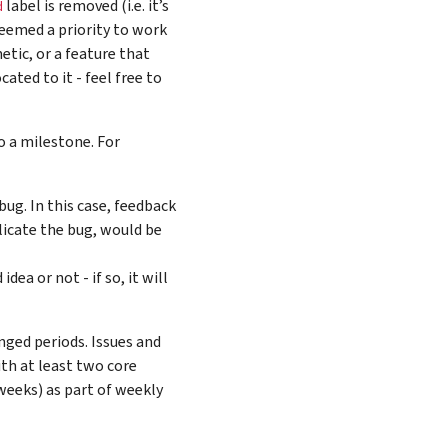
label is removed (i.e. it’s
d
 deemed a priority to work
etic, or a feature that
ated to it - feel free to
o a milestone. For
bug. In this case, feedback
licate the bug, would be
ea or not - if so, it will
nged periods. Issues and
ith at least two core
 weeks) as part of weekly