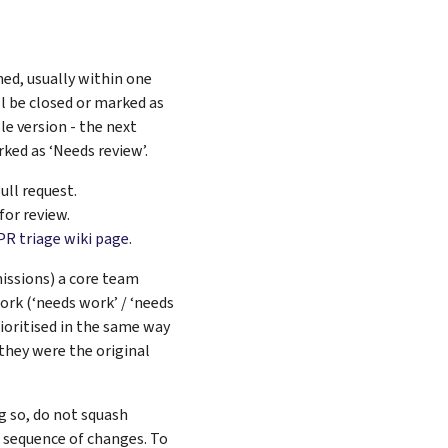
ned, usually within one
ll be closed or marked as
le version - the next
ked as ‘Needs review’.
ull request.
for review.
PR triage wiki page
.
missions) a core team
work (‘needs work’ / ‘needs
rioritised in the same way
they were the original
g so, do not squash
 sequence of changes. To