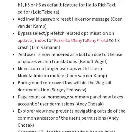
h1, h5 or h6 as default feature for Hallo RichText
editor (Loic Teixeira)
Add invalid password reset link error message (Coen
van der Kamp)
Bypass select/prefetch related optimisation on
for
to fix
update_index
ParentalManyToManyField
crash (Tim Kamanin)
‘Add user’ is now rendered as a button due to the use
of quotes within translations (Benoît Vogel)
Menu icon no longer overlaps with title in
Modeladmin on mobile (Coen van der Kamp)
Background color overflow within the Wagtail
documentation (Sergey Fedoseev)
Page count on homepage summary panel now takes
account of user permissions (Andy Chosak)
Explorer view now prevents navigating outside of the
common ancestor of the user’s permissions (Andy
Chosak)