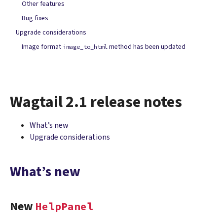
Other features
Bug fixes
Upgrade considerations
Image format
method has been updated
image_to_html
Wagtail 2.1 release notes
What’s new
Upgrade considerations
What’s new
New
HelpPanel