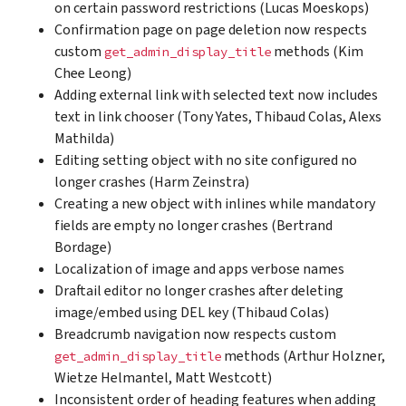
on certain password restrictions (Lucas Moeskops)
Confirmation page on page deletion now respects
custom
methods (Kim
get_admin_display_title
Chee Leong)
Adding external link with selected text now includes
text in link chooser (Tony Yates, Thibaud Colas, Alexs
Mathilda)
Editing setting object with no site configured no
longer crashes (Harm Zeinstra)
Creating a new object with inlines while mandatory
fields are empty no longer crashes (Bertrand
Bordage)
Localization of image and apps verbose names
Draftail editor no longer crashes after deleting
image/embed using DEL key (Thibaud Colas)
Breadcrumb navigation now respects custom
methods (Arthur Holzner,
get_admin_display_title
Wietze Helmantel, Matt Westcott)
Inconsistent order of heading features when adding