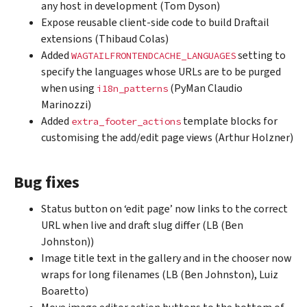
any host in development (Tom Dyson)
Expose reusable client-side code to build Draftail
extensions (Thibaud Colas)
Added
setting to
WAGTAILFRONTENDCACHE_LANGUAGES
specify the languages whose URLs are to be purged
when using
(PyMan Claudio
i18n_patterns
Marinozzi)
Added
template blocks for
extra_footer_actions
customising the add/edit page views (Arthur Holzner)
Bug fixes
Status button on ‘edit page’ now links to the correct
URL when live and draft slug differ (LB (Ben
Johnston))
Image title text in the gallery and in the chooser now
wraps for long filenames (LB (Ben Johnston), Luiz
Boaretto)