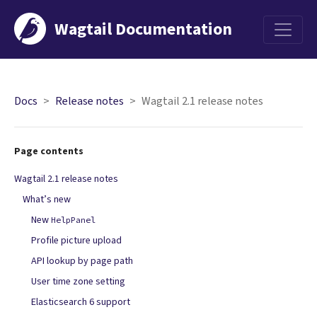
Wagtail Documentation
Menu
Docs
Release notes
Wagtail 2.1 release notes
Page contents
Wagtail 2.1 release notes
What’s new
New
HelpPanel
Profile picture upload
API lookup by page path
User time zone setting
Elasticsearch 6 support