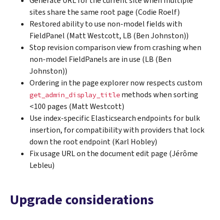
Generate URL for the current site when multiple
sites share the same root page (Codie Roelf)
Restored ability to use non-model fields with
FieldPanel (Matt Westcott, LB (Ben Johnston))
Stop revision comparison view from crashing when
non-model FieldPanels are in use (LB (Ben
Johnston))
Ordering in the page explorer now respects custom
methods when sorting
get_admin_display_title
<100 pages (Matt Westcott)
Use index-specific Elasticsearch endpoints for bulk
insertion, for compatibility with providers that lock
down the root endpoint (Karl Hobley)
Fix usage URL on the document edit page (Jérôme
Lebleu)
Upgrade considerations