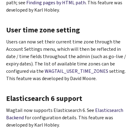
path; see
Finding pages by HTML path
. This feature was
developed by Karl Hobley.
User time zone setting
Users can now set their current time zone through the
Account Settings menu, which will then be reflected in
date / time fields throughout the admin (such as go-live /
expiry dates). The list of available time zones can be
configured via the
WAGTAIL_USER_TIME_ZONES
setting.
This feature was developed by David Moore.
Elasticsearch 6 support
Wagtail now supports Elasticsearch 6. See
Elasticsearch
Backend
for configuration details. This feature was
developed by Karl Hobley.