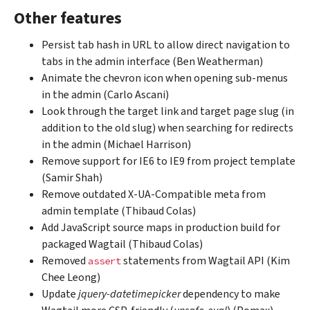
Other features
Persist tab hash in URL to allow direct navigation to
tabs in the admin interface (Ben Weatherman)
Animate the chevron icon when opening sub-menus
in the admin (Carlo Ascani)
Look through the target link and target page slug (in
addition to the old slug) when searching for redirects
in the admin (Michael Harrison)
Remove support for IE6 to IE9 from project template
(Samir Shah)
Remove outdated X-UA-Compatible meta from
admin template (Thibaud Colas)
Add JavaScript source maps in production build for
packaged Wagtail (Thibaud Colas)
Removed
statements from Wagtail API (Kim
assert
Chee Leong)
Update
jquery-datetimepicker
dependency to make