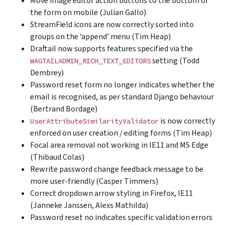
Move image editor action buttons to the bottom of
the form on mobile (Julian Gallo)
StreamField icons are now correctly sorted into
groups on the ‘append’ menu (Tim Heap)
Draftail now supports features specified via the
setting (Todd
WAGTAILADMIN_RICH_TEXT_EDITORS
Dembrey)
Password reset form no longer indicates whether the
email is recognised, as per standard Django behaviour
(Bertrand Bordage)
is now correctly
UserAttributeSimilarityValidator
enforced on user creation / editing forms (Tim Heap)
Focal area removal not working in IE11 and MS Edge
(Thibaud Colas)
Rewrite password change feedback message to be
more user-friendly (Casper Timmers)
Correct dropdown arrow styling in Firefox, IE11
(Janneke Janssen, Alexs Mathilda)
Password reset no indicates specific validation errors