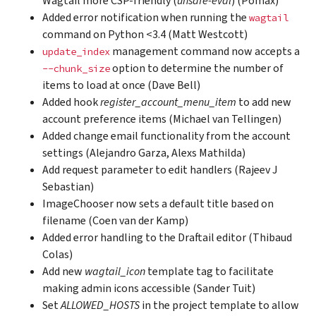
Wagtail more CSP-friendly (
unsafe-eval
) (Pomax)
Added error notification when running the
wagtail
command on Python <3.4 (Matt Westcott)
management command now accepts a
update_index
option to determine the number of
--chunk_size
items to load at once (Dave Bell)
Added hook
register_account_menu_item
to add new
account preference items (Michael van Tellingen)
Added change email functionality from the account
settings (Alejandro Garza, Alexs Mathilda)
Add request parameter to edit handlers (Rajeev J
Sebastian)
ImageChooser now sets a default title based on
filename (Coen van der Kamp)
Added error handling to the Draftail editor (Thibaud
Colas)
Add new
wagtail_icon
template tag to facilitate
making admin icons accessible (Sander Tuit)
Set
ALLOWED_HOSTS
in the project template to allow