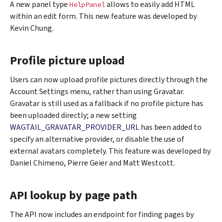
A new panel type
allows to easily add HTML
HelpPanel
within an edit form. This new feature was developed by
Kevin Chung.
Profile picture upload
Users can now upload profile pictures directly through the
Account Settings menu, rather than using Gravatar.
Gravatar is still used as a fallback if no profile picture has
been uploaded directly; a new setting
WAGTAIL_GRAVATAR_PROVIDER_URL
has been added to
specify an alternative provider, or disable the use of
external avatars completely. This feature was developed by
Daniel Chimeno, Pierre Geier and Matt Westcott.
API lookup by page path
The API now includes an endpoint for finding pages by