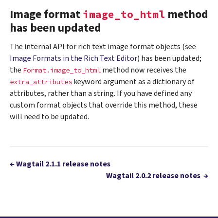
Image format
method
image_to_html
has been updated
The internal API for rich text image format objects (see
Image Formats in the Rich Text Editor
) has been updated;
the
method now receives the
Format.image_to_html
keyword argument as a dictionary of
extra_attributes
attributes, rather than a string. If you have defined any
custom format objects that override this method, these
will need to be updated.
←
Wagtail 2.1.1 release notes
Wagtail 2.0.2 release notes
→