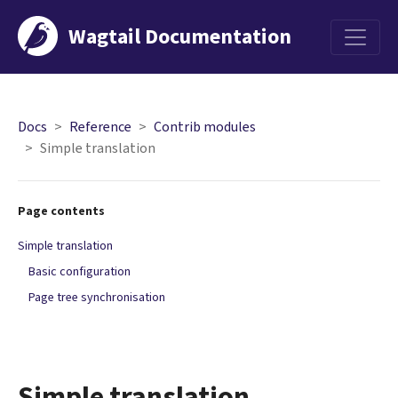
Wagtail Documentation
Menu
Docs
Reference
Contrib modules
Simple translation
Page contents
Simple translation
Basic configuration
Page tree synchronisation
Simple translation