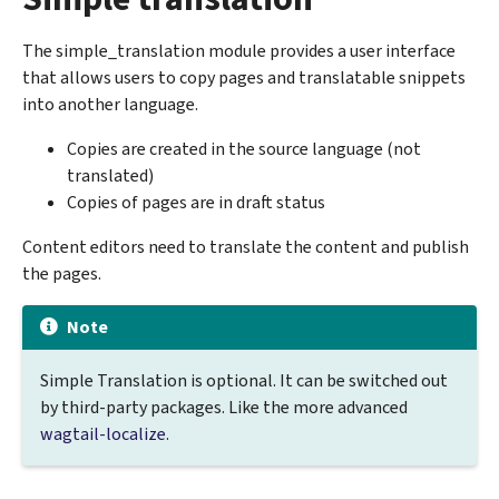
The simple_translation module provides a user interface
that allows users to copy pages and translatable snippets
into another language.
Copies are created in the source language (not
translated)
Copies of pages are in draft status
Content editors need to translate the content and publish
the pages.
Note
Simple Translation is optional. It can be switched out
by third-party packages. Like the more advanced
wagtail-localize
.