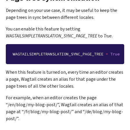
Depending on your use case, it may be useful to keep the
page trees in sync between different locales.
You can enable this feature by setting
WAGTAILSIMPLETRANSLATION_SYNC_PAGE_TREE
to
True
.
WAGTAILSIMPLETRANSLATION_SYNC_PAGE_TREE
=
True
When this feature is turned on, every time an editor creates
a page, Wagtail creates an alias for that page under the
page trees of all the other locales.
For example, when an editor creates the page
“/en/blog/my-blog-post/”, Wagtail creates an alias of that
page at “/fr/blog/my-blog-post/” and “/de/blog/my-blog-
post/”.