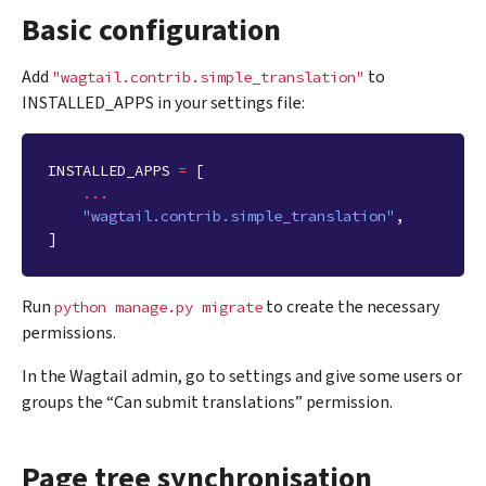
Basic configuration
Add
to
"wagtail.contrib.simple_translation"
INSTALLED_APPS in your settings file:
INSTALLED_APPS
=
[
...
"wagtail.contrib.simple_translation"
,
]
Run
to create the necessary
python
manage.py
migrate
permissions.
In the Wagtail admin, go to settings and give some users or
groups the “Can submit translations” permission.
Page tree synchronisation