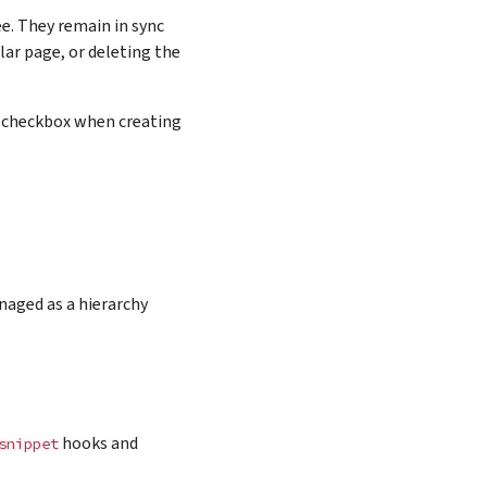
ee. They remain in sync
lar page, or deleting the
s” checkbox when creating
naged as a hierarchy
hooks and
snippet