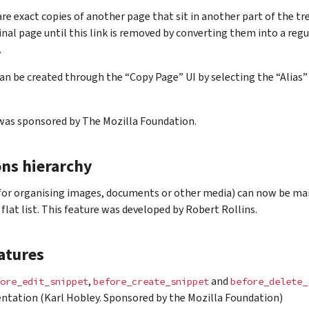
are exact copies of another page that sit in another part of the tr
inal page until this link is removed by converting them into a regu
.
can be created through the “Copy Page” UI by selecting the “Alia
 was sponsored by The Mozilla Foundation.
ons hierarchy
(for organising images, documents or other media) can now be ma
 flat list. This feature was developed by Robert Rollins.
atures
,
and
ore_edit_snippet
before_create_snippet
before_delete_
tation (Karl Hobley. Sponsored by the Mozilla Foundation)