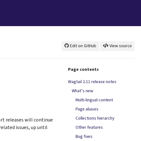
Edit on GitHub
View source
Page contents
Wagtail 2.11 release notes
What’s new
Multi-lingual content
Page aliases
Collections hierarchy
rt releases will continue
elated issues, up until
Other features
Bug fixes