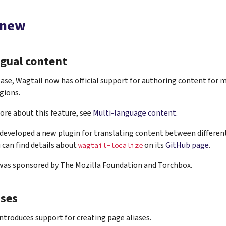
 new
ngual content
ease, Wagtail now has official support for authoring content for 
gions.
ore about this feature, see
Multi-language content
.
developed a new plugin for translating content between different
u can find details about
on its
GitHub page
.
wagtail-localize
 was sponsored by The Mozilla Foundation and Torchbox.
ases
introduces support for creating page aliases.