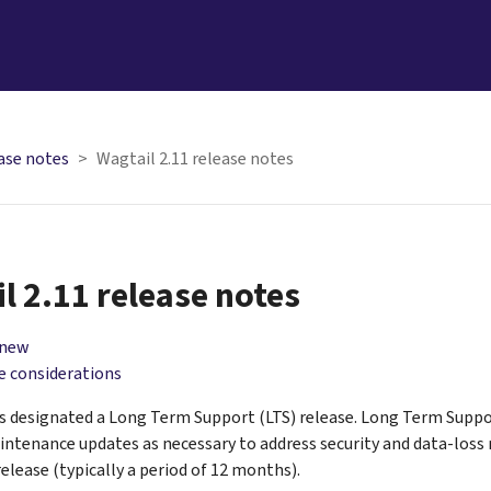
ase notes
Wagtail 2.11 release notes
l 2.11 release notes
 new
 considerations
is designated a Long Term Support (LTS) release. Long Term Suppo
intenance updates as necessary to address security and data-loss r
release (typically a period of 12 months).