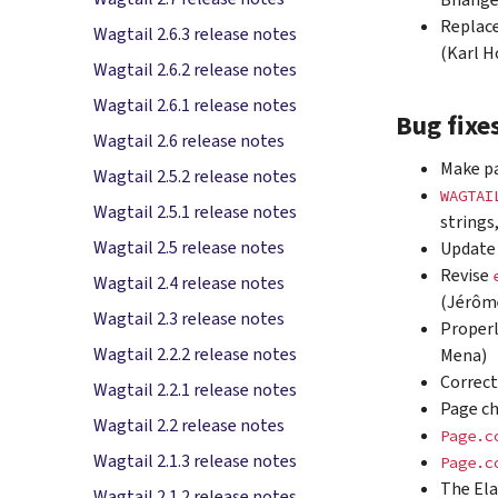
Bhange
Replace
Wagtail 2.6.3 release notes
(Karl H
Wagtail 2.6.2 release notes
Wagtail 2.6.1 release notes
Bug fixe
Wagtail 2.6 release notes
Make pa
Wagtail 2.5.2 release notes
WAGTAI
Wagtail 2.5.1 release notes
strings
Wagtail 2.5 release notes
Update 
Revise
Wagtail 2.4 release notes
(Jérôm
Wagtail 2.3 release notes
Properl
Wagtail 2.2.2 release notes
Mena)
Correct
Wagtail 2.2.1 release notes
Page c
Wagtail 2.2 release notes
Page.c
Wagtail 2.1.3 release notes
Page.c
The Ela
Wagtail 2.1.2 release notes