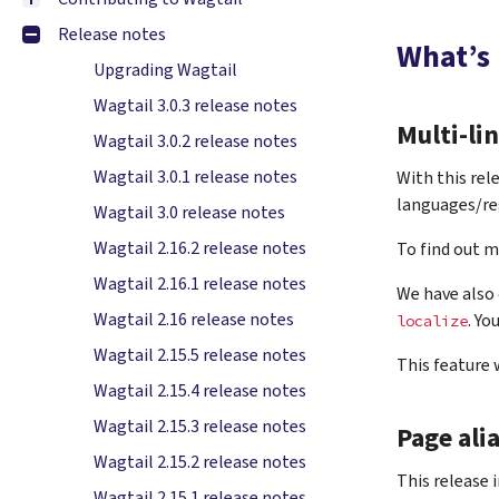
Release notes
What’s
Upgrading Wagtail
Wagtail 3.0.3 release notes
Multi-li
Wagtail 3.0.2 release notes
Wagtail 3.0.1 release notes
With this rel
languages/re
Wagtail 3.0 release notes
Wagtail 2.16.2 release notes
To find out m
Wagtail 2.16.1 release notes
We have also 
Wagtail 2.16 release notes
. Yo
localize
Wagtail 2.15.5 release notes
This feature
Wagtail 2.15.4 release notes
Wagtail 2.15.3 release notes
Page ali
Wagtail 2.15.2 release notes
This release 
Wagtail 2.15.1 release notes