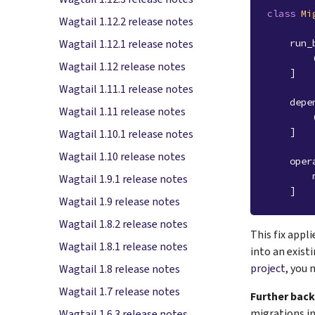
class
Mi
Wagtail 1.12.2 release notes
run_
Wagtail 1.12.1 release notes
Wagtail 1.12 release notes
]
Wagtail 1.11.1 release notes
depe
Wagtail 1.11 release notes
]
Wagtail 1.10.1 release notes
Wagtail 1.10 release notes
oper
Wagtail 1.9.1 release notes
]
Wagtail 1.9 release notes
Wagtail 1.8.2 release notes
This fix appl
Wagtail 1.8.1 release notes
into an exist
project
, you 
Wagtail 1.8 release notes
Wagtail 1.7 release notes
Further bac
migrations in
Wagtail 1.6.3 release notes