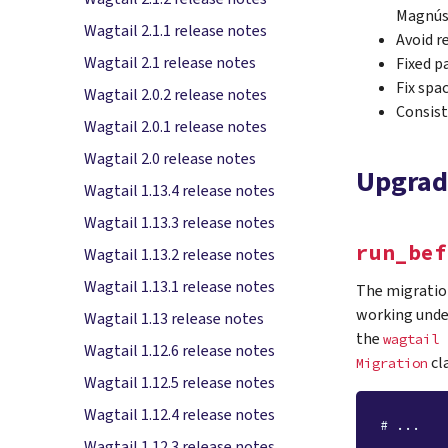
Magnús
Wagtail 2.1.1 release notes
Avoid r
Wagtail 2.1 release notes
Fixed p
Fix spa
Wagtail 2.0.2 release notes
Consist
Wagtail 2.0.1 release notes
Wagtail 2.0 release notes
Upgrad
Wagtail 1.13.4 release notes
Wagtail 1.13.3 release notes
run_bef
Wagtail 1.13.2 release notes
Wagtail 1.13.1 release notes
The migration
working under
Wagtail 1.13 release notes
the
wagtail
Wagtail 1.12.6 release notes
cl
Migration
Wagtail 1.12.5 release notes
Wagtail 1.12.4 release notes
# ...
Wagtail 1.12.3 release notes