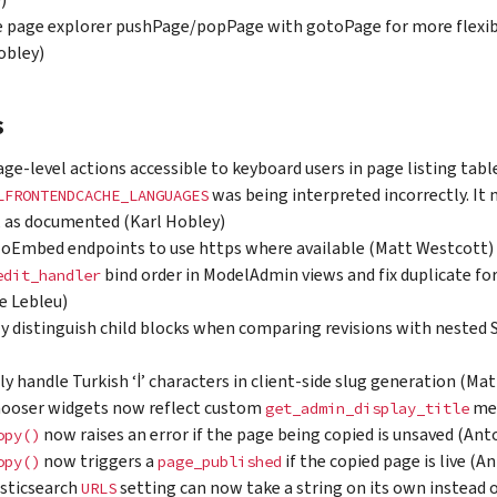
)
 page explorer pushPage/popPage with gotoPage for more flexib
obley)
s
ge-level actions accessible to keyboard users in page listing tab
was being interpreted incorrectly. It 
LFRONTENDCACHE_LANGUAGES
, as documented (Karl Hobley)
oEmbed endpoints to use https where available (Matt Westcott)
bind order in ModelAdmin views and fix duplicate fo
edit_handler
e Lebleu)
y distinguish child blocks when comparing revisions with nested
ly handle Turkish ‘İ’ characters in client-side slug generation (Ma
hooser widgets now reflect custom
met
get_admin_display_title
now raises an error if the page being copied is unsaved (Ant
opy()
now triggers a
if the copied page is live (A
opy()
page_published
sticsearch
setting can now take a string on its own instead o
URLS