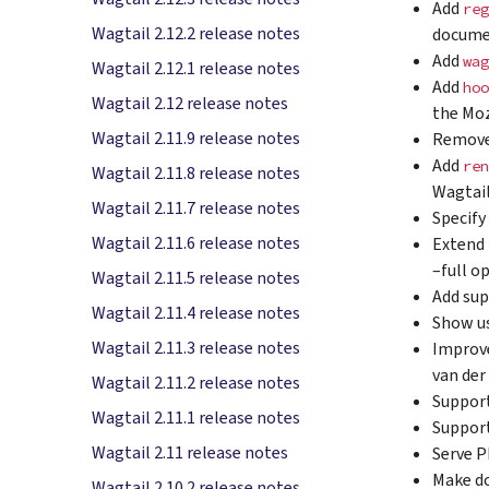
Add
reg
Wagtail 2.12.2 release notes
documen
Add
wag
Wagtail 2.12.1 release notes
Add
hoo
Wagtail 2.12 release notes
the Moz
Wagtail 2.11.9 release notes
Remov
Add
ren
Wagtail 2.11.8 release notes
Wagtail
Wagtail 2.11.7 release notes
Specify
Wagtail 2.11.6 release notes
Extend 
–full o
Wagtail 2.11.5 release notes
Add sup
Wagtail 2.11.4 release notes
Show us
Wagtail 2.11.3 release notes
Improve
van de
Wagtail 2.11.2 release notes
Support
Wagtail 2.11.1 release notes
Support
Wagtail 2.11 release notes
Serve P
Make d
Wagtail 2.10.2 release notes