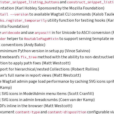
and
ister_snippet_listing_buttons
construct_snippet_listi
tation (Karl Hobley. Sponsored by the Mozilla Foundation)
to available Wagtail CLI commands (Kalob Tauli
tail
--version
utility function for testing hooks (Ka
ks.register_temporarily
illa Foundation)
e
and use
in for Unicode to ASCII conversion 
unidecode
anyascii
helper to
to support serving template re
der
RoutablePageMixin
 conventions (Andy Babic)
 minimum Python version in setup.py (Vince Salvino)
treebeard’s
method with the ability to non-destructively
fix_tree
ption to apply path fixes (Matt Westcott)
port for hierarchical/nested Collections (Robert Rollins)
er’s full name in report views (Matt Westcott)
 Wagtail admin page load performance by caching SVG icons sprit
r Kamp)
 SVG icons in ModelAdmin menu items (Scott Cranfill)
 SVG icons in admin breadcrumbs (Coen van der Kamp)
DFs inline in the browser (Matt Westcott)
ocument
and
configurable vi
content-type
content-disposition