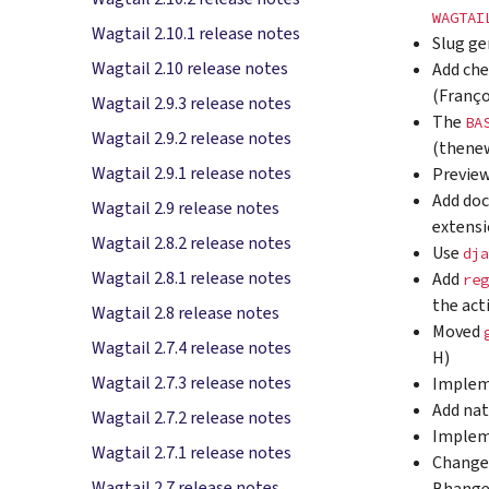
WAGTAI
Wagtail 2.10.1 release notes
Slug ge
Wagtail 2.10 release notes
Add che
(Franço
Wagtail 2.9.3 release notes
The
BA
Wagtail 2.9.2 release notes
(thene
Wagtail 2.9.1 release notes
Preview
Add doc
Wagtail 2.9 release notes
extens
Wagtail 2.8.2 release notes
Use
dja
Wagtail 2.8.1 release notes
Add
reg
the act
Wagtail 2.8 release notes
Moved
Wagtail 2.7.4 release notes
H)
Wagtail 2.7.3 release notes
Imple
Add nat
Wagtail 2.7.2 release notes
Imple
Wagtail 2.7.1 release notes
Chang
Wagtail 2.7 release notes