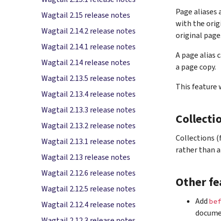
Page aliases 
Wagtail 2.15 release notes
with the orig
Wagtail 2.14.2 release notes
original page
Wagtail 2.14.1 release notes
A page alias 
Wagtail 2.14 release notes
a page copy.
Wagtail 2.13.5 release notes
This feature
Wagtail 2.13.4 release notes
Wagtail 2.13.3 release notes
Collecti
Wagtail 2.13.2 release notes
Collections 
Wagtail 2.13.1 release notes
rather than a
Wagtail 2.13 release notes
Wagtail 2.12.6 release notes
Other fe
Wagtail 2.12.5 release notes
Add
bef
Wagtail 2.12.4 release notes
documen
Wagtail 2.12.3 release notes