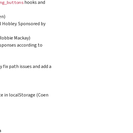
hooks and
ng_buttons
en)
rl Hobley. Sponsored by
(Robbie Mackay)
sponses according to
 fix path issues and add a
e in localStorage (Coen
a