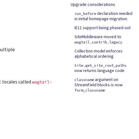
Upgrade considerations
declaration needed
run_before
in initial homepage migration
IE11 support being phased out
SiteMiddleware moved to
wagtail.contrib.legacy
multiple
Collection model enforces
alphabetical ordering
Site.get_site_root_paths
now returns language code
argument on
classname
 locales called
wagtail-
StreamField blocks is now
form_classname