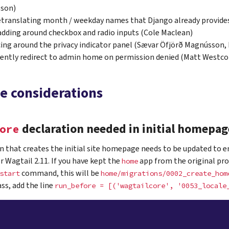
son)
etranslating month / weekday names that Django already provide
adding around checkbox and radio inputs (Cole Maclean)
cing around the privacy indicator panel (Sævar Öfjörð Magnússon,
ently redirect to admin home on permission denied (Matt Westco
e considerations
declaration needed in initial homepag
ore
 that creates the initial site homepage needs to be updated to e
 Wagtail 2.11. If you have kept the
app from the original pro
home
command, this will be
start
home/migrations/0002_create_hom
ass, add the line
run_before
=
[('wagtailcore',
'0053_locale