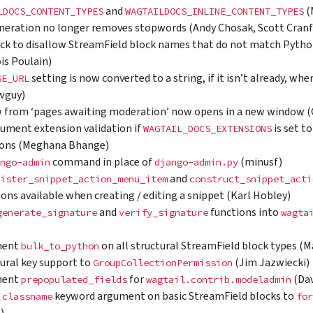
and
(
LDOCS_CONTENT_TYPES
WAGTAILDOCS_INLINE_CONTENT_TYPES
neration no longer removes stopwords (Andy Chosak, Scott Cranfi
ck to disallow StreamField block names that do not match Python
is Poulain)
setting is now converted to a string, if it isn’t already, w
SE_URL
wguy)
 from ‘pages awaiting moderation’ now opens in a new window (C
ument extension validation if
is set to
WAGTAIL_DOCS_EXTENSIONS
ions (Meghana Bhange)
command in place of
(minusf)
ngo-admin
django-admin.py
and
ister_snippet_action_menu_item
construct_snippet_acti
ions available when creating / editing a snippet (Karl Hobley)
and
functions into
generate_signature
verify_signature
wagta
ment
on all structural StreamField block types (
bulk_to_python
ural key support to
(Jim Jazwiecki)
GroupCollectionPermission
ment
for
(Dav
prepopulated_fields
wagtail.contrib.modeladmin
e
keyword argument on basic StreamField blocks to
classname
for