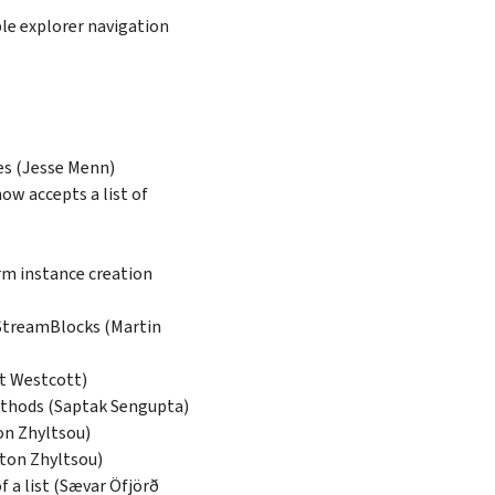
le explorer navigation
les (Jesse Menn)
now accepts a list of
rm instance creation
 StreamBlocks (Martin
tt Westcott)
hods (Saptak Sengupta)
on Zhyltsou)
nton Zhyltsou)
f a list (Sævar Öfjörð