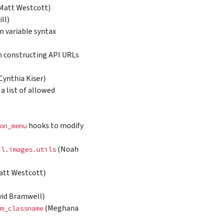
Matt Westcott)
ll)
 variable syntax
hen constructing API URLs
ynthia Kiser)
 a list of allowed
hooks to modify
on_menu
(Noah
il.images.utils
Matt Westcott)
id Bramwell)
(Meghana
m_classname