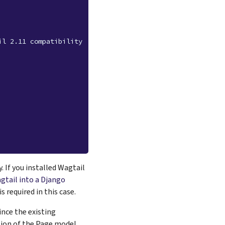
il 2.11 compatibility
 If you installed Wagtail
gtail into a Django
 required in this case.
ince the existing
rsion of the Page model