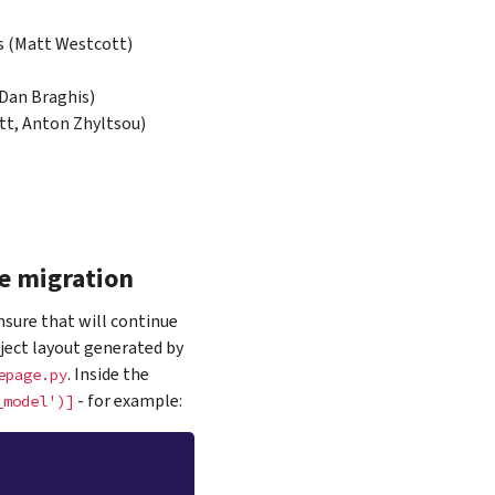
s (Matt Westcott)
 Dan Braghis)
tt, Anton Zhyltsou)
e migration
nsure that will continue
ject layout generated by
. Inside the
epage.py
- for example:
_model')]