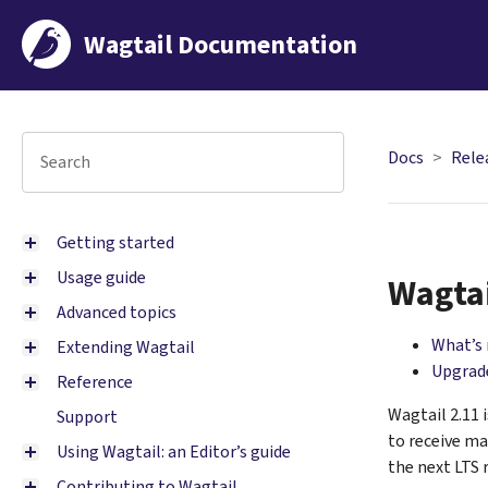
Wagtail Documentation
Docs
Rele
Getting started
Usage guide
Wagtai
Advanced topics
What’s
Extending Wagtail
Upgrade
Reference
Wagtail 2.11 
Support
to receive ma
Using Wagtail: an Editor’s guide
the next LTS 
Contributing to Wagtail