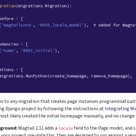
gration
(
migrations
.
Migration
):
before
=
[
(
'wagtailcore'
,
'0053_locale_model'
),
# added for Wagta
ndencies
=
[
(
'home'
,
'0001_initial'
),
ations
=
[
migrations
.
RunPython
(
create_homepage
,
remove_homepage
),
ies to any migration that creates page instances programmatically.
ing Django project by following the instructions at
Integrating Wa
most likely created the initial homepage manually, and no change is
kground:
Wagtail 2.11 adds a
field to the Page model, and s
locale
 your project pre-date this, they are designed to run against a ve