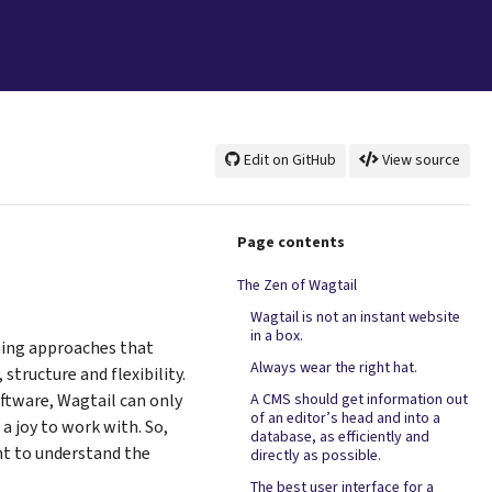
Edit on GitHub
View source
Page contents
The Zen of Wagtail
Wagtail is not an instant website
in a box.
ning approaches that
Always wear the right hat.
structure and flexibility.
oftware, Wagtail can only
A CMS should get information out
of an editor’s head and into a
 a joy to work with. So,
database, as efficiently and
nt to understand the
directly as possible.
The best user interface for a