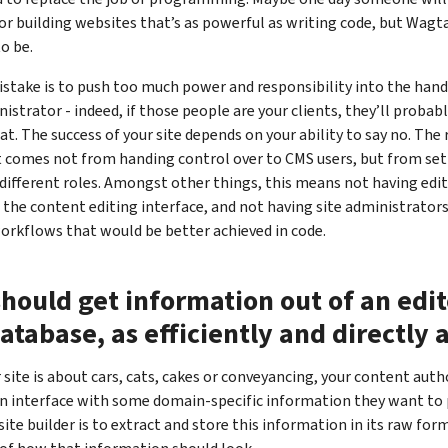
or building websites that’s as powerful as writing code, but Wagtai
to be.
take is to push too much power and responsibility into the hand
nistrator - indeed, if those people are your clients, they’ll proba
hat. The success of your site depends on your ability to say no. Th
omes not from handing control over to CMS users, but from sett
ifferent roles. Amongst other things, this means not having edit
 the content editing interface, and not having site administrator
orkflows that would be better achieved in code.
hould get information out of an edi
database, as efficiently and directly 
site is about cars, cats, cakes or conveyancing, your content autho
n interface with some domain-specific information they want to 
site builder is to extract and store this information in its raw for