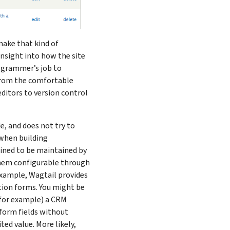
 make that kind of
insight into how the site
rogrammer’s job to
 from the comfortable
ditors to version control
, and does not try to
 when building
tined to be maintained by
hem configurable through
example, Wagtail provides
tion forms. You might be
(for example) a CRM
 form fields without
ed value. More likely,