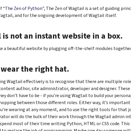
of
“The Zen of Python”
, The Zen of Wagtail is a set of guiding prin
agtail, and for the ongoing development of Wagtail itself.
 is not an instant website in a box.
e a beautiful website by plugging off-the-shelf modules together 
wear the right hat.
ing Wagtail effectively is to recognise that there are multiple role
content author, site administrator, developer and designer. These
hey don’t have to be - if you’re using Wagtail to build your persona
 hopping between those different roles. Either way, it’s important
u’re wearing at any moment, and to use the right tools for that j
rator will do the bulk of their work through the Wagtail admin int
 spend most of their time writing Python, HTML or CSS code. This 
d to replace the job of programming. Maybe one day someone will