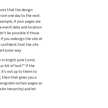
res that the design
from one day to the next.
example, if your pages are
he event date and location
dn’t be possible if those
if you redesign the site at
 confident that the site
articular way.
e in bright pink Comic
r bit of text?” If the
t it’s not up to them to
”, then that gives you a
 designate certain pages as
site hierarchy) and let