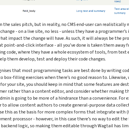
in the sales pitch, but in reality, no CMS end-user can realistically
hange - on a live site, no less - unless they have a programmer’s 
 what impact the change will have. As such, it will always be the p
t point-and-click interface - all you’ve done is taken them away
ing code, where they have a whole ecosystem of tools, from text e
elp them develop, test and deploy their code changes.
nises that most programming tasks are best done by writing code
o box-filling exercises when there’s no good reason to. Likewise,
 for your site, you should keep in mind that some features are des
er rather than a content editor, and consider whether making t
dmin is going to be more of a hindrance than a convenience. For 
r to allow content authors to create general-purpose data collec
e this as the basis for more complex forms that integrate with 
ment processor - however, in this case there’s no way to edit the
 backend logic, so making them editable through Wagtail has limit