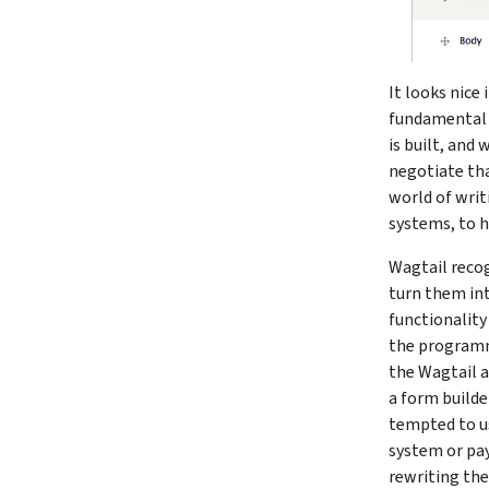
It looks nice 
fundamental c
is built, and
negotiate tha
world of writ
systems, to h
Wagtail recog
turn them int
functionality
the programm
the Wagtail a
a form builde
tempted to us
system or pay
rewriting the