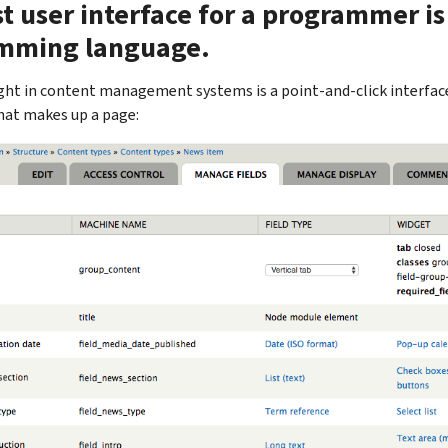
t user interface for a programmer is
mming language.
ht in content management systems is a point-and-click interface 
hat makes up a page: