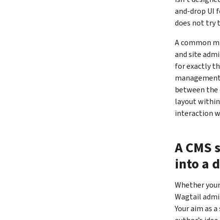
and-drop UI f
does not try 
A common mis
and site admi
for exactly t
management c
between the d
layout within
interaction w
A CMS s
into a 
Whether your 
Wagtail admi
Your aim as a 