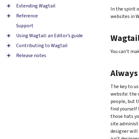
Extending Wagtail
In the spirit 
Reference
websites in W
Support
Wagtail
Using Wagtail: an Editor’s guide
Contributing to Wagtail
You can’t mak
Release notes
Always 
The key to us
website: the 
people, but t
find yourself
those hats yo
site administ
designer will
isn’t designe