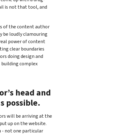
l is not that tool, and
s of the content author
bly be loudly clamouring
e real power of content
ing clear boundaries
ors doing design and
s building complex
tor’s head and
as possible.
rs will be arriving at the
put up on the website.
m - not one particular