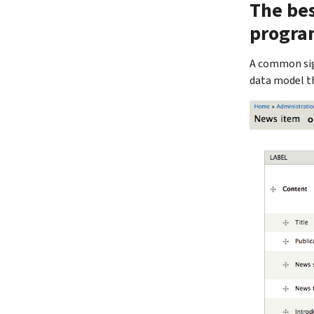
The bes
progra
A common sig
data model t