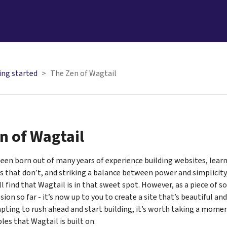
ing started
The Zen of Wagtail
n of Wagtail
een born out of many years of experience building websites, lear
 that don’t, and striking a balance between power and simplicity, 
l find that Wagtail is in that sweet spot. However, as a piece of s
ion so far - it’s now up to you to create a site that’s beautiful and
mpting to rush ahead and start building, it’s worth taking a mome
les that Wagtail is built on.