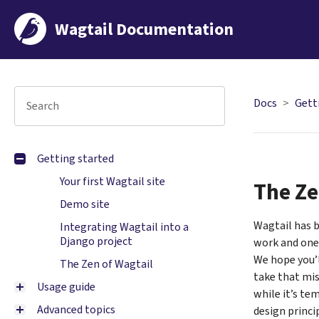
Wagtail Documentation
Docs
Gett
Getting started
Your first Wagtail site
The Ze
Demo site
Wagtail has b
Integrating Wagtail into a
Django project
work and ones
We hope you’l
The Zen of Wagtail
take that miss
Usage guide
while it’s te
Advanced topics
design princip