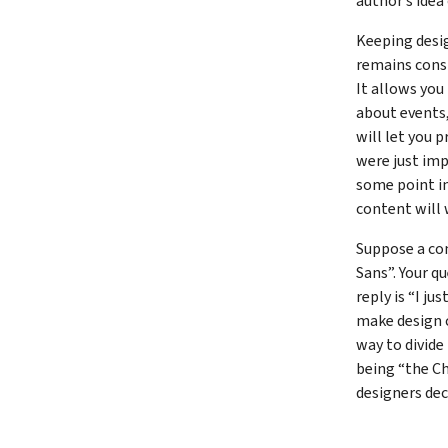
author’s idea
Keeping desi
remains consi
It allows you
about events,
will let you p
were just imp
some point in
content will 
Suppose a con
Sans”. Your q
reply is “I ju
make design ch
way to divide
being “the Ch
designers dec