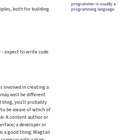
programmer is usually a
ciples, both for building
programming language.
- expect to write code.
s involved in creating a
 may well be different
l blog, you’ll probably
 to be aware of which of
ob. A content author or
erface; a developer or
is a good thing: Wagtail
 come up with a drag-