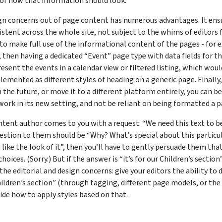
 of how that information should look.
gn concerns out of page content has numerous advantages. It ensu
stent across the whole site, not subject to the whims of editors 
 to make full use of the informational content of the pages - for 
 then having a dedicated “Event” page type with data fields for t
resent the events in a calendar view or filtered listing, which woul
lemented as different styles of heading on a generic page. Finally, 
 the future, or move it to a different platform entirely, you can be
work in its new setting, and not be reliant on being formatted a p
tent author comes to you with a request: “We need this text to b
uestion to them should be “Why? What’s special about this particula
st like the look of it”, then you’ll have to gently persuade them tha
oices. (Sorry.) But if the answer is “it’s for our Children’s section
 the editorial and design concerns: give your editors the ability to
ildren’s section” (through tagging, different page models, or the 
ide how to apply styles based on that.