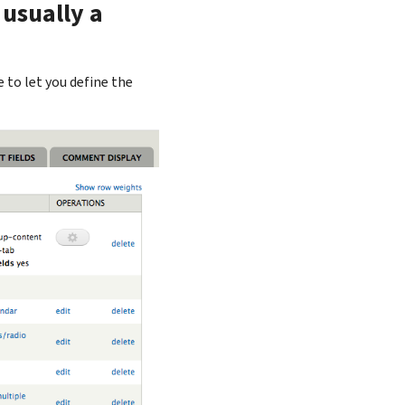
 usually a
to let you define the